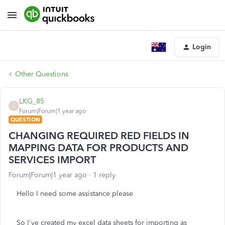
Login
Other Questions
LKG_85
L
Forum|Forum|1 year ago
QUESTION
CHANGING REQUIRED RED FIELDS IN
MAPPING DATA FOR PRODUCTS AND
SERVICES IMPORT
Forum|Forum|1 year ago
1 reply
Hello I need some assistance please
So I've created my excel data sheets for importing as