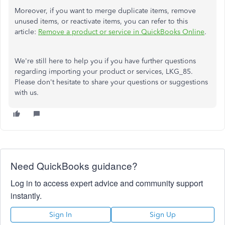
Moreover, if you want to merge duplicate items, remove
unused items, or reactivate items, you can refer to this
article:
Remove a product or service in QuickBooks Online
.
We're still here to help you if you have further questions
regarding importing your product or services, LKG_85.
Please don't hesitate to share your questions or suggestions
with us.
Need QuickBooks guidance?
Log in to access expert advice and community support
instantly.
Sign In
Sign Up