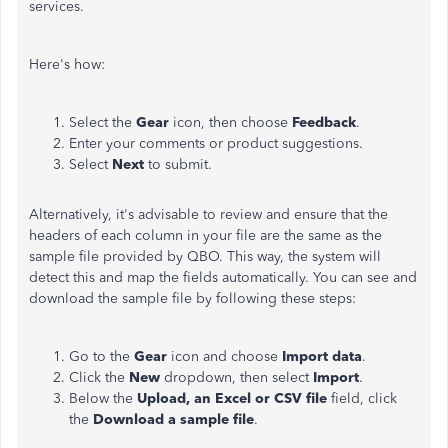
services.
Here's how:
Select the
Gear
icon, then choose
Feedback
.
Enter your comments or product suggestions.
Select
Next
to submit.
Alternatively, it's advisable to review and ensure that the
headers of each column in your file are the same as the
sample file provided by QBO. This way, the system will
detect this and map the fields automatically. You can see and
download the sample file by following these steps:
Go to the
Gear
icon and choose
Import data
.
Click the
New
dropdown, then select
Import
.
Below the
Upload, an Excel or CSV file
field, click
the
Download a sample file
.