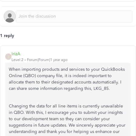
1 reply
IrizA
I
Level 2
Forum|Forum|1 year ago
When importing products and services to your QuickBooks
Online (QBO) company file, it is indeed
important
to
allocate them to their designated accounts automatically. I
can share some information regarding this, LKG_85.
Changing the data for all line items is currently unavailable
in QBO. With this, I encourage you to submit your insights
to our development team so they can consider your
suggestions in future updates. We sincerely appreciate your
understanding and thank you for helping us enhance our