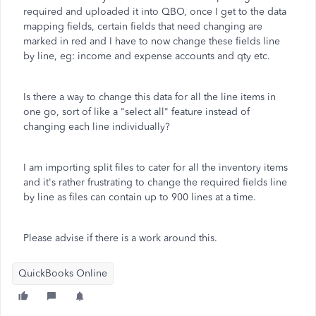
required and uploaded it into QBO, once I get to the data
mapping fields, certain fields that need changing are
marked in red and I have to now change these fields line
by line, eg: income and expense accounts and qty etc.
Is there a way to change this data for all the line items in
one go, sort of like a "select all" feature instead of
changing each line individually?
I am importing split files to cater for all the inventory items
and it's rather frustrating to change the required fields line
by line as files can contain up to 900 lines at a time.
Please advise if there is a work around this.
QuickBooks Online