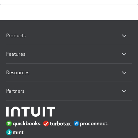
Products
Features
Resources
Partners