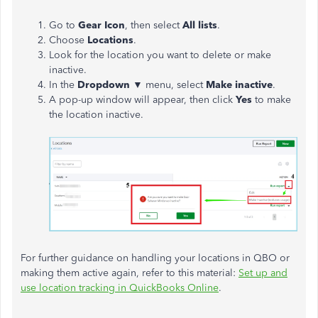
Go to
Gear Icon
, then select
All lists
.
Choose
Locations
.
Look for the location you want to delete or make
inactive.
In the
Dropdown ▼
menu, select
Make inactive
.
A pop-up window will appear, then click
Yes
to make
the location inactive.
For further guidance on handling your locations in QBO or
making them active again, refer to this material:
Set up and
use location tracking in QuickBooks Online
.