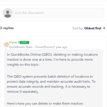
3 replies
Sort by
:
Oldest first
Irene R
I
QuickBooks Team
Forum|Forum|1 year ago
In QuickBooks Online (QBO), deleting or making locations
inactive is done one at a time. I'm here to provide more
insights on this topic.
The QBO system prevents batch deletion of locations to
protect data integrity and maintain accurate audit trails. To
ensure accurate records and tracking, it is necessary to
remove it separately.
Here's how you can delete or make them inactive: