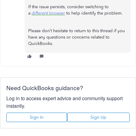
If the issue persists, consider switching to
a
different browser
to help identify the problem.
Please don’t hesitate to return to this thread if you
have any questions or concerns related to
QuickBooks.
Need QuickBooks guidance?
Log in to access expert advice and community support
instantly.
Sign In
Sign Up