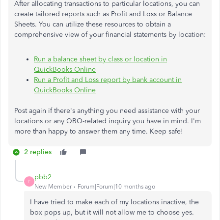
After allocating transactions to particular locations, you can
create tailored reports such as Profit and Loss or Balance
Sheets. You can utilize these resources to obtain a
comprehensive view of your financial statements by location:
Run a balance sheet by class or location in
QuickBooks Online
Run a Profit and Loss report by bank account in
QuickBooks Online
Post again if there's anything you need assistance with your
locations or any QBO-related inquiry you have in mind. I'm
more than happy to answer them any time. Keep safe!
2 replies
pbb2
P
New Member
Forum|Forum|10 months ago
I have tried to make each of my locations inactive, the
box pops up, but it will not allow me to choose yes.