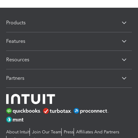
Products
Features
Resources
Partners
About Intuit
Join Our Team
Press
Affiliates And Partners