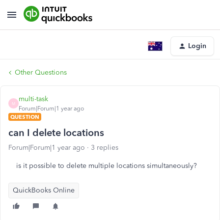
Login
Other Questions
multi-task
M
Forum|Forum|1 year ago
QUESTION
can I delete locations
Forum|Forum|1 year ago
3 replies
is it possible to delete multiple locations simultaneously?
QuickBooks Online