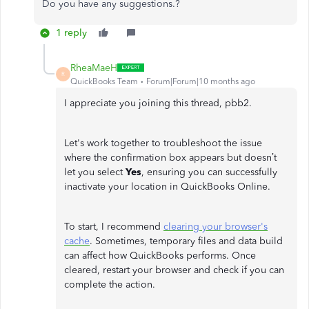
Do you have any suggestions.?
1 reply
RheaMaeH
R
QuickBooks Team
Forum|Forum|10 months ago
I appreciate you joining this thread, pbb2.
Let's work together to troubleshoot the issue
where the confirmation box appears but doesn’t
let you select
Yes
, ensuring you can successfully
inactivate your location in QuickBooks Online.
To start, I recommend
clearing your browser's
cache
. Sometimes, temporary files and data build
can affect how QuickBooks performs. Once
cleared, restart your browser and check if you can
complete the action.