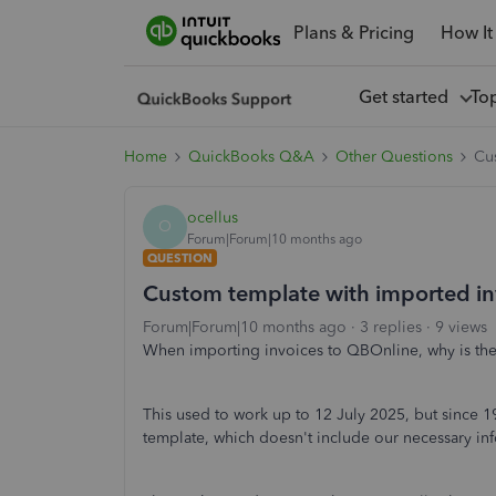
Plans & Pricing
How It
Get started
To
Home
QuickBooks Q&A
Other Questions
Cu
ocellus
O
Forum|Forum|10 months ago
QUESTION
Custom template with imported in
Forum|Forum|10 months ago
3 replies
9 views
When importing invoices to QBOnline, why is the
This used to work up to 12 July 2025, but since 
template, which doesn't include our necessary in