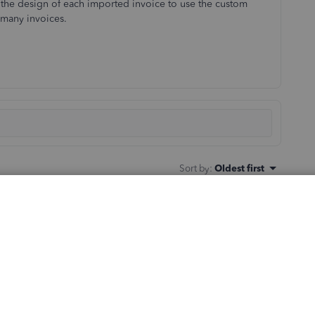
he design of each imported invoice to use the custom
e many invoices.
Sort by
:
Oldest first
 custom template is applied to imported invoices to save
ly applies the template set as the default.