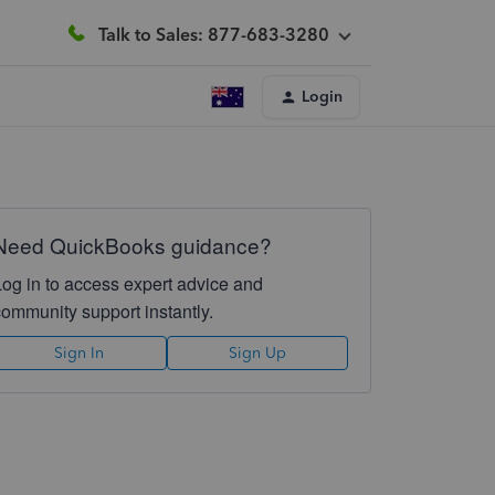
Talk to Sales: 877-683-3280
Login
Need QuickBooks guidance?
Log in to access expert advice and
community support instantly.
Sign In
Sign Up