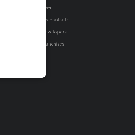
Partners
For Accountants
For Developers
For Franchises
t