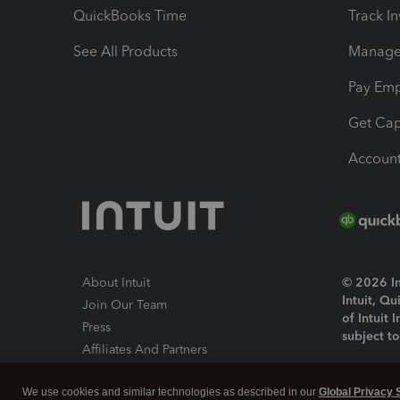
QuickBooks Time
Track I
See All Products
Manage 
Pay Em
Get Cap
Account
About Intuit
© 2026 Int
Intuit, Q
Join Our Team
of Intuit 
Press
subject t
Affiliates And Partners
Software And Licenses
By access
We use cookies and similar technologies as described in our
Global Privacy 