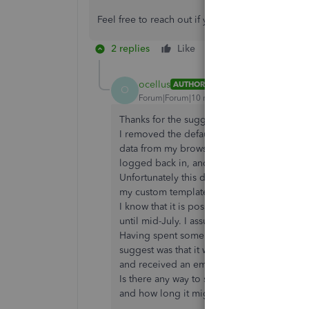
Feel free to reach out if you have additional que
2 replies
Like
Reply
ocellus
AUTHOR
O
Forum|Forum|10 months ago
Thanks for the suggestions.
I removed the default tag from my custom t
data from my browser (as this had been pre
logged back in, and set my custom templat
Unfortunately this did not fix the problem.
my custom template.
I know that it is possible to use a custom 
until mid-July. I assume some internal sof
Having spent some time yesterday with a 
suggest was that it was a software bug and 
and received an email acknowledgement.
Is there any way to see support tickets? I 
and how long it might take to fix.