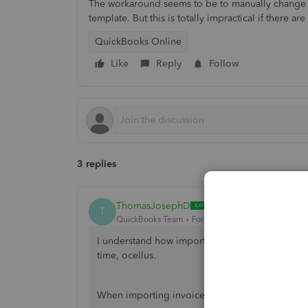
The workaround seems to be to manually change t
template. But this is totally impractical if there ar
QuickBooks Online
Like
Reply
Follow
3 replies
ThomasJosephD
T
QuickBooks Team
Forum|Forum|10 months ago
I understand how important it is to ensure your
time, ocellus.
When importing invoices, QuickBooks automatical