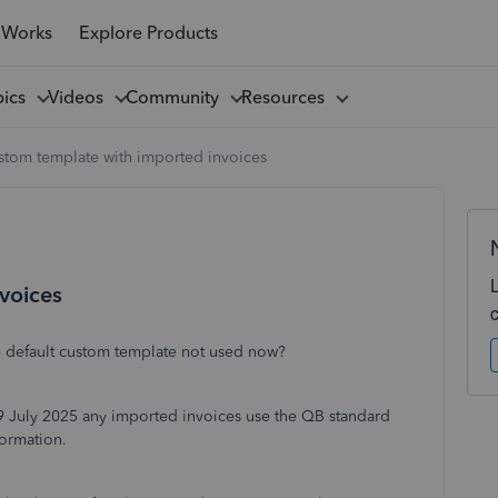
 Works
Explore Products
pics
Videos
Community
Resources
stom template with imported invoices
voices
 default custom template not used now?
19 July 2025 any imported invoices use the QB standard
formation.