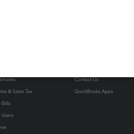
s
Resources
ncome & Expenses
Resource Center
 & Accept Payments
Product Support
e Tax Deductions
Tutorials
iles
Blog
orts
Product License Agreemen
timates
Contact Us
les & Sales Tax
QuickBooks Apps
Bills
e Users
ime