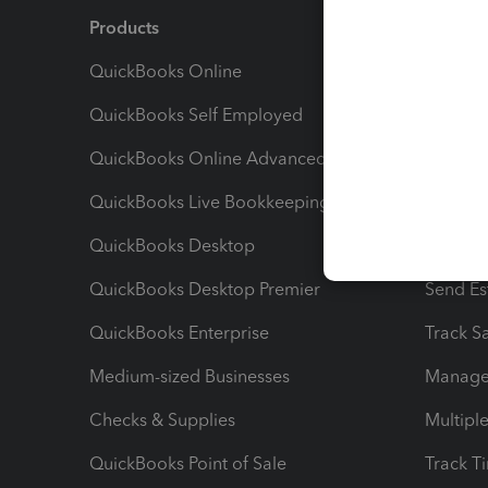
Products
Feature
QuickBooks Online
Track I
QuickBooks Self Employed
Invoice
QuickBooks Online Advanced
Maximiz
QuickBooks Live Bookkeeping
Track M
QuickBooks Desktop
Run Rep
QuickBooks Desktop Premier
Send Es
QuickBooks Enterprise
Track Sa
Medium-sized Businesses
Manage 
Checks & Supplies
Multipl
QuickBooks Point of Sale
Track T