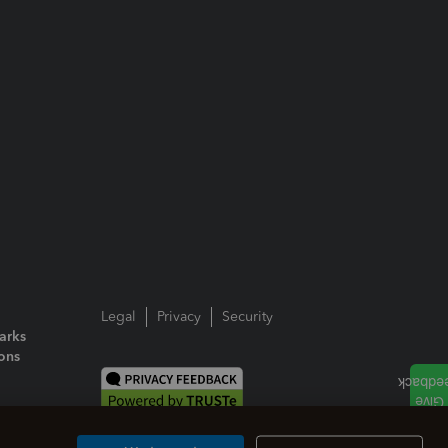
Legal
Privacy
Security
arks
ions