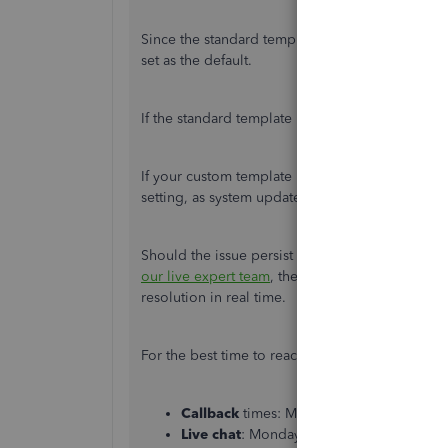
Since the standard template was applied to your
set as the default.
If the standard template is the default, remove 
If your custom template is already set as the defa
setting, as system updates can occasionally caus
Should the issue persist after reassigning your
our live expert team
, they have specialized tool
resolution in real time.
For the best time to reach us, here are our supp
Callback
times: Monday to Friday, 8:00
Live chat
: Monday to Friday, 8:00 AM–1