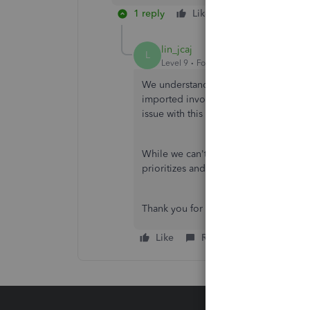
1 reply
Like
Reply
lin_jcaj
L
Level 9
Forum|Forum|10 months ago
We understand how challenging it is w
imported invoices, stops working, Oce
issue with this custom template.
While we can't provide a specific tim
prioritizes and addresses reported bu
Thank you for your patience and unde
Like
Reply