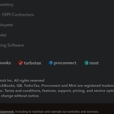
nventory
1099 Contractors
ployees
ital
ing Software
uit Inc. All rights reserved
uickBooks, QB, TurboTax, Proconnect and Mint are registered tradem
Inc. Terms and conditions, features, support, pricing, and service opt
o change without notice.
ing and using this page you agree to the
Terms and Conditions.
Statement
, including to maintain and operate our websites and services,