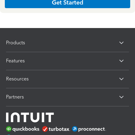
Get Started
Products
Features
Resources
Partners