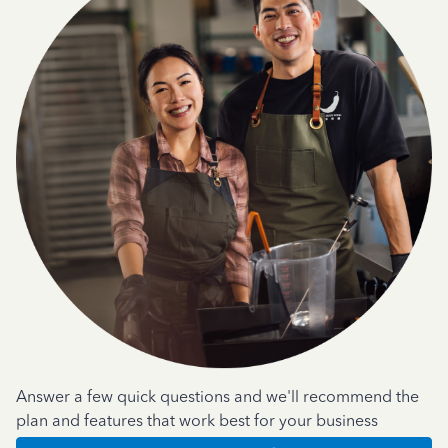
Answer a few quick questions and we'll recommend the
plan and features that work best for your business