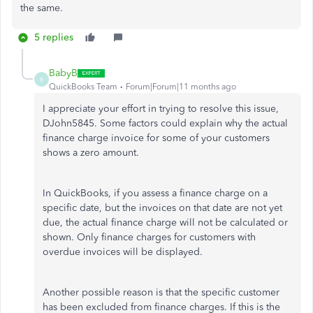
the same.
5 replies
BabyB
B
QuickBooks Team
Forum|Forum|11 months ago
I appreciate your effort in trying to resolve this issue,
DJohn5845. Some factors could explain why the actual
finance charge invoice for some of your customers
shows a zero amount.
In QuickBooks, if you assess a finance charge on a
specific date, but the invoices on that date are not yet
due, the actual finance charge will not be calculated or
shown. Only finance charges for customers with
overdue invoices will be displayed.
Another possible reason is that the specific customer
has been excluded from finance charges. If this is the