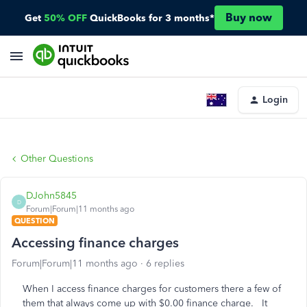
Buy now
Get
50% OFF
QuickBooks for 3 months*
Login
Other Questions
DJohn5845
D
Forum|Forum|11 months ago
QUESTION
Accessing finance charges
Forum|Forum|11 months ago
6 replies
When I access finance charges for customers there a few of
them that always come up with $0.00 finance charge. It