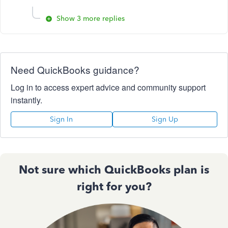
Show 3 more replies
Need QuickBooks guidance?
Log in to access expert advice and community support
instantly.
Sign In
Sign Up
Not sure which QuickBooks plan is
right for you?