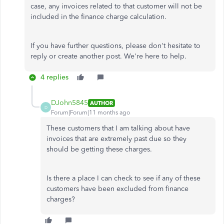
case, any invoices related to that customer will not be
included in the finance charge calculation.
If you have further questions, please don't hesitate to
reply or create another post. We're here to help.
4 replies
DJohn5845
AUTHOR
D
Forum|Forum|11 months ago
These customers that I am talking about have
invoices that are extremely past due so they
should be getting these charges.
Is there a place I can check to see if any of these
customers have been excluded from finance
charges?