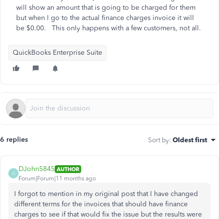
will show an amount that is going to be charged for them
but when I go to the actual finance charges invoice it will
be $0.00. This only happens with a few customers, not all.
QuickBooks Enterprise Suite
6 replies
Sort by
:
Oldest first
DJohn5845
AUTHOR
D
Forum|Forum|11 months ago
I forgot to mention in my original post that I have changed
different terms for the invoices that should have finance
charges to see if that would fix the issue but the results were