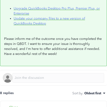
Upgrade QuickBooks Desktop Pro Plus, Premier Plus, or
Enterprise
Update your company files to a new version of
QuickBooks Desktop
Please inform me of the outcome once you have completed the
steps in QBDT. I want to ensure your issue is thoroughly
resolved, and I'm here to offer additional assistance if needed.
Have a wonderful rest of the week!
8 replies
Sort by
:
Oldest first