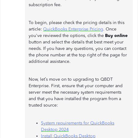
subscription fee.
To begin, please check the pricing details in this
article:
QuickBooks Enterprise Pricing
. Once
you've reviewed the options, click the
Buy online
button and select the details that best meet your
needs. If you have any questions, you can contact
the phone number at the top right of the page for
additional assistance.
Now, let’s move on to upgrading to QBDT
Enterprise. First, ensure that your computer and
server meet the necessary system requirements
and that you have installed the program from a
trusted source:
System requirements for QuickBooks
Desktop 2024
Install QuickBooks Desktop