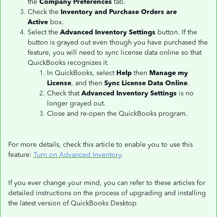
the
Company Preferences
tab.
Check the
Inventory and Purchase Orders are
Active
box.
Select the
Advanced Inventory Settings
button. If the
button is grayed out even though you have purchased the
feature, you will need to sync license data online so that
QuickBooks recognizes it.
In QuickBooks, select
Help
then
Manage my
License
, and then
Sync License Data Online
.
Check that
Advanced Inventory Settings
is no
longer grayed out.
Close and re-open the QuickBooks program.
For more details, check this article to enable you to use this
feature:
Turn on Advanced Inventory
.
If you ever change your mind, you can refer to these articles for
detailed instructions on the process of upgrading and installing
the latest version of QuickBooks Desktop