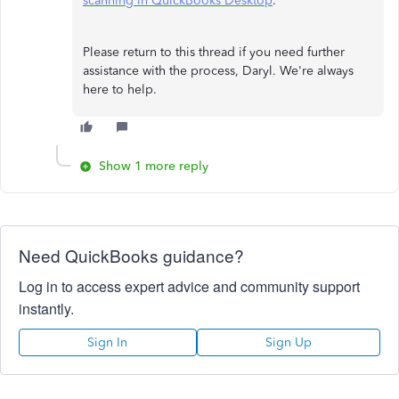
scanning in QuickBooks Desktop
.
Please return to this thread if you need further
assistance with the process, Daryl. We're always
here to help.
Show 1 more reply
Need QuickBooks guidance?
Log in to access expert advice and community support
instantly.
Sign In
Sign Up