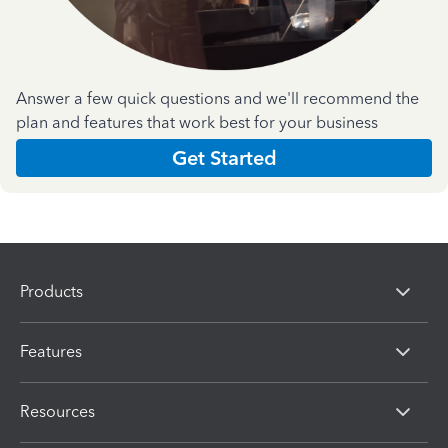
Answer a few quick questions and we'll recommend the
plan and features that work best for your business
Get Started
Products
Features
Resources