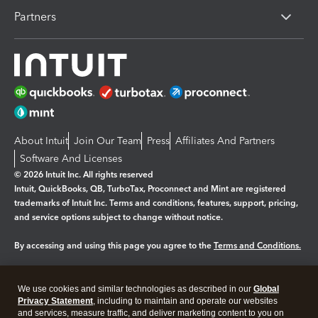
Partners
About Intuit
Join Our Team
Press
Affiliates And Partners
Software And Licenses
© 2026 Intuit Inc. All rights reserved
Intuit, QuickBooks, QB, TurboTax, Proconnect and Mint are registered
trademarks of Intuit Inc. Terms and conditions, features, support, pricing,
and service options subject to change without notice.
By accessing and using this page you agree to the
Terms and Conditions.
Manage cookies
About cookies
|
We use cookies and similar technologies as described in our
Global
Legal
Privacy
Security
Privacy Statement
, including to maintain and operate our websites
and services, measure traffic, and deliver marketing content to you on