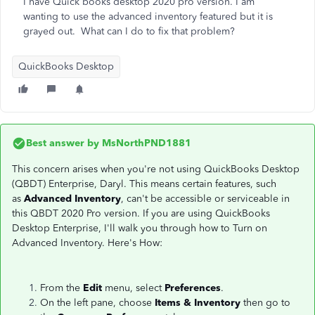
I have Quick books desktop 2020 pro version. I am
wanting to use the advanced inventory featured but it is
grayed out. What can I do to fix that problem?
QuickBooks Desktop
Best answer by
MsNorthPND1881
This concern arises when you're not using QuickBooks Desktop
(QBDT) Enterprise, Daryl. This means certain features, such
as
Advanced Inventory
, can't be accessible or serviceable in
this QBDT 2020 Pro version. If you are using QuickBooks
Desktop Enterprise, I'll walk you through how to Turn on
Advanced Inventory. Here's How:
From the
Edit
menu, select
Preferences
.
On the left pane, choose
Items & Inventory
then go to