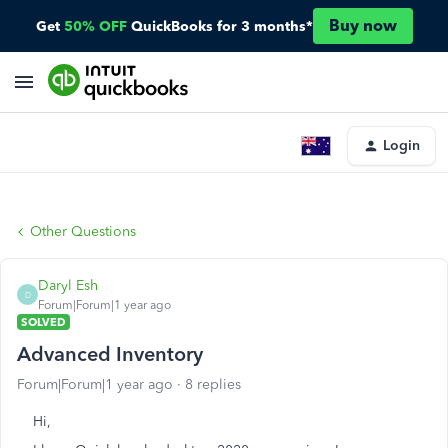
Buy now
Get
50% OFF
QuickBooks for 3 months*
Login
Other Questions
Daryl Esh
D
Forum|Forum|1 year ago
SOLVED
Advanced Inventory
Forum|Forum|1 year ago
8 replies
Hi,