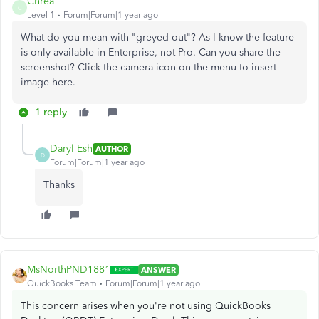
Chrea
C
Level 1
Forum|Forum|1 year ago
What do you mean with "greyed out"? As I know the feature
is only available in Enterprise, not Pro. Can you share the
screenshot? Click the camera icon on the menu to insert
image here.
1 reply
Daryl Esh
AUTHOR
D
Forum|Forum|1 year ago
Thanks
MsNorthPND1881
ANSWER
QuickBooks Team
Forum|Forum|1 year ago
This concern arises when you're not using QuickBooks