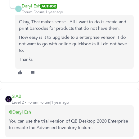
Daryl Esh
AUTHOR
D
Forum|Forum|1 year ago
Okay, That makes sense. All i want to do is create and
print barcodes for products that do not have them.
How easy is it to upgrade to a enterprise version. I do
not want to go with online quickbooks if i do not have
to.
Thanks
SIAB
Level 2
Forum|Forum|1 year ago
@Daryl Esh
You can use the trial version of QB Desktop 2020 Enterprise
to enable the Advanced Inventory feature.