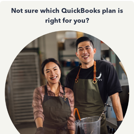
Not sure which QuickBooks plan is
right for you?