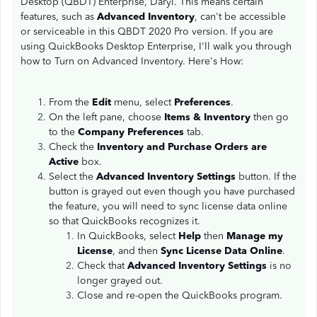
Desktop (QBDT) Enterprise, Daryl. This means certain
features, such as
Advanced Inventory
, can't be accessible
or serviceable in this QBDT 2020 Pro version. If you are
using QuickBooks Desktop Enterprise, I'll walk you through
how to Turn on Advanced Inventory. Here's How:
From the
Edit
menu, select
Preferences
.
On the left pane, choose
Items & Inventory
then go
to the
Company Preferences
tab.
Check the
Inventory and Purchase Orders are
Active
box.
Select the
Advanced Inventory Settings
button. If the
button is grayed out even though you have purchased
the feature, you will need to sync license data online
so that QuickBooks recognizes it.
In QuickBooks, select
Help
then
Manage my
License
, and then
Sync License Data Online
.
Check that
Advanced Inventory Settings
is no
longer grayed out.
Close and re-open the QuickBooks program.