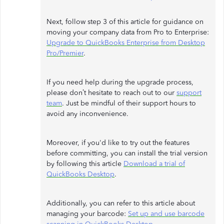
Next, follow step 3 of this article for guidance on
moving your company data from Pro to Enterprise:
Upgrade to QuickBooks Enterprise from Desktop
Pro/Premier
.
If you need help during the upgrade process,
please don’t hesitate to reach out to our
support
team
. Just be mindful of their support hours to
avoid any inconvenience.
Moreover, if you'd like to try out the features
before committing, you can install the trial version
by following this article
Download a trial of
QuickBooks Desktop
.
Additionally, you can refer to this article about
managing your barcode:
Set up and use barcode