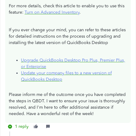
For more details, check this article to enable you to use this
feature:
Turn on Advanced Inventory
.
If you ever change your mind, you can refer to these articles
for detailed instructions on the process of upgrading and
installing the latest version of QuickBooks Desktop
Upgrade QuickBooks Desktop Pro Plus, Premier Plus,
or Enterprise
Update your company files to a new version of
QuickBooks Desktop
Please inform me of the outcome once you have completed
the steps in QBDT. I want to ensure your issue is thoroughly
resolved, and I'm here to offer additional assistance if
needed. Have a wonderful rest of the week!
1 reply