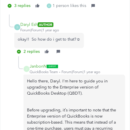
3 replies
1 person likes this
D
Daryl Esh
AUTHOR
D
Forum|Forum|1 year ago
okay!! So how do i get to that?☺️
2 replies
JanbonN
J
QuickBooks Team
Forum|Forum|1 year ago
Hello there, Daryl. I'm here to guide you in
upgrading to the Enterprise version of
QuickBooks Desktop (QBDT).
Before upgrading, it’s important to note that the
Enterprise version of QuickBooks is now
subscription-based. This means that instead of a
one-time purchase, users must pay a recurring