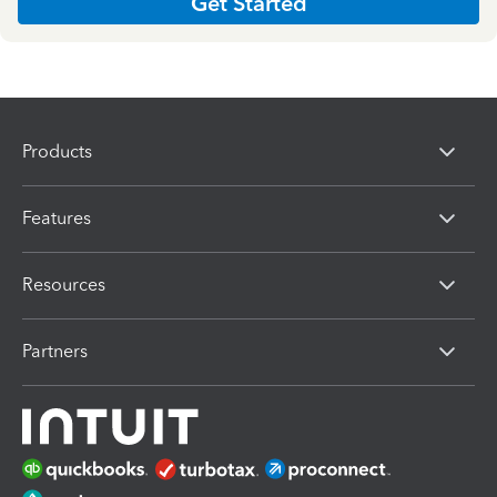
Get Started
Products
Features
Resources
Partners