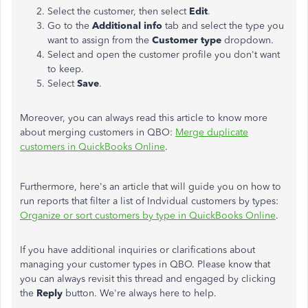
Select the customer, then select
Edit
.
Go to the
Additional info
tab and select the type you
want to assign from the
Customer type
dropdown.
Select and open the customer profile you don't want
to keep.
Select
Save
.
Moreover, you can always read this article to know more
about merging customers in QBO:
Merge duplicate
customers in QuickBooks Online
.
Furthermore, here's an article that will guide you on how to
run reports that filter a list of Indvidual customers by types:
Organize or sort customers by type in QuickBooks Online
.
If you have additional inquiries or clarifications about
managing your customer types in QBO. Please know that
you can always revisit this thread and engaged by clicking
the
Reply
button. We're always here to help.