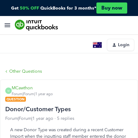
Buy now
Get
50% OFF
QuickBooks for 3 months*
Login
Other Questions
MCawthon
M
Forum|Forum|1 year ago
QUESTION
Donor/Customer Types
Forum|Forum|1 year ago
5 replies
A new Donor Type was created during a recent Customer
Import when the inputting staff member entered the donor