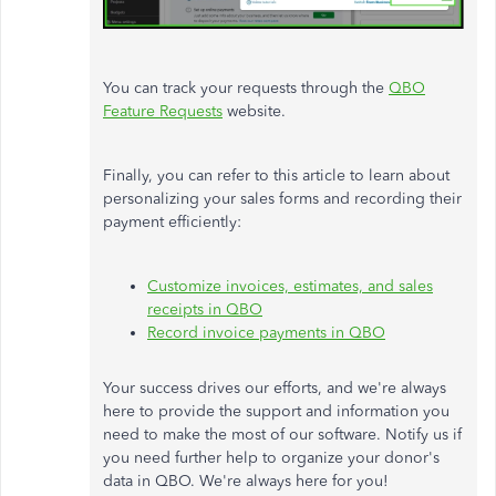
You can track your requests through the
QBO
Feature Requests
website.
Finally, you can refer to this article to learn about
personalizing your sales forms and recording their
payment efficiently:
Customize invoices, estimates, and sales
receipts in QBO
Record invoice payments in QBO
Your success drives our efforts, and we're always
here to provide the support and information you
need to make the most of our software. Notify us if
you need further help to organize your donor's
data in QBO. We're always here for you!