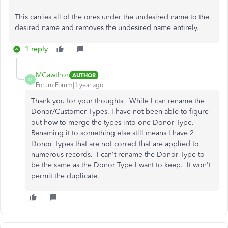
This carries all of the ones under the undesired name to the
desired name and removes the undesired name entirely.
1 reply
MCawthon
AUTHOR
M
Forum|Forum|1 year ago
Thank you for your thoughts. While I can rename the
Donor/Customer Types, I have not been able to figure
out how to merge the types into one Donor Type.
Renaming it to something else still means I have 2
Donor Types that are not correct that are applied to
numerous records. I can't rename the Donor Type to
be the same as the Donor Type I want to keep. It won't
permit the duplicate.