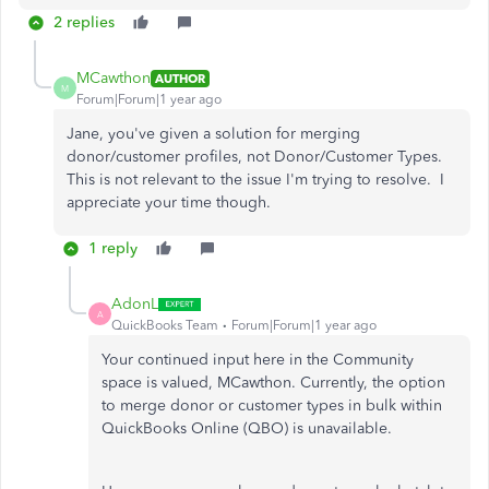
2 replies
MCawthon
AUTHOR
M
Forum|Forum|1 year ago
Jane, you've given a solution for merging
donor/customer profiles, not Donor/Customer Types.
This is not relevant to the issue I'm trying to resolve. I
appreciate your time though.
1 reply
AdonL
A
QuickBooks Team
Forum|Forum|1 year ago
Your continued input here in the Community
space is valued, MCawthon. Currently, t
he option
to merge donor or customer types in bulk within
QuickBooks Online (QBO) is unavailable.