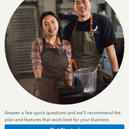
Answer a few quick questions and we'll recommend the
plan and features that work best for your business