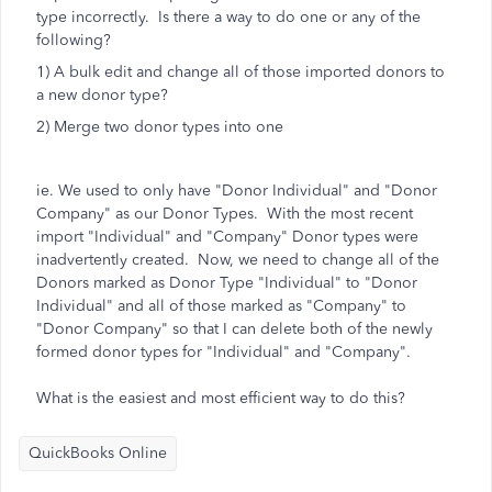
type incorrectly. Is there a way to do one or any of the
following?
1) A bulk edit and change all of those imported donors to
a new donor type?
2) Merge two donor types into one
ie. We used to only have "Donor Individual" and "Donor
Company" as our Donor Types. With the most recent
import "Individual" and "Company" Donor types were
inadvertently created. Now, we need to change all of the
Donors marked as Donor Type "Individual" to "Donor
Individual" and all of those marked as "Company" to
"Donor Company" so that I can delete both of the newly
formed donor types for "Individual" and "Company".
What is the easiest and most efficient way to do this?
QuickBooks Online