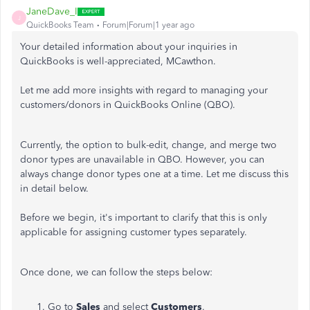
JaneDave_I
J
QuickBooks Team
Forum|Forum|1 year ago
Your detailed information about your inquiries in
QuickBooks is well-appreciated, MCawthon.
Let me add more insights with regard to managing your
customers/donors in QuickBooks Online (QBO).
Currently, the option to bulk-edit, change, and merge two
donor types are unavailable in QBO. However, you can
always change donor types one at a time. Let me discuss this
in detail below.
Before we begin, it's important to clarify that this is only
applicable for assigning customer types separately.
Once done, we can follow the steps below:
Go to
Sales
and select
Customers
.