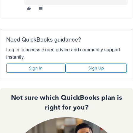
Need QuickBooks guidance?
Log in to access expert advice and community support
instantly.
Sign In
Sign Up
Not sure which QuickBooks plan is
right for you?