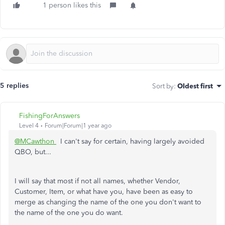
1 person likes this
5 replies
Sort by
:
Oldest first
FishingForAnswers
Level 4
Forum|Forum|1 year ago
@MCawthon
I can't say for certain, having largely avoided
QBO, but...
I will say that most if not all names, whether Vendor,
Customer, Item, or what have you, have been as easy to
merge as changing the name of the one you don't want to
the name of the one you do want.