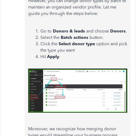
However, you can change donor types by batch to
maintain an organized vendor profile. Let me
guide you through the steps below:
Go to
Donors & leads
and choose
Donors
.
Select the
Batch actions
button.
Click the
Select donor type
option and pick
the type you want
Hit
Apply
.
Moreover, we recognize how merging donor
types would streamline your business process,