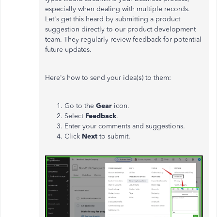
especially when dealing with multiple records.
Let's get this heard by submitting a product
suggestion directly to our product development
team. They regularly review feedback for potential
future updates.
Here's how to send your idea(s) to them:
Go to the
Gear
icon.
Select
Feedback
.
Enter your comments and suggestions.
Click
Next
to submit.