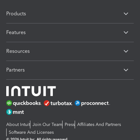
Products
Features
Resources
Partners
About Intuit
Join Our Team
Press
Affiliates And Partners
Software And Licenses
© 2026 Intuit Inc. All rights reserved