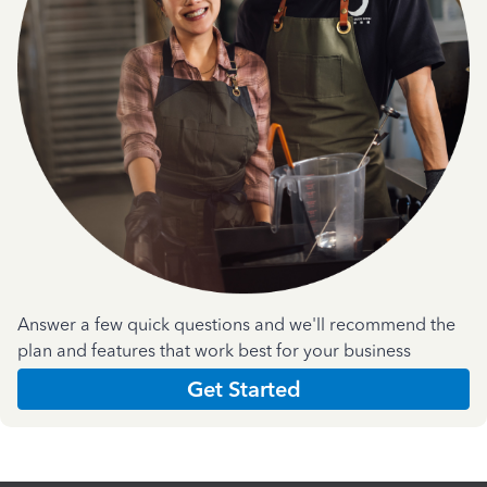
Answer a few quick questions and we'll recommend the
plan and features that work best for your business
Get Started