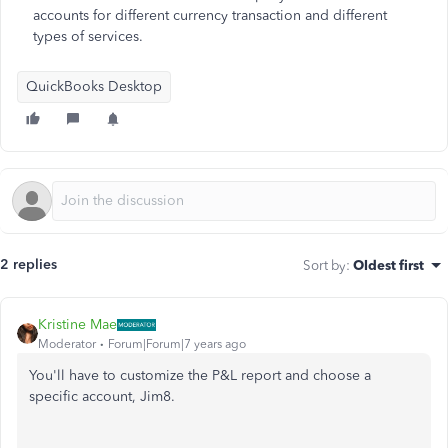
accounts for different currency transaction and different
types of services.
QuickBooks Desktop
2 replies
Sort by
:
Oldest first
Kristine Mae
Moderator
Forum|Forum|7 years ago
You'll have to customize the P&L report and choose a
specific account, Jim8.