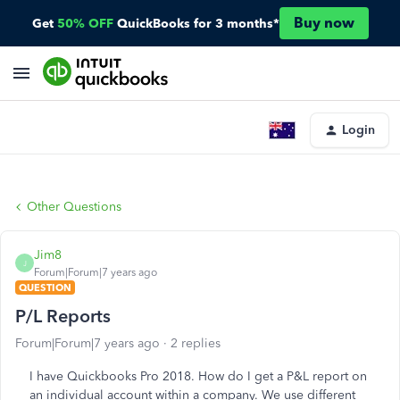
Buy now
Get
50% OFF
QuickBooks for 3 months*
Login
Other Questions
Jim8
J
Forum|Forum|7 years ago
QUESTION
P/L Reports
Forum|Forum|7 years ago
2 replies
I have Quickbooks Pro 2018. How do I get a P&L report on
an individual account within a company. We use different