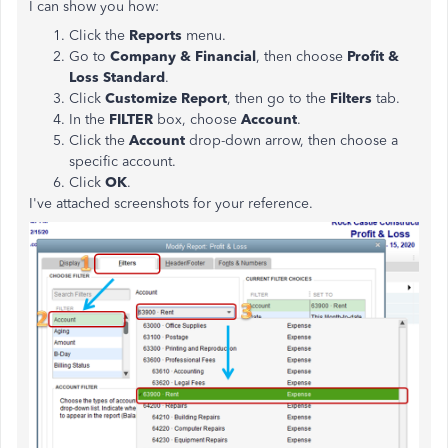
I can show you how:
Click the
Reports
menu.
Go to
Company & Financial
, then choose
Profit &
Loss Standard
.
Click
Customize Report
, then go to the
Filters
tab.
In the
FILTER
box, choose
Account
.
Click the
Account
drop-down arrow, then choose a
specific account.
Click
OK
.
I've attached screenshots for your reference.