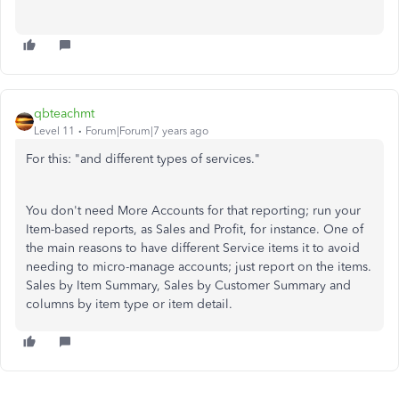
qbteachmt
Level 11
Forum|Forum|7 years ago
For this: "and different types of services."
You don't need More Accounts for that reporting; run your
Item-based reports, as Sales and Profit, for instance. One of
the main reasons to have different Service items it to avoid
needing to micro-manage accounts; just report on the items.
Sales by Item Summary, Sales by Customer Summary and
columns by item type or item detail.