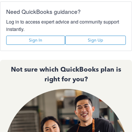
Need QuickBooks guidance?
Log in to access expert advice and community support
instantly.
Sign In
Sign Up
Not sure which QuickBooks plan is
right for you?