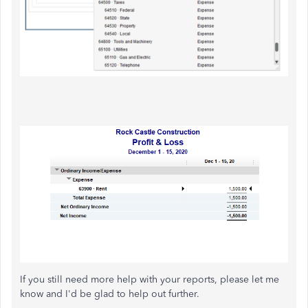
If you still need more help with your reports, please let me
know and I'd be glad to help out further.