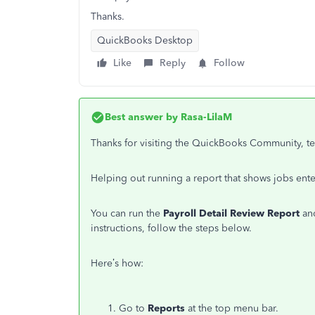
Thanks.
QuickBooks Desktop
Like
Reply
Follow
Best answer by
Rasa-LilaM
Thanks for visiting the QuickBooks Community, 
Helping out running a report that shows jobs ente
You can run the
Payroll Detail Review Report
and
instructions, follow the steps below.
Here’s how:
Go to
Reports
at the top menu bar.