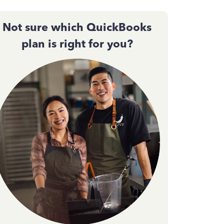
Not sure which QuickBooks
plan is right for you?