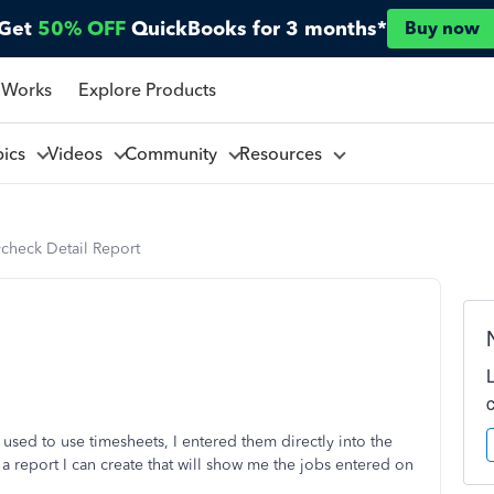
Get
50% OFF
QuickBooks for 3 months*
Buy now
 Works
Explore Products
pics
Videos
Community
Resources
ycheck Detail Report
 used to use timesheets, I entered them directly into the
 a report I can create that will show me the jobs entered on