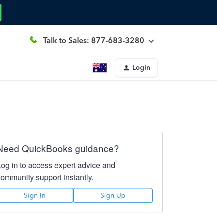
Talk to Sales: 877-683-3280
Login
Need QuickBooks guidance?
Log in to access expert advice and
community support instantly.
Sign In
Sign Up