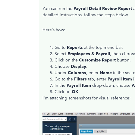
You can run the
Payroll Detail Review Report
a
detailed instructions, follow the steps below.
Here’s how:
Go to
Reports
at the top menu bar.
Select
Employees & Payroll
, then choo
Click on the
Customize Report
button.
Choose
Display
.
Under
Columns
, enter
Name
in the searc
Go to the
Filters
tab, enter
Payroll Item
i
In the
Payroll Item
drop-down, choose
A
Click on
OK
.
I'm attaching screenshots for visual reference: