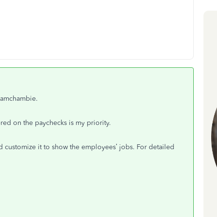
teamchambie.
red on the paychecks is my priority.
 customize it to show the employees’ jobs. For detailed