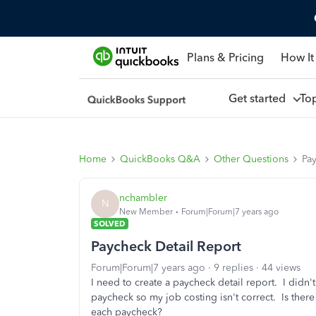
Plans & Pricing
How It
Get started
To
Home
QuickBooks Q&A
Other Questions
Pa
nchambler
N
New Member
Forum|Forum|7 years ago
SOLVED
Paycheck Detail Report
Forum|Forum|7 years ago
9 replies
44 views
I need to create a paycheck detail report. I didn't
paycheck so my job costing isn't correct. Is there
each paycheck?