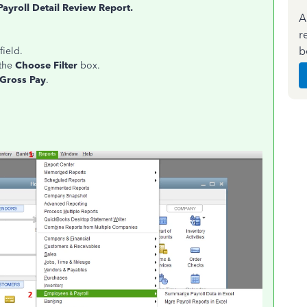
Payroll Detail Review Report.
A
r
b
field.
the
Choose Filter
box.
 Gross Pay
.