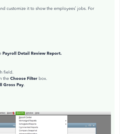
nd customize it to show the employees’ jobs. For
se
Payroll Detail Review Report.
h field.
n the
Choose Filter
box.
ll Gross Pay
.