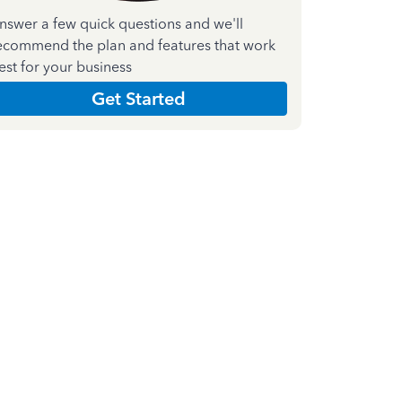
nswer a few quick questions and we'll
ecommend the plan and features that work
est for your business
Get Started