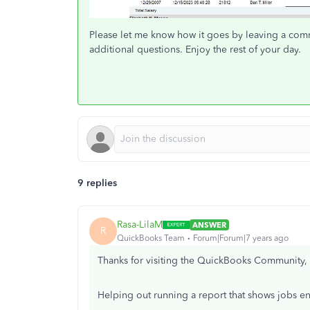
Please let me know how it goes by leaving a com
additional questions. Enjoy the rest of your day.
9 replies
Rasa-LilaM
ANSWER
R
QuickBooks Team
Forum|Forum|7 years ago
Thanks for visiting the QuickBooks Community
Helping out running a report that shows jobs en