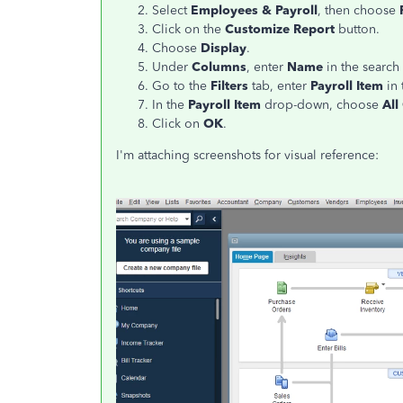
Select
Employees & Payroll
, then choose
Click on the
Customize Report
button.
Choose
Display
.
Under
Columns
, enter
Name
in the search 
Go to the
Filters
tab, enter
Payroll Item
in 
In the
Payroll Item
drop-down, choose
All
Click on
OK
.
I'm attaching screenshots for visual reference: