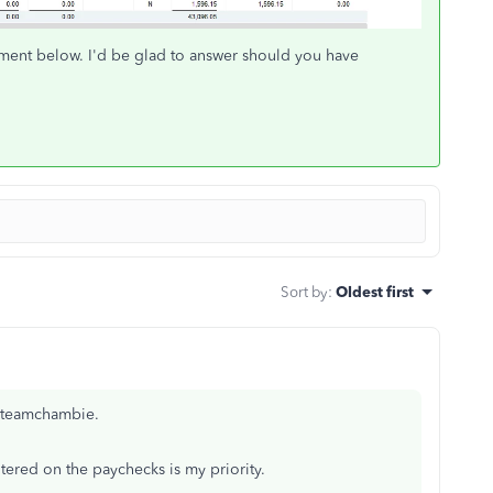
ment below. I'd be glad to answer should you have
Sort by
:
Oldest first
, teamchambie.
tered on the paychecks is my priority.