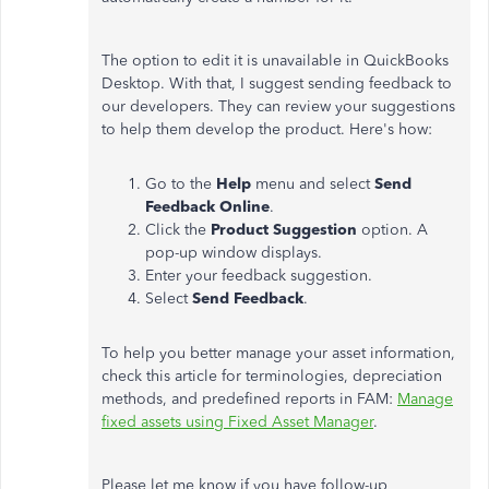
The option to edit it is unavailable in QuickBooks
Desktop. With that, I suggest sending feedback to
our developers. They can review your suggestions
to help them develop the product. Here's how:
Go to the
Help
menu and select
Send
Feedback Online
.
Click the
Product Suggestion
option. A
pop-up window displays.
Enter your feedback suggestion.
Select
Send Feedback
.
To help you better manage your asset information,
check this article for terminologies, depreciation
methods, and predefined reports in FAM:
Manage
fixed assets using Fixed Asset Manager
.
Please let me know if you have follow-up