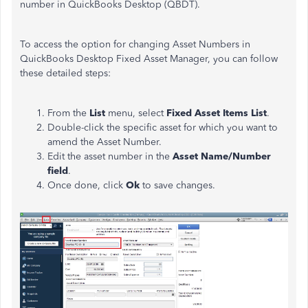
number in QuickBooks Desktop (QBDT).
To access the option for changing Asset Numbers in
QuickBooks Desktop Fixed Asset Manager, you can follow
these detailed steps:
From the
List
menu, select
Fixed Asset Items List
.
Double-click the specific asset for which you want to
amend the Asset Number.
Edit the asset number in the
Asset Name/Number
field
.
Once done, click
Ok
to save changes.