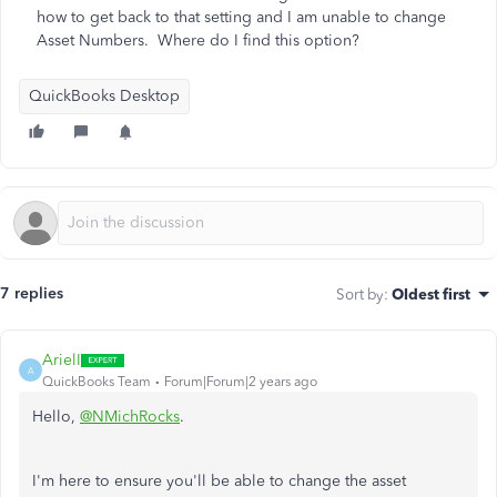
how to get back to that setting and I am unable to change
Asset Numbers. Where do I find this option?
QuickBooks Desktop
7 replies
Sort by
:
Oldest first
ArielI
A
QuickBooks Team
Forum|Forum|2 years ago
Hello,
@NMichRocks
.
I'm here to ensure you'll be able to change the asset