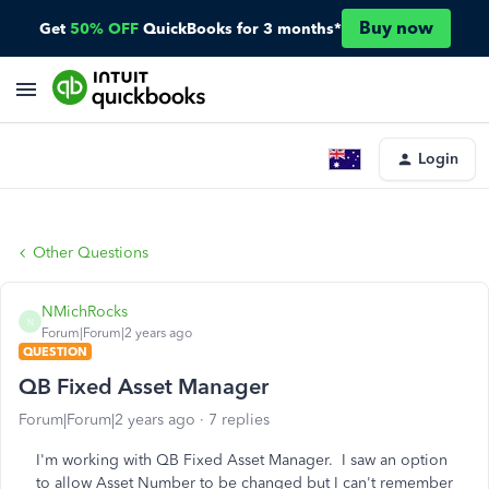
Buy now
Get
50% OFF
QuickBooks for 3 months*
Login
Other Questions
NMichRocks
N
Forum|Forum|2 years ago
QUESTION
QB Fixed Asset Manager
Forum|Forum|2 years ago
7 replies
I'm working with QB Fixed Asset Manager. I saw an option
to allow Asset Number to be changed but I can't remember