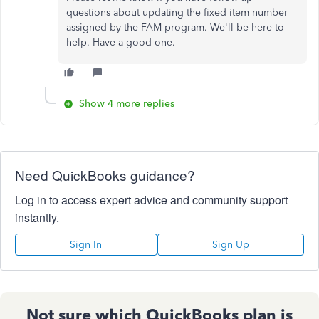
questions about updating the fixed item number
assigned by the FAM program. We'll be here to
help. Have a good one.
Show 4 more replies
Need QuickBooks guidance?
Log in to access expert advice and community support
instantly.
Sign In
Sign Up
Not sure which QuickBooks plan is