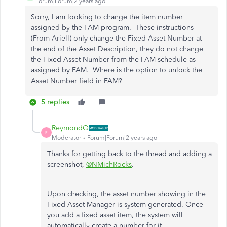
Forum|Forum|2 years ago
Sorry, I am looking to change the item number
assigned by the FAM program. These instructions
(From Ariell) only change the Fixed Asset Number at
the end of the Asset Description, they do not change
the Fixed Asset Number from the FAM schedule as
assigned by FAM. Where is the option to unlock the
Asset Number field in FAM?
5 replies
ReymondO
R
Moderator
Forum|Forum|2 years ago
Thanks for getting back to the thread and adding a
screenshot,
@NMichRocks
.
Upon checking, the asset number showing in the
Fixed Asset Manager is system-generated. Once
you add a fixed asset item, the system will
automatically create a number for it.