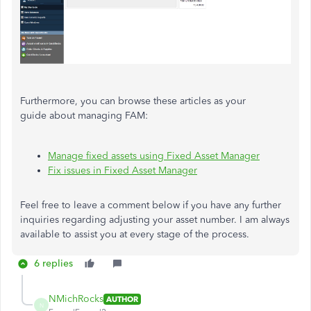
Furthermore, you can browse these articles as your
guide about managing FAM:
Manage fixed assets using Fixed Asset Manager
Fix issues in Fixed Asset Manager
Feel free to leave a comment below if you have any further
inquiries regarding adjusting your asset number. I am always
available to assist you at every stage of the process.
6 replies
NMichRocks
AUTHOR
N