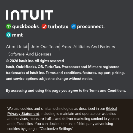
About Intuit
Join Our Team
Press
Affiliates And Partners
Software And Licenses
© 2026 Intuit Inc. All rights reserved
Intuit, QuickBooks, QB, TurboTax, Proconnect and Mint are registered
trademarks of Intuit Inc. Terms and conditions, features, support, pricing,
and service options subject to change without notice.
By accessing and using this page you agree to the
Terms and Conditions.
Manage cookies
About cookies
|
We use cookies and similar technologies as described in our
Global
Legal
Privacy
Security
Privacy Statement
, including to maintain and operate our websites
and services, measure traffic, and deliver marketing content to you on
and off our sites. You can decline our use of third party advertising
cookies by going to "Customize Settings".