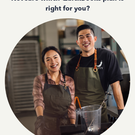
right for you?