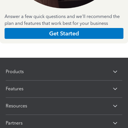
Answer a few quick questions and we'll recommend the
plan and features that work best for your business
Get Started
Products
Features
Resources
Partners