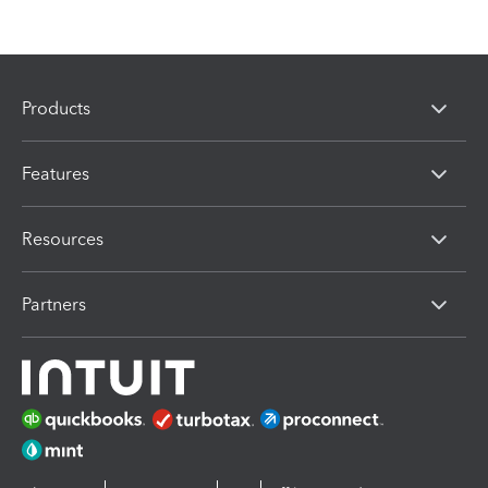
Products
Features
Resources
Partners