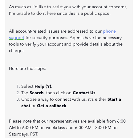
As much as I'd like to assist you with your account concerns,
I'm unable to do it here since this is a public space.
All account-related issues are addressed to our
phone
support
for security purposes. Agents have the necessary
tools to verify your account and provide details about the
charges.
Here are the steps:
Select
Help (?)
.
Tap
Search
, then click on
Contact Us
.
Choose a way to connect with us, it's either
Start a
chat
or
Get a callback
.
Please note that our representatives are available from 6:00
AM to 6:00 PM on weekdays and 6:00 AM - 3:00 PM on
Saturdays, PST.