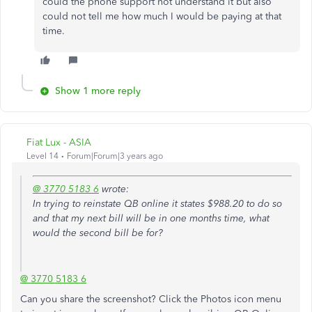
could the phone support not understand it but also
could not tell me how much I would be paying at that
time.
Show 1 more reply
Fiat Lux - ASIA
Level 14
Forum|Forum|3 years ago
@ 3770 5183 6
wrote:
In trying to reinstate QB online it states $988.20 to do so
and that my next bill will be in one months time, what
would the second bill be for?
@ 3770 5183 6
Can you share the screenshot? Click the Photos icon menu