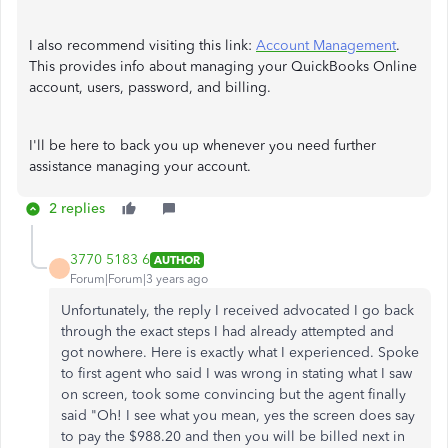
I also recommend visiting this link:
Account Management
.
This provides info about managing your QuickBooks Online
account, users, password, and billing.
I'll be here to back you up whenever you need further
assistance managing your account.
2 replies
3770 5183 6
AUTHOR
Forum|Forum|3 years ago
Unfortunately, the reply I received advocated I go back
through the exact steps I had already attempted and
got nowhere. Here is exactly what I experienced. Spoke
to first agent who said I was wrong in stating what I saw
on screen, took some convincing but the agent finally
said "Oh! I see what you mean, yes the screen does say
to pay the $988.20 and then you will be billed next in