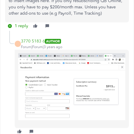
to insert images here. If you only resubscribing QB Online,
you only have to pay $200/month max. Unless you have
other add-ons to use (e.g Payroll, Time Tracking)
1 reply
3770 5183 6
AUTHOR
Forum|Forum|3 years ago