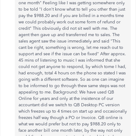
one month" Feeling like I was getting somewhere only
to be told "I don't know what to tell you other than just
pay the $988.20 and if you are billed in a months time
we could probably work out some form of refund or
credit" This obviously did not sit well with me. The
agent then gave up and transferred me to sales. The
sales agent saw the issue immediately and said "This
cant be right, something is wrong, let me reach out to
support and see if the issue can be fixed" After approx.
45 mins of listening to music I was informed that she
could not get anyone to respond, by which tome I had,
had enough, total 4 hours on the phone so stated I was
going with a different software. So as one can imagine
to be informed to go through thew same steps was not
appealing to me. Background: We have used QB
Online for years and only at the insistence of our
accountant did we switch to QB Desktop PC version
which freezes up to 4 times on start up and occasionally
freezes half way though a PO or Invoice. QB online is
what we would prefer but not to pay $988.20 only to
face another bill one month later, by the way not only