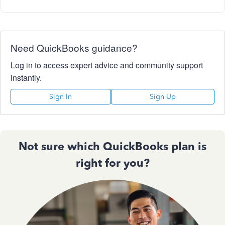
Need QuickBooks guidance?
Log in to access expert advice and community support
instantly.
Sign In
Sign Up
Not sure which QuickBooks plan is
right for you?