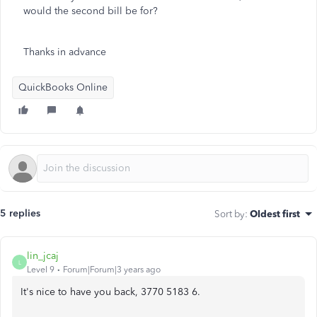
would the second bill be for?
Thanks in advance
QuickBooks Online
5 replies
Sort by
:
Oldest first
lin_jcaj
L
Level 9
Forum|Forum|3 years ago
It's nice to have you back, 3770 5183 6.