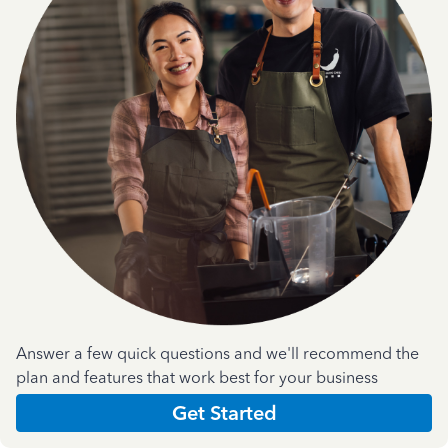
Answer a few quick questions and we'll recommend the
plan and features that work best for your business
Get Started