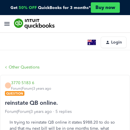
Buy now
Get
50% OFF
QuickBooks for 3 months*
Login
Other Questions
3770 5183 6
Forum|Forum|3 years ago
QUESTION
reinstate QB online.
Forum|Forum|3 years ago
5 replies
In trying to reinstate QB online it states $988.20 to do so
and that my next bill will be in one months time, what