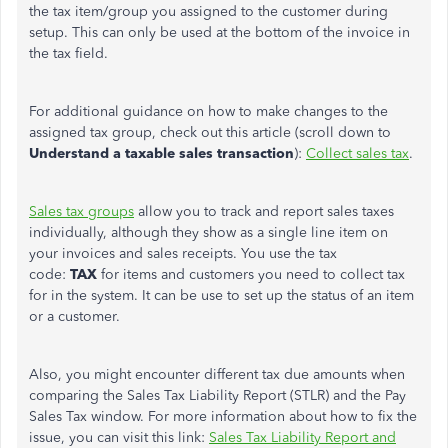
the tax item/group you assigned to the customer during
setup. This can only be used at the bottom of the invoice in
the tax field.
For additional guidance on how to make changes to the
assigned tax group, check out this article (scroll down to
Understand a taxable sales transaction
):
Collect sales tax
.
Sales tax groups
allow you to track and report sales taxes
individually, although they show as a single line item on
your invoices and sales receipts. You use the tax
code:
TAX
for items and customers you need to collect tax
for in the system. It can be use to set up the status of an item
or a customer.
Also, you might encounter different tax due amounts when
comparing the Sales Tax Liability Report (STLR) and the Pay
Sales Tax window. For more information about how to fix the
issue, you can visit this link:
Sales Tax Liability Report and