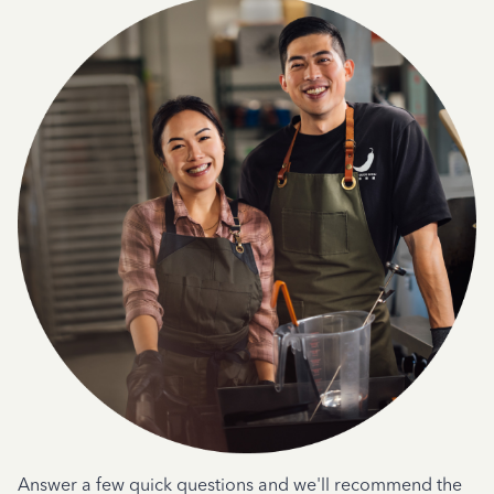
Answer a few quick questions and we'll recommend the