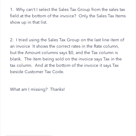
1. Why can't I select the Sales Tax Group from the sales tax
field at the bottom of the invoice? Only the Sales Tax Items
show up in that list.
2. I tried using the Sales Tax Group on the last line item of
an invoice It shows the correct rates in the Rate column,
but the Amount columns says $0, and the Tax column is
blank. The item being sold on the invoice says Tax in the
tax column. And at the bottom of the invoice it says Tax
beside Customer Tax Code.
What am I missing? Thanks!