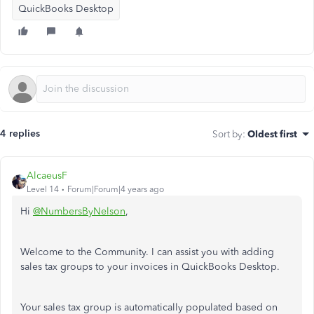
QuickBooks Desktop
4 replies
Sort by
:
Oldest first
AlcaeusF
Level 14
Forum|Forum|4 years ago
Hi
@NumbersByNelson
,
Welcome to the Community. I can assist you with adding
sales tax groups to your invoices in QuickBooks Desktop.
Your sales tax group is automatically populated based on