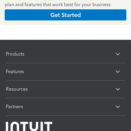
plan and features that work best for your business
Get Started
Products
Features
Resources
Partners