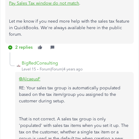
Pay Sales Tax window do not match
.
Let me know if you need more help with the sales tax feature
in QuickBooks. We're always available here in the public
forum.
2 replies
BigRedConsulting
Level 15
Forum|Forum|4 years ago
@AlcaeusF
RE: Your sales tax group is automatically populated
based on the tax item/group you assigned to the
customer during setup.
That is not correct. A sales tax group is only
'populated' with sales tax items when you set it up. The
tax on the customer, whether a single tax item or a
group is used as the default tax when creating a new