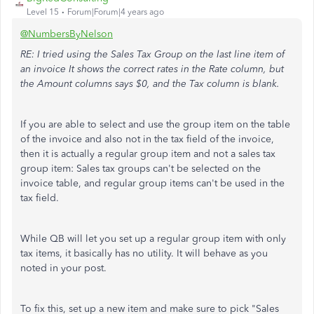
Level 15
Forum|Forum|4 years ago
@NumbersByNelson
RE: I tried using the Sales Tax Group on the last line item of
an invoice It shows the correct rates in the Rate column, but
the Amount columns says $0, and the Tax column is blank.
If you are able to select and use the group item on the table
of the invoice and also not in the tax field of the invoice,
then it is actually a regular group item and not a sales tax
group item: Sales tax groups can't be selected on the
invoice table, and regular group items can't be used in the
tax field.
While QB will let you set up a regular group item with only
tax items, it basically has no utility. It will behave as you
noted in your post.
To fix this, set up a new item and make sure to pick "Sales