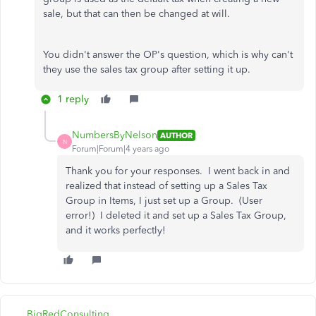
sale, but that can then be changed at will.
You didn't answer the OP's question, which is why can't
they use the sales tax group after setting it up.
1 reply
NumbersByNelson
AUTHOR
N
Forum|Forum|4 years ago
Thank you for your responses. I went back in and
realized that instead of setting up a Sales Tax
Group in Items, I just set up a Group. (User
error!) I deleted it and set up a Sales Tax Group,
and it works perfectly!
BigRedConsulting