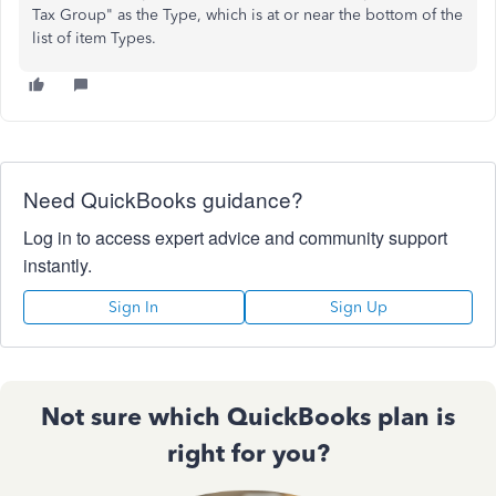
Tax Group" as the Type, which is at or near the bottom of the
list of item Types.
Need QuickBooks guidance?
Log in to access expert advice and community support
instantly.
Sign In
Sign Up
Not sure which QuickBooks plan is
right for you?