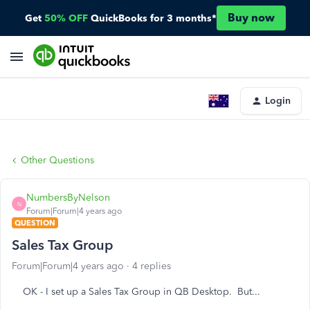
Buy now
Get
50% OFF
QuickBooks for 3 months*
Login
Other Questions
NumbersByNelson
N
Forum|Forum|4 years ago
QUESTION
Sales Tax Group
Forum|Forum|4 years ago
4 replies
OK - I set up a Sales Tax Group in QB Desktop. But...