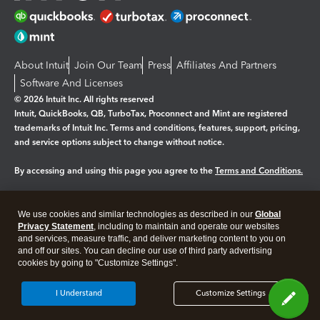
About Intuit
Join Our Team
Press
Affiliates And Partners
Software And Licenses
© 2026 Intuit Inc. All rights reserved
Intuit, QuickBooks, QB, TurboTax, Proconnect and Mint are registered
trademarks of Intuit Inc. Terms and conditions, features, support, pricing,
and service options subject to change without notice.
By accessing and using this page you agree to the
Terms and Conditions.
Manage cookies
About cookies
|
We use cookies and similar technologies as described in our
Global
Legal
Privacy
Security
Privacy Statement
, including to maintain and operate our websites
and services, measure traffic, and deliver marketing content to you on
and off our sites. You can decline our use of third party advertising
cookies by going to "Customize Settings".
I Understand
Customize Settings