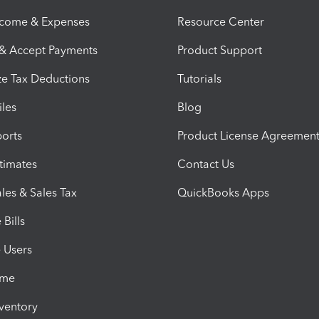
ncome & Expenses
Resource Center
 & Accept Payments
Product Support
e Tax Deductions
Tutorials
iles
Blog
orts
Product License Agreemen
timates
Contact Us
les & Sales Tax
QuickBooks Apps
Bills
e Users
ime
nventory