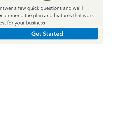
nswer a few quick questions and we'll
ecommend the plan and features that work
est for your business
Get Started