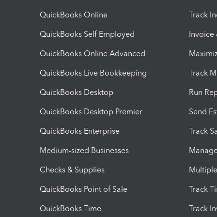
QuickBooks Online
Track I
QuickBooks Self Employed
Invoice
QuickBooks Online Advanced
Maximiz
QuickBooks Live Bookkeeping
Track M
QuickBooks Desktop
Run Rep
QuickBooks Desktop Premier
Send Es
QuickBooks Enterprise
Track Sa
Medium-sized Businesses
Manage 
Checks & Supplies
Multipl
QuickBooks Point of Sale
Track T
QuickBooks Time
Track I