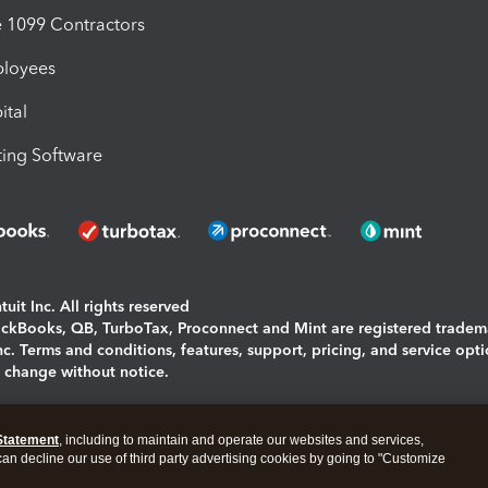
1099 Contractors
ployees
ital
ing Software
uit Inc. All rights reserved
uickBooks, QB, TurboTax, Proconnect and Mint are registered tradem
Inc. Terms and conditions, features, support, pricing, and service opt
o change without notice.
ing and using this page you agree to the
Terms and Conditions.
Statement
, including to maintain and operate our websites and services,
okies
|
Manage cookies
 can decline our use of third party advertising cookies by going to "Customize