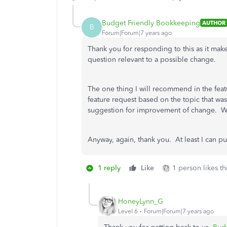
Budget Friendly Bookkeeping
AUTHOR
B
Forum|Forum|7 years ago
Thank you for responding to this as it mak
question relevant to a possible change.
The one thing I will recommend in the featu
feature request based on the topic that was
suggestion for improvement of change. Why
Anyway, again, thank you. At least I can put 
1 reply
Like
1 person likes th
HoneyLynn_G
Level 6
Forum|Forum|7 years ago