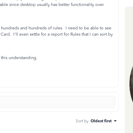
ilable since desktop usually has better functionality over
has hundreds and hundreds of rules. I need to be able to see
ard. I'll even settle for a report for Rules that I can sort by
 this understanding.
Sort by
:
Oldest first