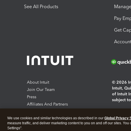
See All Products
Manage 
Pay Em
Get Cap
Account
About Intuit
© 2026 Int
Intuit, Q
Join Our Team
of Intuit 
Press
subject t
Affiliates And Partners
Software And Licenses
By access
We use cookies and similar technologies as described in our
Global Privacy 
About co
measure traffic, and deliver marketing content to you on and off our sites. You
Settings".