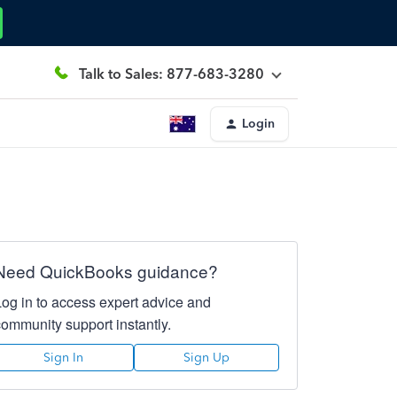
Talk to Sales: 877-683-3280
Login
Need QuickBooks guidance?
Log in to access expert advice and
community support instantly.
Sign In
Sign Up