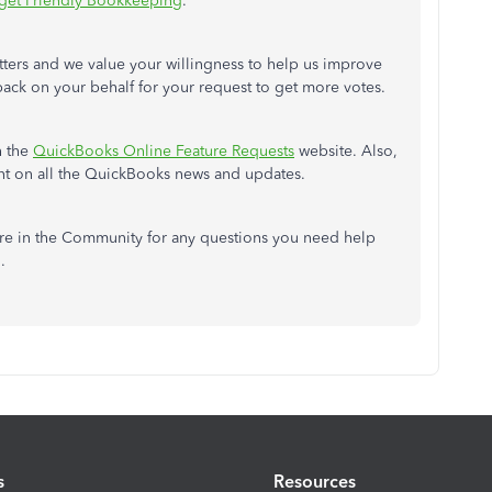
get Friendly Bookkeeping
.
tters and we value your willingness to help us improve
back on your behalf for your request to get more votes.
h the
QuickBooks Online Feature Requests
website. Also,
ent on all the QuickBooks news and updates.
re in the Community for any questions you need help
u.
s
Resources