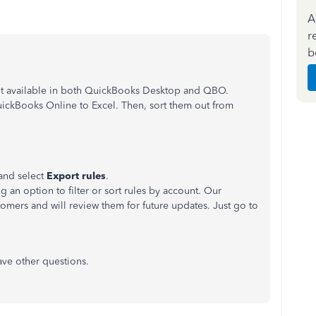
A
r
b
not available in both QuickBooks Desktop and QBO.
uickBooks Online to Excel. Then, sort them out from
and select
Export rules
.
g an option to filter or sort rules by account. Our
tomers and will review them for future updates. Just go to
have other questions.