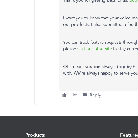
Thank you for getting back to us,
Bud
I want you to know that your voice ma
our products. I also submitted a feed
You can track feature requests throug
please
visit our blog site
to stay curr
Of course, you can always drop by he
with. We're always happy to serve yo
Like
Reply
Products
Feature