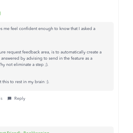
es me feel confident enough to know that I asked a
re request feedback area, is to automatically create a
 answered by advising to send in the feature as a
 not eliminate a step ;).
this to rest in my brain :).
is
Reply