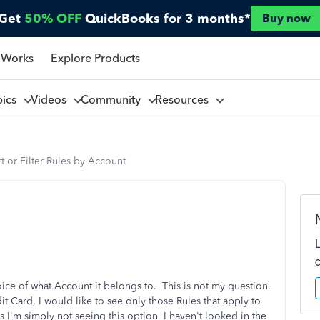
Get
50% OFF
QuickBooks for 3 months*
Buy now
 Works
Explore Products
pics
Videos
Community
Resources
t or Filter Rules by Account
hoice of what Account it belongs to. This is not my question.
 Card, I would like to see only those Rules that apply to
s I'm simply not seeing this option I haven't looked in the