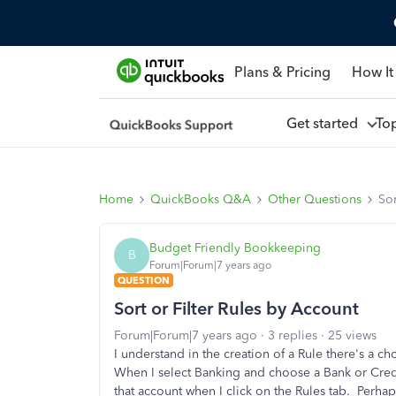
Plans & Pricing
How It
Get started
To
Home
QuickBooks Q&A
Other Questions
Sor
Budget Friendly Bookkeeping
B
Forum|Forum|7 years ago
QUESTION
Sort or Filter Rules by Account
Forum|Forum|7 years ago
3 replies
25 views
I understand in the creation of a Rule there's a c
When I select Banking and choose a Bank or Credit
that account when I click on the Rules tab. Perhap