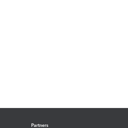
Partners