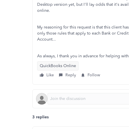
Desktop version yet, but I'll lay odds that it's ava
online.
My reasoning for this request is that this client 
only those rules that apply to each Bank or Credit C
Account...
As always, I thank you in advance for helping with
QuickBooks Online
Like
Reply
Follow
3 replies