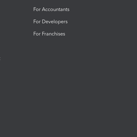
For Accountants
For Developers
For Franchises
t