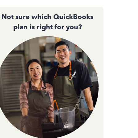
Not sure which QuickBooks
plan is right for you?