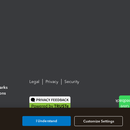
Legal
Privacy
Security
arks
ions
I Understand
Customize Settings