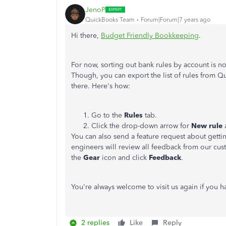
JenoP
QuickBooks Team
Forum|Forum|7 years ago
Hi there,
Budget Friendly Bookkeeping
.
For now, sorting out bank rules by account is 
Though, you can export the list of rules from Q
there. Here's how:
Go to the
Rules
tab.
Click the drop-down arrow for
New rule
You can also send a feature request about gettin
engineers will review all feedback from our cus
the
Gear
icon and click
Feedback
.
You're always welcome to visit us again if you 
2 replies
Like
Reply