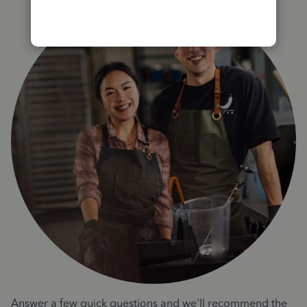
Answer a few quick questions and we'll recommend the