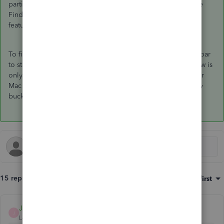
particular sometimes QB would lock up if you clicked on the
Finder. It also caused problems with the Desktop Spaces
feature of Mac OS.
To fix those issues we had to remove the option for the toolbar
to stay visible when QuickBooks is in the background. It now is
only visible when Quickbooks is frontmost - just like all other
Mac OS applications. We just couldn't get it to work reliably
bucking the OS default behavior. Sorry.
15 replies
Sort by
:
Oldest first
JonpriL
J
Level 9
Forum|Forum|7 years ago