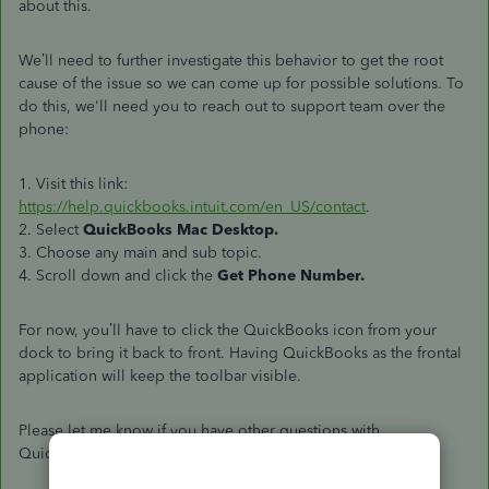
about this.
We’ll need to further investigate this behavior to get the root
cause of the issue so we can come up for possible solutions. To
do this, we'll need you to reach out to support team over the
phone:
1. Visit this link:
https://help.quickbooks.intuit.com/en_US/contact
.
2. Select
QuickBooks Mac Desktop.
3. Choose any main and sub topic.
4. Scroll down and click the
Get Phone Number.
For now, you’ll have to click the QuickBooks icon from your
dock to bring it back to front. Having QuickBooks as the frontal
application will keep the toolbar visible.
Please let me know if you have other questions with
QuickBooks. I'll be around to help.