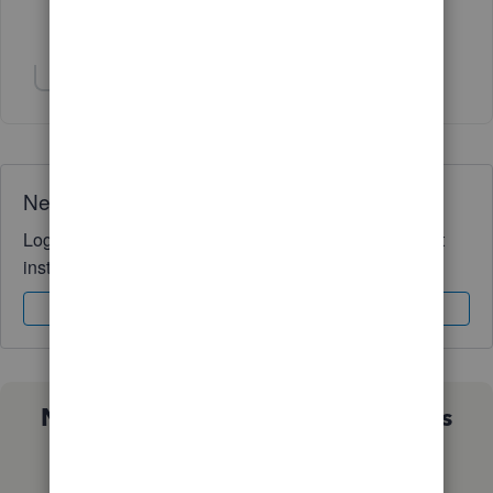
Show 9 more replies
Show 1 more reply
Need QuickBooks guidance?
Log in to access expert advice and community support
instantly.
Sign In
Sign Up
Not sure which QuickBooks plan is
right for you?