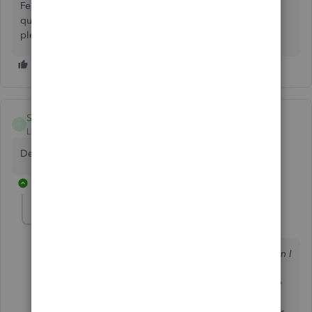
Feel free to leave a comment below if you have any other
questions about QuickBooks for Mac. It'll be always my
pleasure to help.
SkinnyRaven
S
Level 6
Forum|Forum|7 years ago
Define "stay put", what exactly is or isn't happening.
13 replies
Anonymous
A
Forum|Forum|7 years ago
My Mac dock is on the right side of my desktop. When I
have QuickBooks open, the tool bar is sitting
horizontally in the upper left of my desktop, under the
Mac menu bar. Before this update, as long as my QB