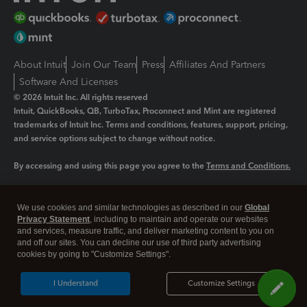
About Intuit
Join Our Team
Press
Affiliates And Partners
Software And Licenses
© 2026 Intuit Inc. All rights reserved
Intuit, QuickBooks, QB, TurboTax, Proconnect and Mint are registered
trademarks of Intuit Inc. Terms and conditions, features, support, pricing,
and service options subject to change without notice.
By accessing and using this page you agree to the
Terms and Conditions.
Manage cookies
About cookies
|
We use cookies and similar technologies as described in our
Global
Legal
Privacy
Security
Privacy Statement
, including to maintain and operate our websites
and services, measure traffic, and deliver marketing content to you on
and off our sites. You can decline our use of third party advertising
cookies by going to "Customize Settings".
I Understand
Customize Settings