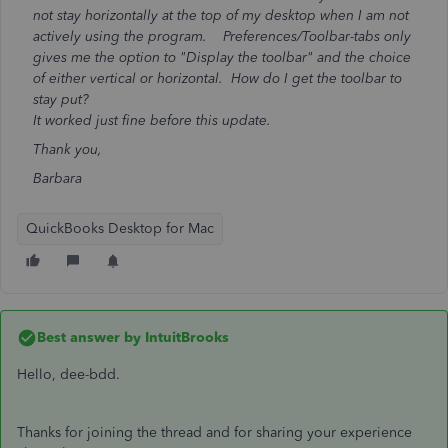
not stay horizontally at the top of my desktop when I am not
actively using the program. Preferences/Toolbar-tabs only
gives me the option to "Display the toolbar" and the choice
of either vertical or horizontal. How do I get the toolbar to
stay put?
It worked just fine before this update.
Thank you,
Barbara
QuickBooks Desktop for Mac
Best answer by
IntuitBrooks
Hello, dee-bdd.
Thanks for joining the thread and for sharing your experience