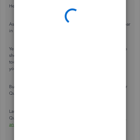
Hello @196137,
As of the moment, there isn't an option to keep your toolbar
in its place after leaving QuickBooks.
Yes, you're absolutely correct about setting your toolbar to
show in horizontal or vertical position. In addition, your
toolbar will show only when you open any window within
your QuickBooks.
But your toolbar will be hidden when you open again your
QuickBooks after leaving it.
Lastly, here's an article you can read to learn more about
QuickBooks Mac updates:
Recent changes, Improvements,
and Fixes in QuickBooks Mac Desktop 2019
.