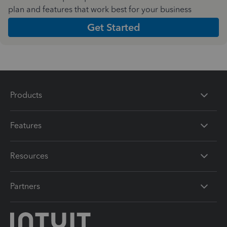
plan and features that work best for your business
Get Started
Products
Features
Resources
Partners