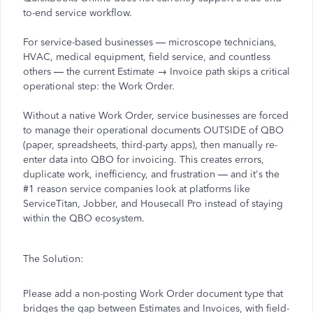
to-end service workflow.
For service-based businesses — microscope technicians,
HVAC, medical equipment, field service, and countless
others — the current Estimate → Invoice path skips a critical
operational step: the Work Order.
Without a native Work Order, service businesses are forced
to manage their operational documents OUTSIDE of QBO
(paper, spreadsheets, third-party apps), then manually re-
enter data into QBO for invoicing. This creates errors,
duplicate work, inefficiency, and frustration — and it's the
#1 reason service companies look at platforms like
ServiceTitan, Jobber, and Housecall Pro instead of staying
within the QBO ecosystem.
The Solution:
Please add a non-posting Work Order document type that
bridges the gap between Estimates and Invoices, with field-