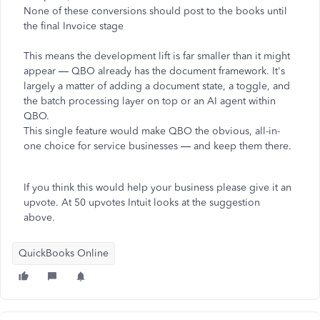
None of these conversions should post to the books until
the final Invoice stage
This means the development lift is far smaller than it might
appear — QBO already has the document framework. It's
largely a matter of adding a document state, a toggle, and
the batch processing layer on top or an AI agent within
QBO.
This single feature would make QBO the obvious, all-in-
one choice for service businesses — and keep them there.
If you think this would help your business please give it an
upvote. At 50 upvotes Intuit looks at the suggestion
above.
QuickBooks Online