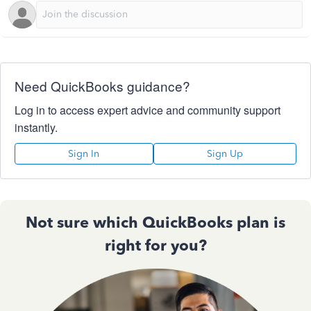
Need QuickBooks guidance?
Log in to access expert advice and community support
instantly.
Sign In
Sign Up
Not sure which QuickBooks plan is
right for you?