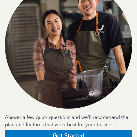
Answer a few quick questions and we'll recommend the
plan and features that work best for your business
Get Started