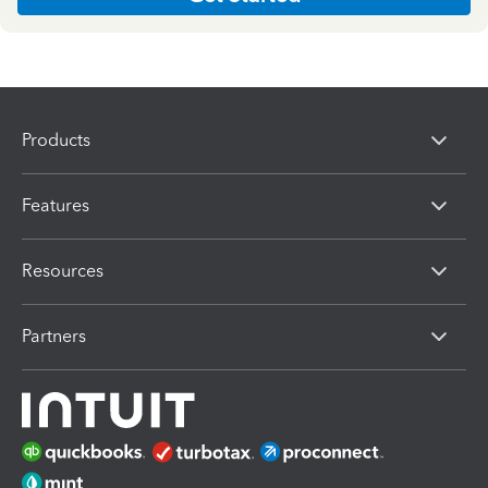
Products
Features
Resources
Partners