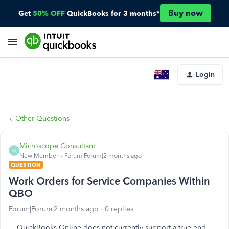
Buy now
Get
50% OFF
QuickBooks for 3 months*
Login
Other Questions
Microscope Consultant
M
New Member
Forum|Forum|2 months ago
QUESTION
Work Orders for Service Companies Within
QBO
Forum|Forum|2 months ago
0 replies
QuickBooks Online does not currently support a true end-