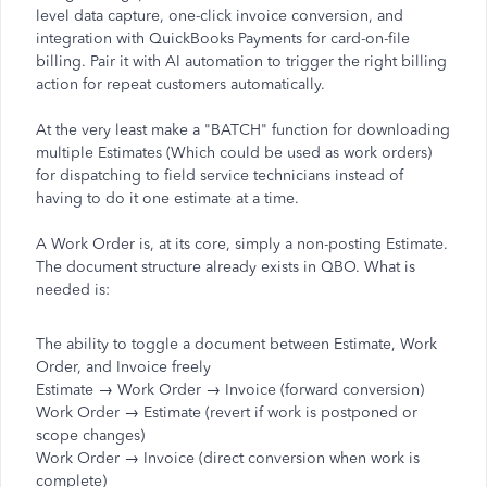
level data capture, one-click invoice conversion, and
integration with QuickBooks Payments for card-on-file
billing. Pair it with AI automation to trigger the right billing
action for repeat customers automatically.
At the very least make a "BATCH" function for downloading
multiple Estimates (Which could be used as work orders)
for dispatching to field service technicians instead of
having to do it one estimate at a time.
A Work Order is, at its core, simply a non-posting Estimate.
The document structure already exists in QBO. What is
needed is:
The ability to toggle a document between Estimate, Work
Order, and Invoice freely
Estimate → Work Order → Invoice (forward conversion)
Work Order → Estimate (revert if work is postponed or
scope changes)
Work Order → Invoice (direct conversion when work is
complete)