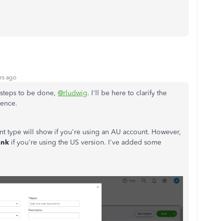
rs ago
w steps to be done,
@rludwig
. I'll be here to clarify the
rence.
t type will show if you're using an AU account. However,
ank
if you're using the US version. I've added some