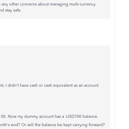
ve any other concerns about managing multi-currency
d stay safe.
t, I didn't have cash or cash equivalent as an account
,100. Now my dummy account has a -USD700 balance.
month's end? Or will the balance be kept carrying forward?