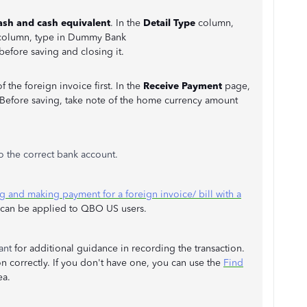
ash and cash equivalent
. In the
Detail Type
column,
column, type in Dummy Bank
 before saving and closing it.
the foreign invoice first. In the
Receive Payment
page,
 Before saving, take note of the home currency amount
o the correct bank account.
g and making payment for a foreign invoice/ bill with a
t can be applied to QBO US users.
tant
for additional guidance in recording the transaction.
ion correctly. If you don't have one, you can use the
Find
ea.