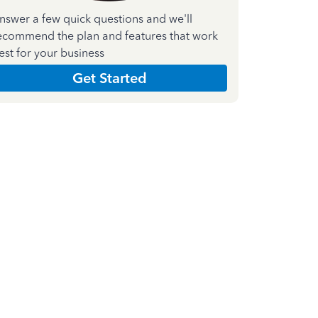
nswer a few quick questions and we'll
ecommend the plan and features that work
est for your business
Get Started