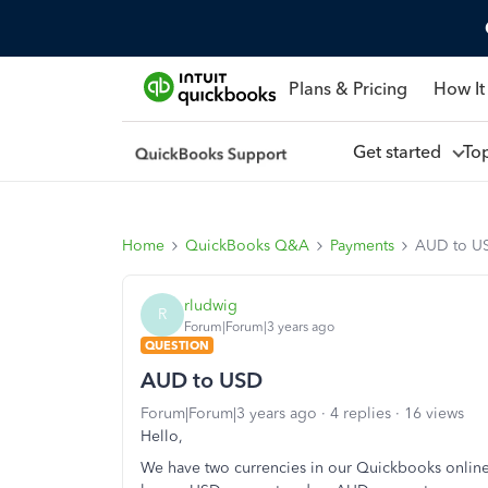
Plans & Pricing
How It
Get started
To
Home
QuickBooks Q&A
Payments
AUD to U
rludwig
R
Forum|Forum|3 years ago
QUESTION
AUD to USD
Forum|Forum|3 years ago
4 replies
16 views
Hello,
We have two currencies in our Quickbooks onlin