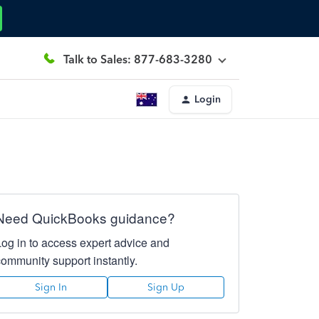
Talk to Sales: 877-683-3280
Login
Need QuickBooks guidance?
Log in to access expert advice and
community support instantly.
Sign In
Sign Up