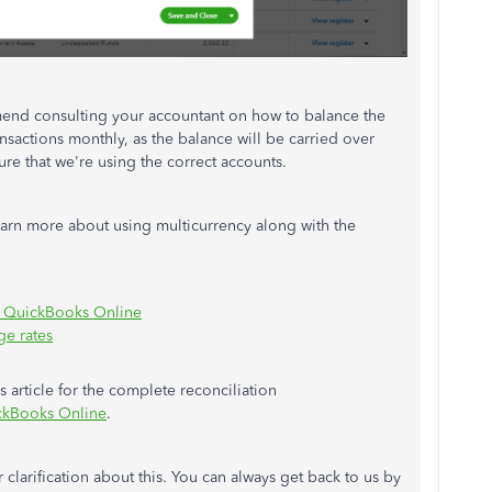
mmend consulting your accountant on how to balance the
ansactions monthly, as the balance will be carried over
re that we're using the correct accounts.
learn more about using multicurrency along with the
in QuickBooks Online
ge rates
is article for the complete reconciliation
ickBooks Online
.
 clarification about this. You can always get back to us by