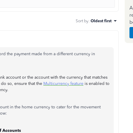
A
r
Sort by
:
Oldest first
b
cord the payment made from a different currency in
k account or the account with the currency that matches
do so, ensure that the
Multicurrency feature
is enabled to
ency.
count in the home currency to cater for the movement
how:
f Accounts