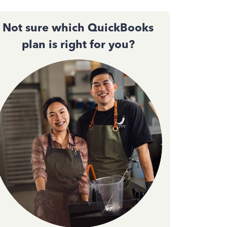
Not sure which QuickBooks
plan is right for you?