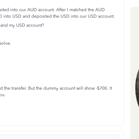
sited into our AUD account. After I matched the AUD
AUD into USD and deposited the USD into our USD account.
D and my USD account?
 solve.
d the transfer. But the dummy account will show -$700. It
ou.