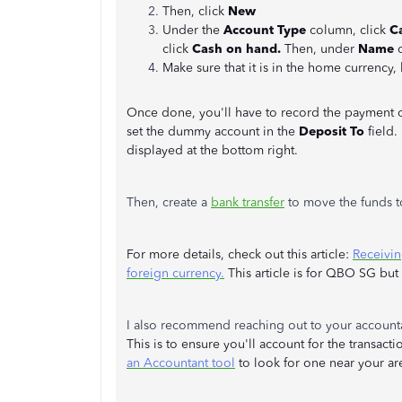
Then, click
New
Under the
Account Type
column, click
C
click
Cash on hand.
Then, under
Name
Make sure that it is in the home currency,
Once done, you'll have to record the payment of 
set the dummy account in the
Deposit To
field.
displayed at the bottom right.
Then, create a
bank transfer
to move the funds t
For more details, check out this article:
Receivin
foreign currency.
This article is for QBO SG bu
I also recommend reaching out to your accoun
This is to ensure you'll account for the transact
an Accountant tool
to look for one near your ar