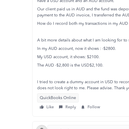
have a USD account and an AUD account.
Our client paid us in AUD and the fund was depo
payment to the AUD invoice, I transferred the 
How do I record both my transactions in my AU
A bit more details about what I am looking for to
In my AUD account, now it shows : -$2800.
My USD account, it shows: $2100.
The AUD -$2,800 is the USD$2,100.
I tried to create a dummy account in USD to recor
does not look right to me. Please advise. Thank y
QuickBooks Online
Like
Reply
Follow