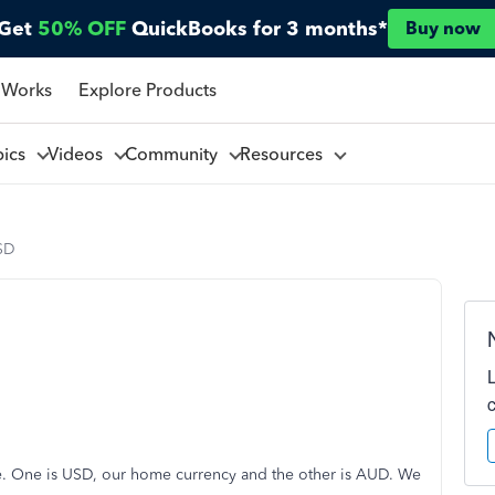
Get
50% OFF
QuickBooks for 3 months*
Buy now
 Works
Explore Products
pics
Videos
Community
Resources
SD
e. One is USD, our home currency and the other is AUD. We