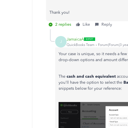
Thank you!
2 replies
Like
Reply
JamaicaA
J
QuickBooks Team
Forum|Forum|3 yea
Your case is unique, so it needs a fe
drop-down options and amount diffe
The
cash and cash equivalent
accoun
you'll have the option to select the
B
snippets below for your reference: