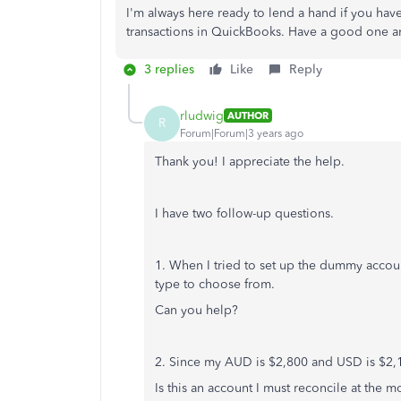
I'm always here ready to lend a hand if you ha
transactions in QuickBooks. Have a good one an
3 replies
Like
Reply
rludwig
AUTHOR
R
Forum|Forum|3 years ago
Thank you! I appreciate the help.
I have two follow-up questions.
1. When I tried to set up the dummy accoun
type to choose from.
Can you help?
2. Since my AUD is $2,800 and USD is $2
Is this an account I must reconcile at the 