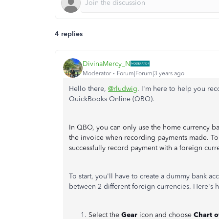
4 replies
DivinaMercy_N
Moderator
Forum|Forum|3 years ago
Hello there,
@rludwig
. I'm here to help you re
QuickBooks Online (QBO).
In QBO, you can only use the home currency ban
the invoice when recording payments made. To 
successfully record payment with a foreign curr
To start, you'll have to create a dummy bank ac
between 2 different foreign currencies. Here's 
Select the
Gear
icon and choose
Chart o