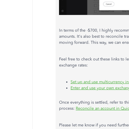
In terms of the -$700, I highly reco
amounts. It's also best to reconcile tr
moving forward. This way, we can ensu
Feel free to check out these links to 
exchange rates:
Set up and use multicurrency 
Enter and use your own exchan
Once everything is settled, refer to th
process:
Reconcile an account in Qu
Please let me know if you need further