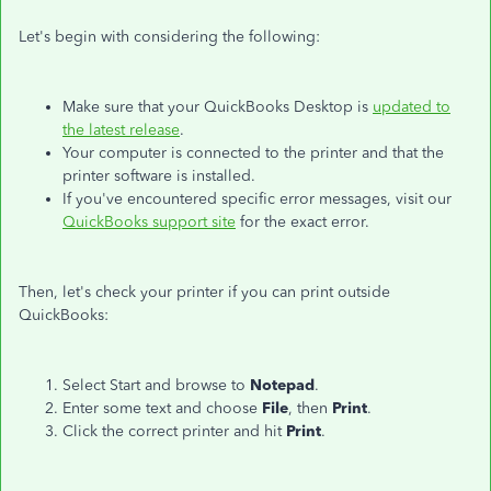
Let's begin with considering the following:
Make sure that your QuickBooks Desktop is
updated to
the latest release
.
Your computer is connected to the printer and that the
printer software is installed.
If you've encountered specific error messages, visit our
QuickBooks support site
for the exact error.
Then, let's check your printer if you can print outside
QuickBooks:
Select Start and browse to
Notepad
.
Enter some text and choose
File
, then
Print
.
Click the correct printer and hit
Print
.