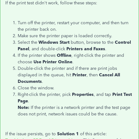
If the print test didn't work, follow these steps:
Turn off the printer, restart your computer, and then turn
the printer back on.
Make sure the printer paper is loaded correctly.
Select the
Windows Start
button, browse to the
Control
Panel
, and double-click
Printers and Faxes
.
If the printer shows
Offline
, right-click the printer and
choose
Use Printer Online
.
Double-click the printer and if there are print jobs
displayed in the queue, hit
Printer
, then
Cancel All
Documents
.
Close the window.
Right-click the printer, pick
Properties
, and tap
Print Test
Page
.
Note:
If the printer is a network printer and the test page
does not print, network issues could be the cause.
If the issue persists, go to
Solution 1
of this article: