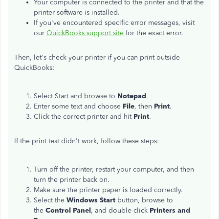
Your computer is connected to the printer and that the
printer software is installed.
If you've encountered specific error messages, visit
our
QuickBooks support site
for the exact error.
Then, let's check your printer if you can print outside
QuickBooks:
Select Start and browse to
Notepad
.
Enter some text and choose
File
, then
Print
.
Click the correct printer and hit
Print
.
If the print test didn't work, follow these steps:
Turn off the printer, restart your computer, and then
turn the printer back on.
Make sure the printer paper is loaded correctly.
Select the
Windows Start
button, browse to
the
Control Panel
, and double-click
Printers and