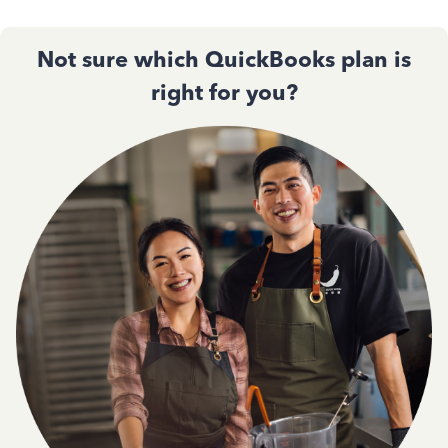
Not sure which QuickBooks plan is
right for you?