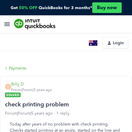
Buy now
Get
50% OFF
QuickBooks for 3 months*
Login
Payments
Billy D
B
Forum|Forum|5 years ago
SOLVED
check printing problem
Forum|Forum|5 years ago
1 reply
Today after years of no problem with check printing.
Checks started printing at an angle, started on the line and