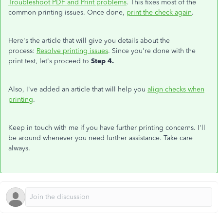
Troubleshoot PDF and Print problems
. This fixes most of the
common printing issues. Once done,
print the check again
.
Here's the article that will give you details about the
process:
Resolve printing issues
. Since you're done with the
print test, let's proceed to
Step 4.
Also, I've added an article that will help you
align checks when
printing
.
Keep in touch with me if you have further printing concerns. I'll
be around whenever you need further assistance. Take care
always.