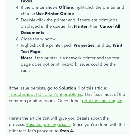
Faxes
.
If the printer shows
Offline
, right-click the printer and
choose
Use Printer Online
.
Double-click the printer and if there are print jobs
displayed in the queue, hit
Printer
, then
Cancel All
Documents
.
Close the window.
Right-click the printer, pick
Properties
, and tap
Print
Test Page
.
Note:
If the printer is a network printer and the test
page does not print, network issues could be the
cause.
If the issue persists, go to
Solution 1
of this article:
Troubleshoot PDF and Print problems
. This fixes most of the
common printing issues. Once done,
print the check again
.
Here's the article that will give you details about the
process:
Resolve printing issues
. Since you're done with the
print test, let's proceed to
Step 4.