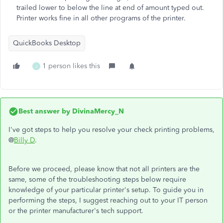
trailed lower to below the line at end of amount typed out.
Printer works fine in all other programs of the printer.
QuickBooks Desktop
1 person likes this
J
Best answer by
DivinaMercy_N
I've got steps to help you resolve your check printing problems,
@
Billy D
.
Before we proceed, please know that not all printers are the
same, some of the troubleshooting steps below require
knowledge of your particular printer's setup. To guide you in
performing the steps, I suggest reaching out to your IT person
or the printer manufacturer's tech support.