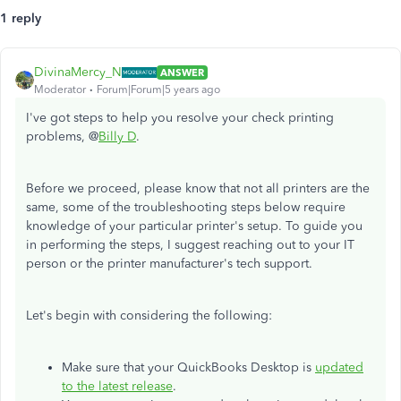
1 reply
DivinaMercy_N
ANSWER
Moderator
Forum|Forum|5 years ago
I've got steps to help you resolve your check printing
problems, @
Billy D
.
Before we proceed, please know that not all printers are the
same, some of the troubleshooting steps below require
knowledge of your particular printer's setup. To guide you
in performing the steps, I suggest reaching out to your IT
person or the printer manufacturer's tech support.
Let's begin with considering the following:
Make sure that your QuickBooks Desktop is
updated
to the latest release
.