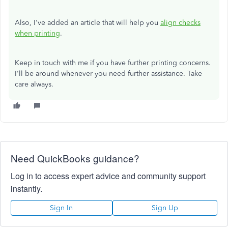
Also, I've added an article that will help you
align checks
when printing
.
Keep in touch with me if you have further printing concerns.
I'll be around whenever you need further assistance. Take
care always.
Need QuickBooks guidance?
Log in to access expert advice and community support
instantly.
Sign In
Sign Up