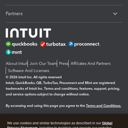
Partners
About Intuit
Join Our Team
Press
Affiliates And Partners
Software And Licenses
© 2026 Intuit Inc. All rights reserved
Intuit, QuickBooks, QB, TurboTax, Proconnect and Mint are registered
trademarks of Intuit Inc. Terms and conditions, features, support, pricing,
and service options subject to change without notice.
By accessing and using this page you agree to the
Terms and Conditions.
Manage cookies
About cookies
|
We use cookies and similar technologies as described in our
Global