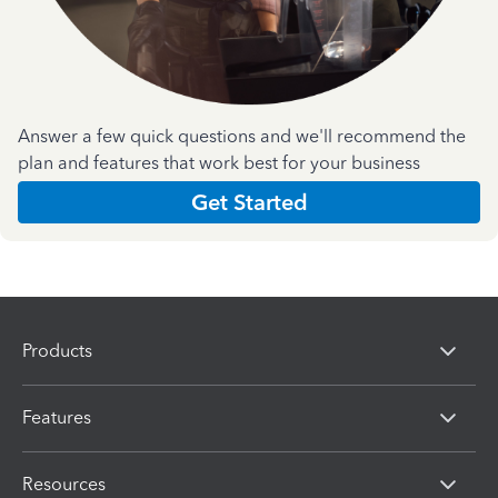
Answer a few quick questions and we'll recommend the
plan and features that work best for your business
Get Started
Products
Features
Resources