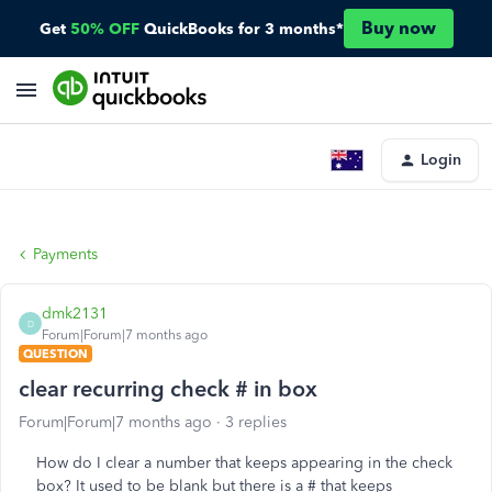
Buy now
Get
50% OFF
QuickBooks for 3 months*
Login
Payments
dmk2131
D
Forum|Forum|7 months ago
QUESTION
clear recurring check # in box
Forum|Forum|7 months ago
3 replies
How do I clear a number that keeps appearing in the check
box? It used to be blank but there is a # that keeps