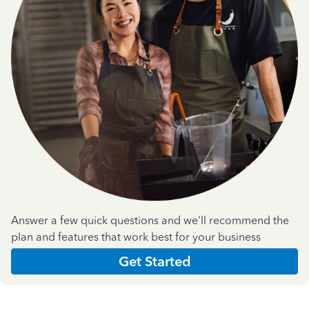
Answer a few quick questions and we'll recommend the
plan and features that work best for your business
Get Started