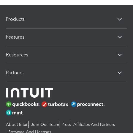
Products
Features
Resources
Partners
About Intuit
Join Our Team
Press
Affiliates And Partners
Software And Licenses