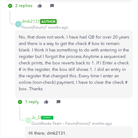
2 replies
dmk2131
AUTHOR
D
Forum|Forum|7 months ago
No, that does not work. I have had QB for over 20 years
and there is a way to get the check # box to remain
blank. I think it has something to do with entering in the
register but I forgot the process.Anytime a sequenced
check prints, the box reverts back to 1. If I Enter a check
# in the register, the box still shows 1. I did an entry in
the register that changed this. Every time I enter an
online (non-check) payment, I have to clear the check #
box. Thanks
1 reply
Jv_D
J
QuickBooks Team
Forum|Forum|7 months ago
Hi there, dmk2131.