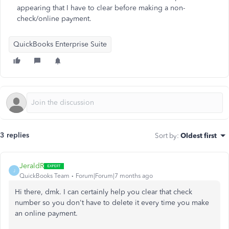
appearing that I have to clear before making a non-
check/online payment.
QuickBooks Enterprise Suite
3 replies
Sort by
:
Oldest first
JeraldR
J
QuickBooks Team
Forum|Forum|7 months ago
Hi there, dmk. I can certainly help you clear that check
number so you don't have to delete it every time you make
an online payment.