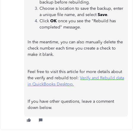
backup before rebuilding.
Choose a location to save the backup, enter
a unique file name, and select
Save
.
Click
OK
once you see the "Rebuild has
completed" message.
In the meantime, you can also manually delete the
check number each time you create a check to
make it blank.
Feel free to visit this article for more details about
the verify and rebuild tool:
Verify and Rebuild data
in QuickBooks Desktop.
If you have other questions, leave a comment
down below.