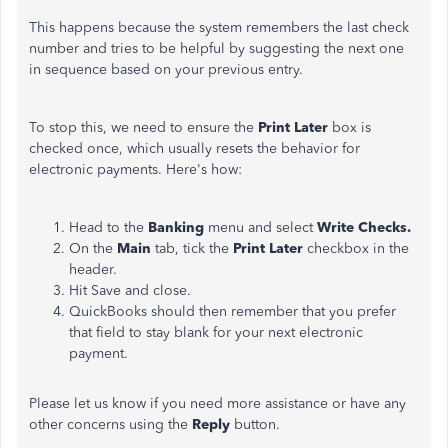
This
happens because the system remembers the last check
number and tries to be helpful by suggesting the next one
in sequence based on your previous entry.
To stop this, we need to ensure the
Print Later
box is
checked once
, which usually resets the behavior for
electronic payments.
Here's how:
Head to the
Banking
menu and select
Write Checks.
On the
Main
tab, tick the
Print Later
checkbox in the
header.
Hit Save and close.
QuickBooks should then remember that you prefer
that field to stay blank for your next electronic
payment.
Please let us know if you need more assistance or have any
other concerns using the
Reply
button.