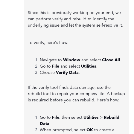
Since this is previously working on your end, we
can perform verify and rebuild to identify the
underlying issue and let the system self-resolve it.
To verify, here's how:
Navigate to
Window
and select
Close All
.
Go to
File
and select
Utilities
.
Choose
Verify Data
.
If the verify tool finds data damage, use the
rebuild tool to repair your company file. A backup
is required before you can rebuild. Here's how:
Go to
File
, then select
Utilities
>
Rebuild
Data
.
When prompted, select
OK
to create a