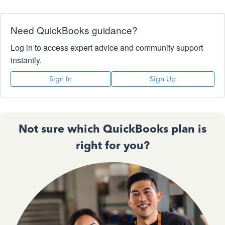
Need QuickBooks guidance?
Log in to access expert advice and community support
instantly.
Sign In
Sign Up
Not sure which QuickBooks plan is
right for you?