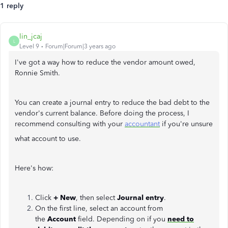
1 reply
lin_jcaj
L
Level 9
Forum|Forum|3 years ago
I've got a way how to reduce the vendor amount owed,
Ronnie Smith.
You can create a journal entry to reduce the bad debt to the
vendor's current balance. Before doing the process, I
recommend consulting with your
accountant
if you're unsure
what account to use.
Here's how:
Click
+ New
, then
select
Journal entry
.
On the first line, select an account from
the
Account
field. Depending on if you
need to