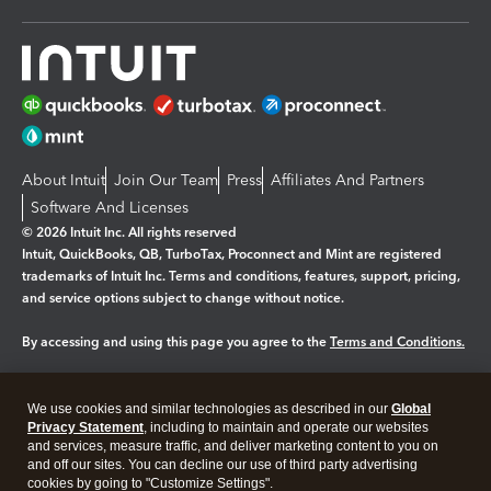
About Intuit
Join Our Team
Press
Affiliates And Partners
Software And Licenses
© 2026 Intuit Inc. All rights reserved
Intuit, QuickBooks, QB, TurboTax, Proconnect and Mint are registered
trademarks of Intuit Inc. Terms and conditions, features, support, pricing,
and service options subject to change without notice.
By accessing and using this page you agree to the
Terms and Conditions.
Manage cookies
About cookies
|
We use cookies and similar technologies as described in our
Global
Legal
Privacy
Security
Privacy Statement
, including to maintain and operate our websites
and services, measure traffic, and deliver marketing content to you on
and off our sites. You can decline our use of third party advertising
cookies by going to "Customize Settings".