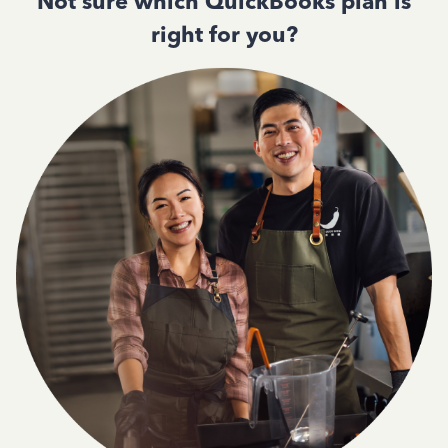
Not sure which QuickBooks plan is
right for you?