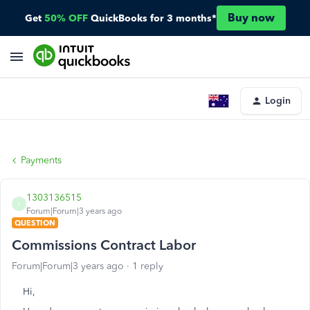
Buy now
Get
50% OFF
QuickBooks for 3 months*
Login
Payments
1303136515
1
Forum|Forum|3 years ago
QUESTION
Commissions Contract Labor
Forum|Forum|3 years ago
1 reply
Hi,