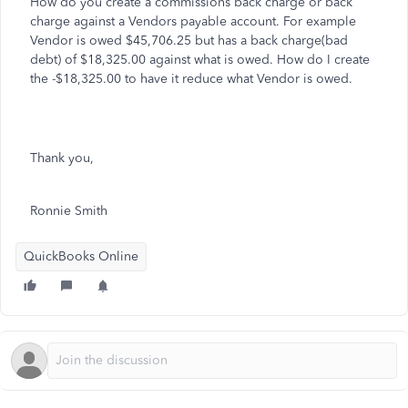
How do you create a commissions back charge or back
charge against a Vendors payable account. For example
Vendor is owed $45,706.25 but has a back charge(bad
debt) of $18,325.00 against what is owed. How do I create
the -$18,325.00 to have it reduce what Vendor is owed.
Thank you,
Ronnie Smith
QuickBooks Online