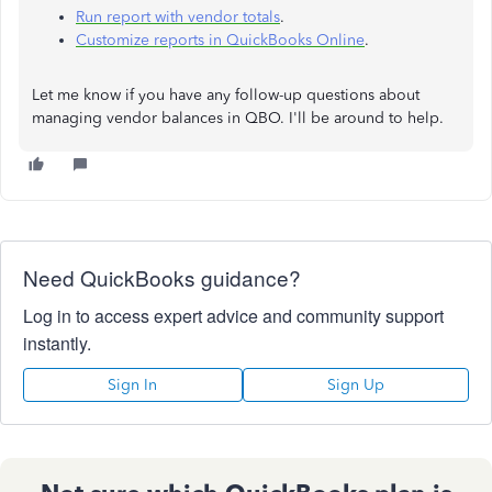
Run report with vendor totals
.
Customize reports in QuickBooks Online
.
Let me know if you have any follow-up questions about
managing vendor balances in QBO. I'll be around to help.
Need QuickBooks guidance?
Log in to access expert advice and community support
instantly.
Sign In
Sign Up