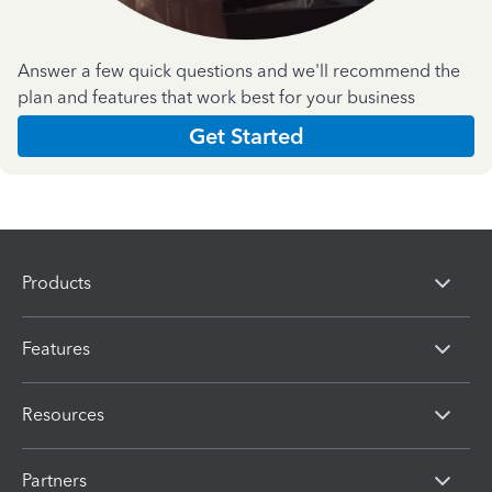
Answer a few quick questions and we'll recommend the
plan and features that work best for your business
Get Started
Products
Features
Resources
Partners