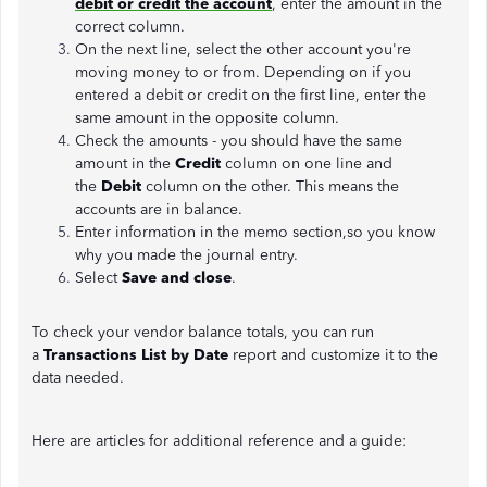
debit or credit the account
, enter the amount in the
correct column.
On the next line, select the other account you're
moving money to or from. Depending on if you
entered a debit or credit on the first line, enter the
same amount in the opposite column.
Check the amounts - you should have the same
amount in the
Credit
column on one line and
the
Debit
column on the other. This means the
accounts are in balance.
Enter information in the memo section,so you know
why you made the journal entry.
Select
Save and close
.
To check your vendor balance totals, you can run
a
Transactions List by Date
report and customize it to the
data needed.
Here are articles for additional reference and a guide: