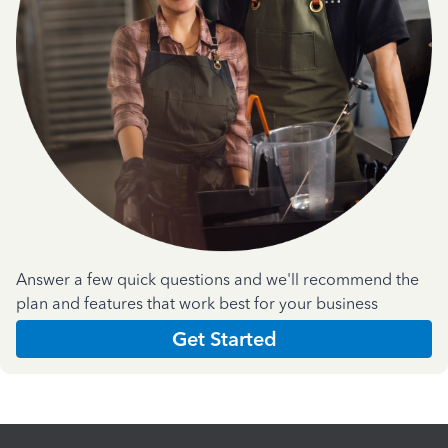
Answer a few quick questions and we'll recommend the
plan and features that work best for your business
Get Started