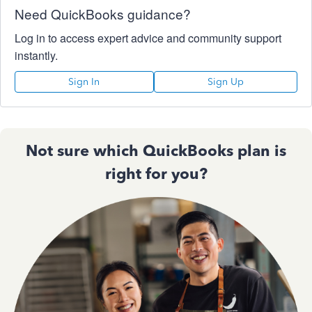
Need QuickBooks guidance?
Log in to access expert advice and community support
instantly.
Sign In
Sign Up
Not sure which QuickBooks plan is
right for you?