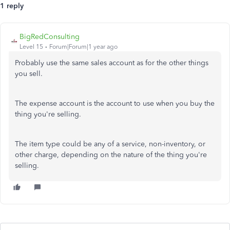
1 reply
BigRedConsulting
Level 15
Forum|Forum|1 year ago
Probably use the same sales account as for the other things
you sell.
The expense account is the account to use when you buy the
thing you're selling.
The item type could be any of a service, non-inventory, or
other charge, depending on the nature of the thing you're
selling.