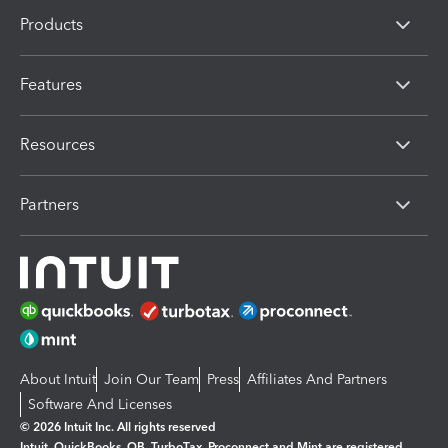
Products
Features
Resources
Partners
About Intuit
Join Our Team
Press
Affiliates And Partners
Software And Licenses
© 2026 Intuit Inc. All rights reserved
Intuit, QuickBooks, QB, TurboTax, Proconnect and Mint are registered