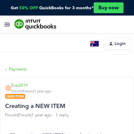
Buy now
Get
50% OFF
QuickBooks for 3 months*
Login
Payments
Eve2019
E
Forum|Forum|1 year ago
QUESTION
Creating a NEW ITEM
Forum|Forum|1 year ago
1 reply