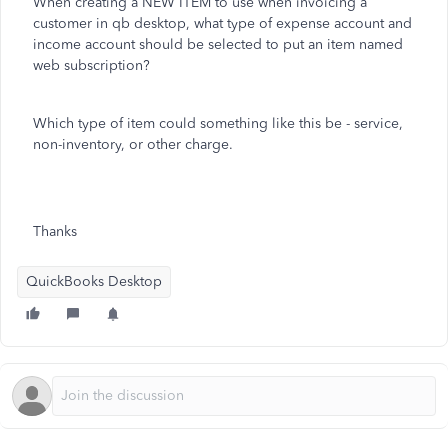
When creating a NEW ITEM to use when invoicing a
customer in qb desktop, what type of expense account and
income account should be selected to put an item named
web subscription?
Which type of item could something like this be - service,
non-inventory, or other charge.
Thanks
QuickBooks Desktop