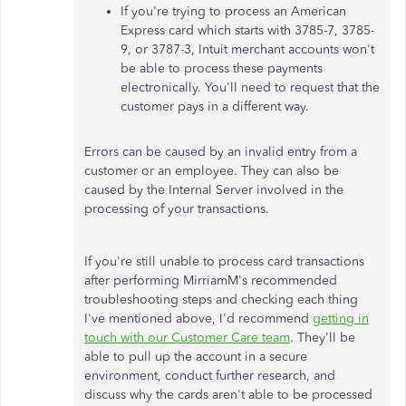
If you're trying to process an American
Express card which starts with 3785-7, 3785-
9, or 3787-3, Intuit merchant accounts won't
be able to process these payments
electronically. You'll need to request that the
customer pays in a different way.
Errors can be caused by an invalid entry from a
customer or an employee. They can also be
caused by the Internal Server involved in the
processing of your transactions.
If you're still unable to process card transactions
after performing MirriamM's recommended
troubleshooting steps and checking each thing
I've mentioned above, I'd recommend
getting in
touch with our Customer Care team
. They'll be
able to pull up the account in a secure
environment, conduct further research, and
discuss why the cards aren't able to be processed