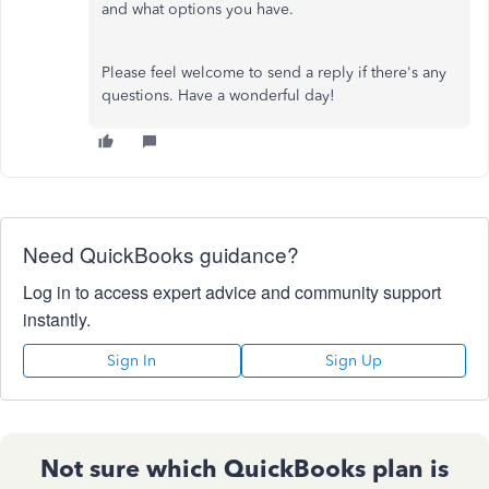
and what options you have.
Please feel welcome to send a reply if there's any
questions. Have a wonderful day!
Need QuickBooks guidance?
Log in to access expert advice and community support
instantly.
Sign In
Sign Up
Not sure which QuickBooks plan is