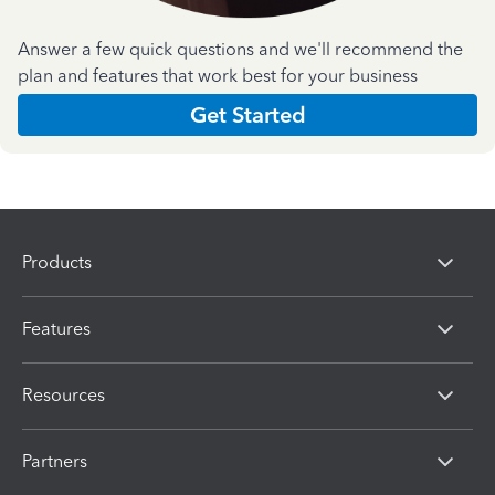
Answer a few quick questions and we'll recommend the
plan and features that work best for your business
Get Started
Products
Features
Resources
Partners