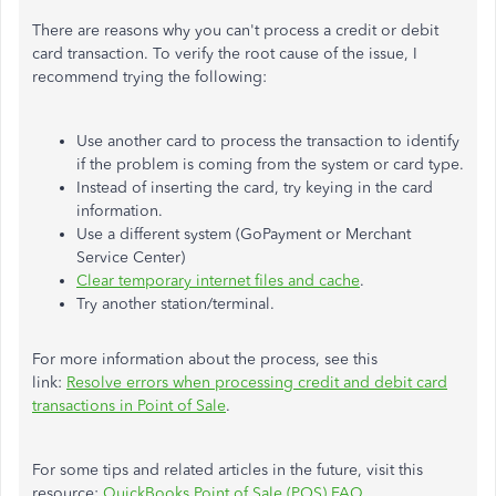
There are reasons why you can't process a credit or debit
card transaction. To verify the root cause of the issue, I
recommend trying the following:
Use another card to process the transaction to identify
if the problem is coming from the system or card type.
Instead of inserting the card, try keying in the card
information.
Use a different system (GoPayment or Merchant
Service Center)
Clear temporary internet files and cache
.
Try another station/terminal.
For more information about the process, see this
link:
Resolve errors when processing credit and debit card
transactions in Point of Sale
.
For some tips and related articles in the future, visit this
resource:
QuickBooks Point of Sale (POS) FAQ
.