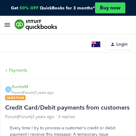
Buy now
Get
50% OFF
QuickBooks for 3 months*
Login
Payments
AuntieM
A
Forum|Forum|3 years ago
QUESTION
Credit Card/Debit payments from customers
Forum|Forum|3 years ago
3 replies
Every time I try to process a customer's credit or debit
payment I receive this message: A temporary issue