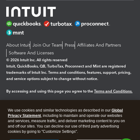
About Intuit
Join Our Team
Press
Affiliates And Partners
Software And Licenses
© 2026 Intuit Inc. All rights reserved
Intuit, QuickBooks, QB, TurboTax, Proconnect and Mint are registered
trademarks of Intuit Inc. Terms and conditions, features, support, pricing,
and service options subject to change without notice.
By accessing and using this page you agree to the
Terms and Conditions.
Manage cookies
About cookies
|
We use cookies and similar technologies as described in our
Global
Legal
Privacy
Security
Privacy Statement
, including to maintain and operate our websites
and services, measure traffic, and deliver marketing content to you on
and off our sites. You can decline our use of third party advertising
cookies by going to "Customize Settings".