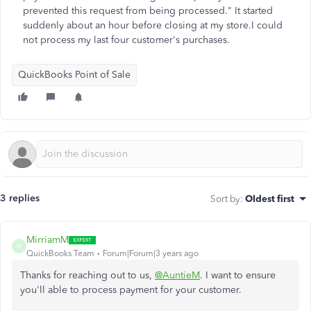
prevented this request from being processed." It started
suddenly about an hour before closing at my store.I could
not process my last four customer's purchases.
QuickBooks Point of Sale
3 replies
Sort by
:
Oldest first
MirriamM
M
QuickBooks Team
Forum|Forum|3 years ago
Thanks for reaching out to us,
@AuntieM
. I want to ensure
you'll able to process payment for your customer.