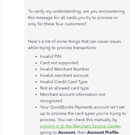
To verify my understanding, are you encountering
this message for all cards you try to process or
only for these four customers?
Here's a list of some things that can cause issues
while trying to process transactions:
Invalid PIN
Card not supported
Invalid Merchant Number
Invalid merchant account
Invalid Credit Card Type
Not an allowed card type
Merchant account information not
recognized
Your QuickBooks Payments account isn't set
up to process the card types you're trying to
process. You can check this manually by
signing in to the Merchant Service Center
,
going to
Account
, then
Account Profile
.