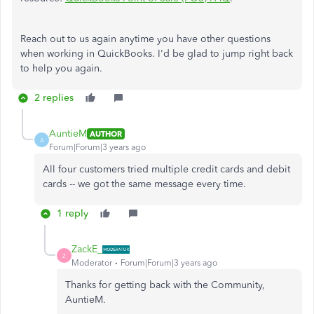
Reach out to us again anytime you have other questions
when working in QuickBooks. I'd be glad to jump right back
to help you again.
2 replies
AuntieM
AUTHOR
A
Forum|Forum|3 years ago
All four customers tried multiple credit cards and debit
cards -- we got the same message every time.
1 reply
ZackE_
Z
Moderator
Forum|Forum|3 years ago
Thanks for getting back with the Community,
AuntieM.