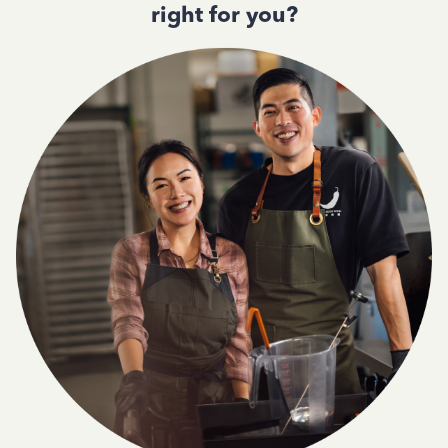
right for you?