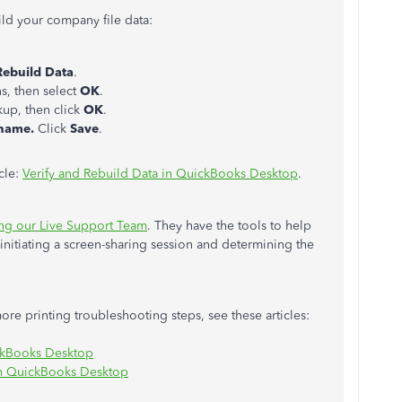
ild your company file data:
Rebuild Data
.
ns, then select
OK
.
kup, then click
OK
.
 name.
Click
Save
.
icle:
Verify and Rebuild Data in QuickBooks Desktop
.
ing our Live Support Team
. They have the tools to help
itiating a screen-sharing session and determining the
more printing troubleshooting steps, see these articles:
ickBooks Desktop
th QuickBooks Desktop