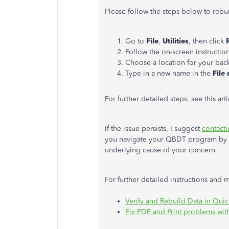
Please follow the steps below to rebu
Go to
File
,
Utilities
, then click
Follow the on-screen instructio
Choose a location for your bac
Type in a new name in the
File
For further detailed steps, see this art
If the issue persists, I suggest
contact
you navigate your QBDT program by in
underlying cause of your concern.
For further detailed instructions and 
Verify and Rebuild Data in Qu
Fix PDF and Print problems wi