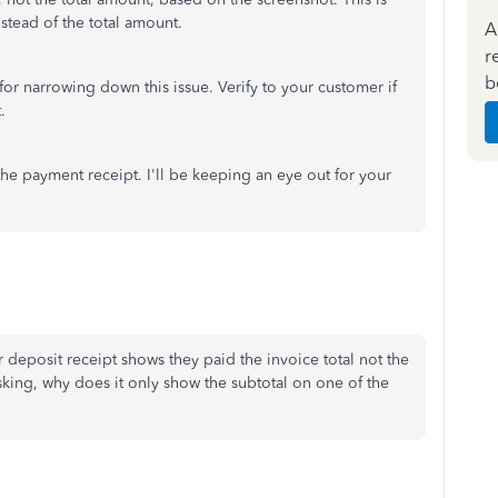
stead of the total amount.
A
r
b
or narrowing down this issue. Verify to your customer if
.
 the payment receipt. I'll be keeping an eye out for your
 deposit receipt shows they paid the invoice total not the
asking, why does it only show the subtotal on one of the