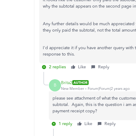
why the subtotal appears on the second page in
Any further details would be much appreciated f
they only paid the subtotal, not the total amount
I'd appreciate it if you have another query with
response to this.
2 replies
Like
Reply
Brita2
AUTHOR
B
New Member
Forum|Forum|2 years ago
please see attachment of what the customer
subtotal. Again, this is the question i am 
payment receipt copy?
1 reply
Like
Reply