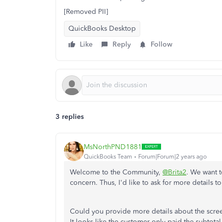
[Removed PII]
QuickBooks Desktop
Like
Reply
Follow
3 replies
MsNorthPND1881
QuickBooks Team
Forum|Forum|2 years ago
Welcome to the Community,
@Brita2
. We want t
concern. Thus, I'd like to ask for more details 
Could you provide more details about the scr
It looks like the customer only paid the subtotal