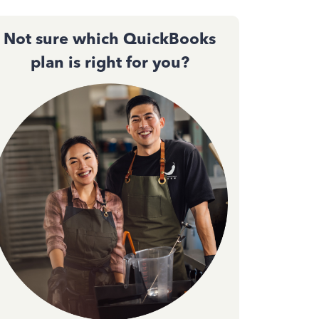
Not sure which QuickBooks
plan is right for you?