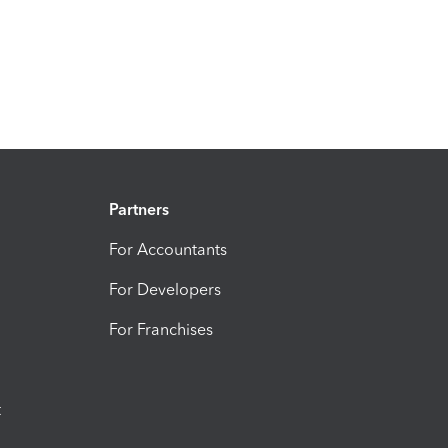
Partners
For Accountants
For Developers
For Franchises
t