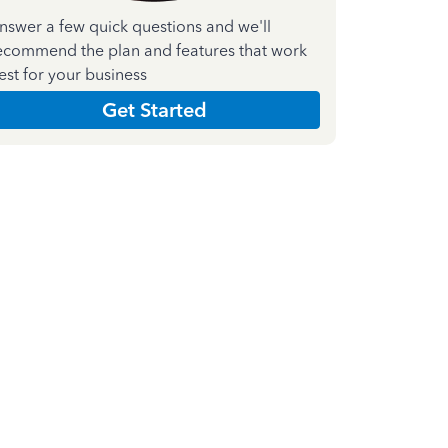
nswer a few quick questions and we'll
ecommend the plan and features that work
est for your business
Get Started