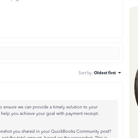
Sort by
:
Oldest first
o ensure we can provide a timely solution to your
to help you achieve your goal with payment receipt.
eenshot you shared in your QuickBooks Community post?
, not the total amount, based on the screenshot. This is