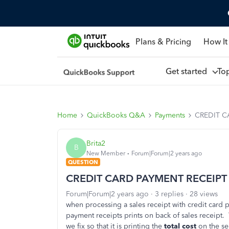
Plans & Pricing
How It
Get started
To
Home
QuickBooks Q&A
Payments
CREDIT C
Brita2
B
New Member
Forum|Forum|2 years ago
QUESTION
CREDIT CARD PAYMENT RECEIPT
Forum|Forum|2 years ago
3 replies
28 views
when processing a sales receipt with credit car
payment receipts prints on back of sales receipt
we fix so that it is printing the
total cost
on the s