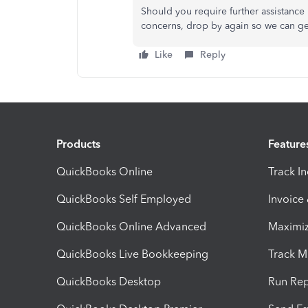
Should you require further assistance
concerns, drop by again so we can g
Like
Reply
Products
Feature
QuickBooks Online
Track I
QuickBooks Self Employed
Invoice
QuickBooks Online Advanced
Maximiz
QuickBooks Live Bookkeeping
Track M
QuickBooks Desktop
Run Rep