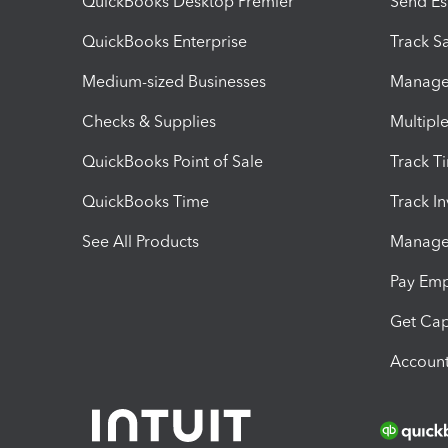
QuickBooks Desktop Premier
Send Es
QuickBooks Enterprise
Track Sa
Medium-sized Businesses
Manage 
Checks & Supplies
Multipl
QuickBooks Point of Sale
Track T
QuickBooks Time
Track I
See All Products
Manage 
Pay Em
Get Cap
Account