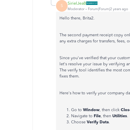
SirielJeaB
S
Moderator
Forum|Forum|2 years ago
Hello there, Brita2.
The second payment receipt copy only
any extra charges for transfers, fees,
Since you've verified that your custom
let's resolve your issue by verifying
The verify tool identifies the most c
fixes them.
Here's how to verify your company da
Go to
Window
, then click
Clos
Navigate to
File
, then
Utilities
.
Choose
Verify Data
.