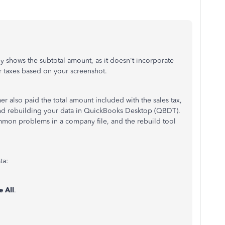
 shows the subtotal amount, as it doesn't incorporate
 or taxes based on your screenshot.
er also paid the total amount included with the sales tax,
 and rebuilding your data in QuickBooks Desktop (QBDT).
ommon problems in a company file, and the rebuild tool
ta:
e All
.