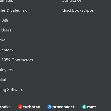
timates
Contact Us
les & Sales Tax
QuickBooks Apps
Bills
e Users
ime
nventory
1099 Contractors
ployees
ital
ing Software