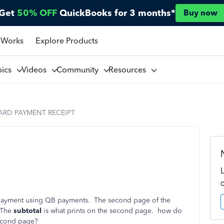
Get
50% OFF
QuickBooks for 3 months*
Buy now
 Works
Explore Products
pics
Videos
Community
Resources
ARD PAYMENT RECEIPT
d payment using QB payments. The second page of the
. The
subtotal
is what prints on the second page. how do
econd page?