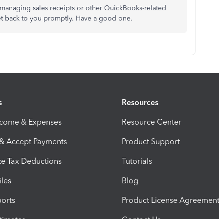
 managing sales receipts or other QuickBooks-related
et back to you promptly. Have a good one.
s
Resources
ncome & Expenses
Resource Center
 & Accept Payments
Product Support
e Tax Deductions
Tutorials
iles
Blog
orts
Product License Agreemen