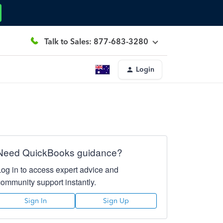
Talk to Sales: 877-683-3280
Login
Need QuickBooks guidance?
Log in to access expert advice and
community support instantly.
Sign In
Sign Up