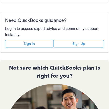
Need QuickBooks guidance?
Log in to access expert advice and community support
instantly.
Sign In
Sign Up
Not sure which QuickBooks plan is
right for you?