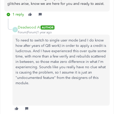
glitches arise, know we are here for you and ready to assist.
1 reply
Deadwood Al
AUTHOR
D
Forum|Forum|1 year ago
To need to switch to single user mode (and I do know
how after years of QB work) in order to apply a credit is
ludicrous. And I have experienced this over quite some
time, with more than a few verify and rebuilds scattered
in between, so those make zero difference in what I'm
experiencing. Sounds like you really have no clue what
is causing the problem, so I assume it is just an
"undocumented feature" from the designers of this
module.