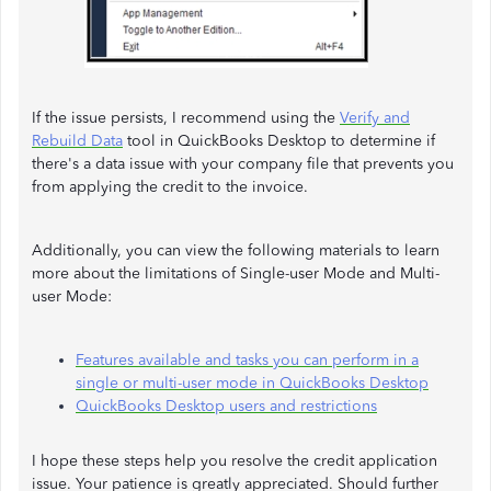
If the issue persists, I recommend using the
Verify and
Rebuild Data
tool in QuickBooks Desktop to determine if
there's a data issue with your company file that prevents you
from applying the credit to the invoice.
Additionally, you can view the following materials to learn
more about the limitations of Single-user Mode and Multi-
user Mode:
Features available and tasks you can perform in a
single or multi-user mode in QuickBooks Desktop
QuickBooks Desktop users and restrictions
I hope these steps help you resolve the credit application
issue. Your patience is greatly appreciated. Should further