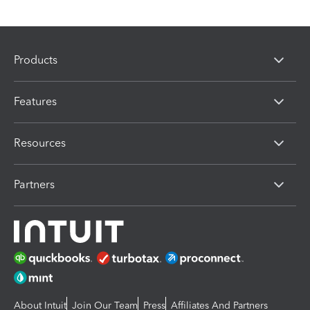
Products
Features
Resources
Partners
About Intuit
Join Our Team
Press
Affiliates And Partners