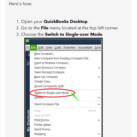
Here's how:
Open your
QuickBooks Desktop
.
Go to the
File
menu located at the top left corner.
Choose the
Switch to Single-user Mode
.