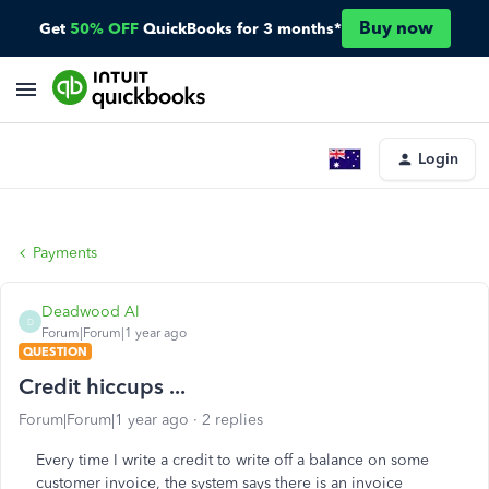
Buy now
Get
50% OFF
QuickBooks for 3 months*
Login
Payments
Deadwood Al
D
Forum|Forum|1 year ago
QUESTION
Credit hiccups ...
Forum|Forum|1 year ago
2 replies
Every time I write a credit to write off a balance on some
customer invoice, the system says there is an invoice