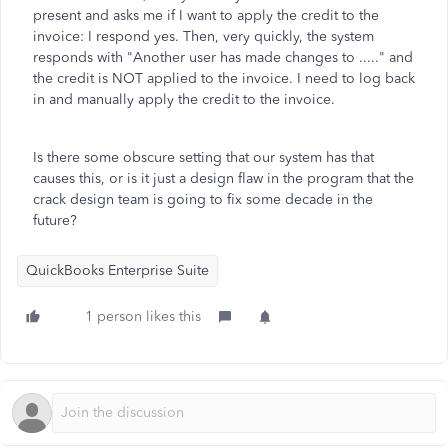
present and asks me if I want to apply the credit to the
invoice: I respond yes. Then, very quickly, the system
responds with "Another user has made changes to ....." and
the credit is NOT applied to the invoice. I need to log back
in and manually apply the credit to the invoice.
Is there some obscure setting that our system has that
causes this, or is it just a design flaw in the program that the
crack design team is going to fix some decade in the
future?
QuickBooks Enterprise Suite
1 person likes this