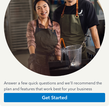
Answer a few quick questions and we'll recommend the
plan and features that work best for your business
Get Started