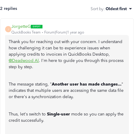
2 replies
Sort by
:
Oldest first
JorgetteG
J
QuickBooks Team
Forum|Forum|1 year ago
Thank you for reaching out with your concern. I understand
how challenging it can be to experience issues when
applying credits to invoices in QuickBooks Desktop,
@Deadwood Al
. I'm here to guide you through this process
step by step.
The message stating, "
Another user has made changes...
"
indicates that multiple users are accessing the same data file
or there's a synchronization delay.
Thus, let's switch to
Single-user
mode so you can apply the
credit successfully.