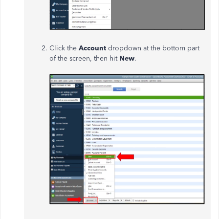
Click the
Account
dropdown at the bottom part
of the screen, then hit
New
.