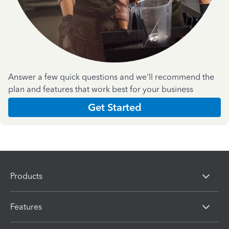
Answer a few quick questions and we'll recommend the
plan and features that work best for your business
Get Started
Products
Features