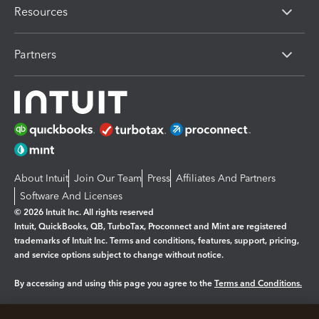
Resources
Partners
About Intuit
Join Our Team
Press
Affiliates And Partners
Software And Licenses
© 2026 Intuit Inc. All rights reserved
Intuit, QuickBooks, QB, TurboTax, Proconnect and Mint are registered
trademarks of Intuit Inc. Terms and conditions, features, support, pricing,
and service options subject to change without notice.
By accessing and using this page you agree to the
Terms and Conditions.
Manage cookies
About cookies
|