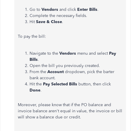
Go to
Vendors
and click
Enter Bills
.
Complete the necessary fields.
Hit
Save & Close
.
To pay the bill:
Navigate to the
Vendors
menu and select
Pay
Bills
.
Open the bill you previously created.
From the
Account
dropdown, pick the barter
bank account.
Hit the
Pay Selected Bills
button, then click
Done
.
Moreover, please know that if the PO balance and
invoice balance aren't equal in value, the invoice or bill
will show a balance due or credit.