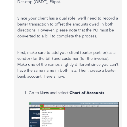
Desktop (QBDT), Pitpat.
Since your client has a dual role, we'll need to record a
barter transaction to offset the amounts owed in both
directions. However, please note that the PO must be
converted to a bill to complete the process.
First, make sure to add your client (barter partner) as a
vendor (for the bill) and customer (for the invoice).
Make one of the names slightly different since you can't
have the same name in both lists. Then, create a barter
bank account. Here's how:
Go to
Lists
and select
Chart of Accounts
.