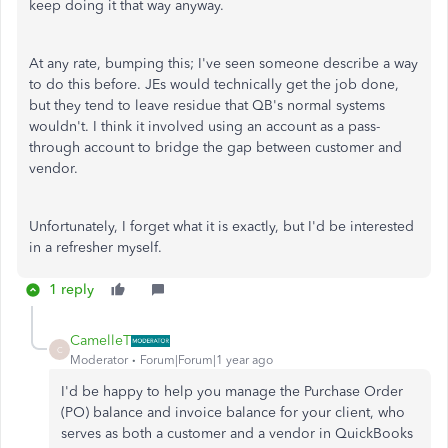
keep doing it that way anyway.
At any rate, bumping this; I've seen someone describe a way
to do this before. JEs would technically get the job done,
but they tend to leave residue that QB's normal systems
wouldn't. I think it involved using an account as a pass-
through account to bridge the gap between customer and
vendor.
Unfortunately, I forget what it is exactly, but I'd be interested
in a refresher myself.
1 reply
CamelleT
C
Moderator
Forum|Forum|1 year ago
I'd be happy to help you manage the Purchase Order
(PO) balance and invoice balance for your client, who
serves as both a customer and a vendor in QuickBooks