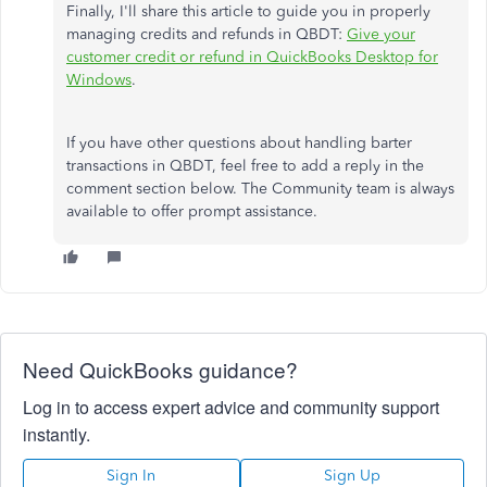
Finally, I'll share this article to guide you in properly
managing credits and refunds in QBDT:
Give your
customer credit or refund in QuickBooks Desktop for
Windows
.
If you have other questions about handling barter
transactions in QBDT, feel free to add a reply in the
comment section below. The Community team is always
available to offer prompt assistance.
Need QuickBooks guidance?
Log in to access expert advice and community support
instantly.
Sign In
Sign Up