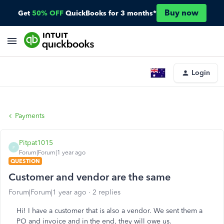
Buy now
Get
50% OFF
QuickBooks for 3 months*
Login
Payments
Pitpat1015
P
Forum|Forum|1 year ago
QUESTION
Customer and vendor are the same
Forum|Forum|1 year ago
2 replies
Hi! I have a customer that is also a vendor. We sent them a
PO and invoice and in the end, they will owe us.