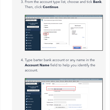
From the account type list, choose and tick
Bank
.
Then, click
Continue
.
Type barter bank account or any name in the
Account Name
field to help you identify the
account.