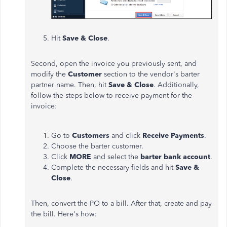
Hit
Save & Close
.
Second, open the invoice you previously sent, and
modify the
Customer
section to the vendor's barter
partner name. Then, hit
Save & Close
. Additionally,
follow the steps below t
o receive payment for the
invoice:
Go to
Customers
and click
Receive Payments
.
Choose the barter customer.
Click
MORE
and select the
barter bank account
.
Complete the necessary fields and hit
Save &
Close
.
Then, convert the PO to a bill. After that, create and pay
the bill. Here's how: