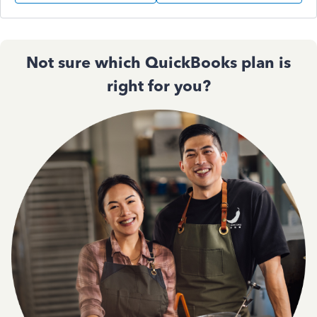
Not sure which QuickBooks plan is
right for you?