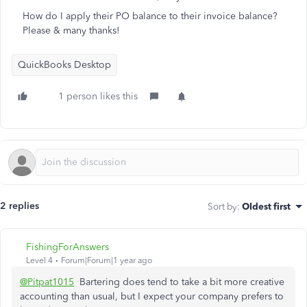
How do I apply their PO balance to their invoice balance?
Please & many thanks!
QuickBooks Desktop
1 person likes this
2 replies
Sort by
:
Oldest first
FishingForAnswers
Level 4
Forum|Forum|1 year ago
@Pitpat1015
Bartering does tend to take a bit more creative
accounting than usual, but I expect your company prefers to