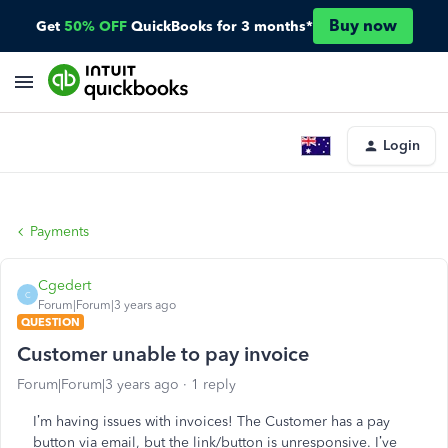
Buy now
Get
50% OFF
QuickBooks for 3 months*
Login
Payments
Cgedert
C
Forum|Forum|3 years ago
QUESTION
Customer unable to pay invoice
Forum|Forum|3 years ago
1 reply
I’m having issues with invoices! The Customer has a pay
button via email, but the link/button is unresponsive. I’ve