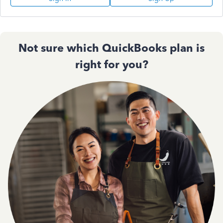
Not sure which QuickBooks plan is
right for you?