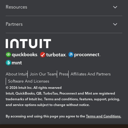
Resources
Partners
About Intuit
Join Our Team
Press
Affiliates And Partners
Software And Licenses
© 2026 Intuit Inc. All rights reserved
Intuit, QuickBooks, QB, TurboTax, Proconnect and Mint are registered
trademarks of Intuit Inc. Terms and conditions, features, support, pricing,
and service options subject to change without notice.
By accessing and using this page you agree to the
Terms and Conditions.
Manage cookies
About cookies
|