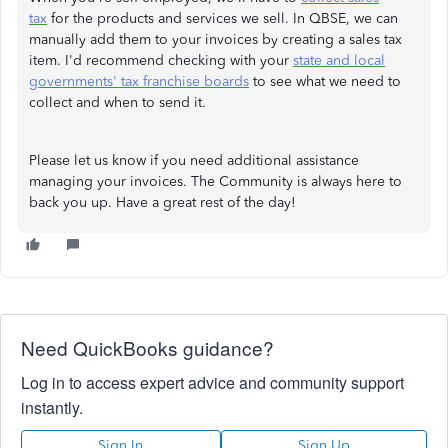
tax
for the products and services we sell. In QBSE, we can
manually add them to your invoices by creating a sales tax
item. I'd recommend checking with your
state and local
governments' tax franchise boards
to see what we need to
collect and when to send it.
Please let us know if you need additional assistance
managing your invoices. The Community is always here to
back you up. Have a great rest of the day!
Need QuickBooks guidance?
Log in to access expert advice and community support
instantly.
Sign In
Sign Up