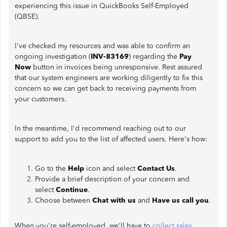
experiencing this issue in QuickBooks Self-Employed
(QBSE).
I've checked my resources and was able to confirm an
ongoing investigation (
INV-83169
) regarding the
Pay
Now
button in invoices being unresponsive. Rest assured
that our system engineers are working diligently to fix this
concern so we can get back to receiving payments from
your customers.
In the meantime, I'd recommend reaching out to our
support to add you to the list of affected users. Here's how:
Go to the
Help
icon and select
Contact Us
.
Provide a brief description of your concern and
select
Continue
.
Choose between
Chat with us
and
Have us call you
.
When you're self-employed, we'll have to
collect sales