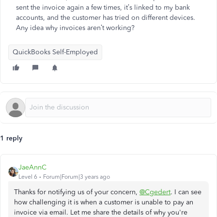
sent the invoice again a few times, it’s linked to my bank
accounts, and the customer has tried on different devices.
Any idea why invoices aren’t working?
QuickBooks Self-Employed
1 reply
JaeAnnC
Level 6
Forum|Forum|3 years ago
Thanks for notifying us of your concern,
@Cgedert
. I can see
how challenging it is when a customer is unable to pay an
invoice via email. Let me share the details of why you're