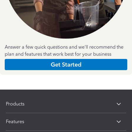
Answer a few quick questions and we'll recommend the
plan and features that work best for your business
Get Started
Products
Features