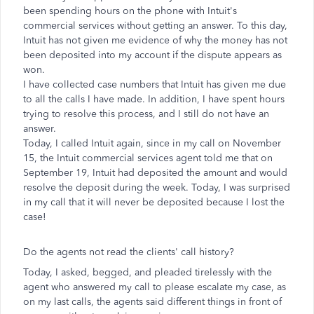
been spending hours on the phone with Intuit's
commercial services without getting an answer. To this day,
Intuit has not given me evidence of why the money has not
been deposited into my account if the dispute appears as
won.
I have collected case numbers that Intuit has given me due
to all the calls I have made. In addition, I have spent hours
trying to resolve this process, and I still do not have an
answer.
Today, I called Intuit again, since in my call on November
15, the Intuit commercial services agent told me that on
September 19, Intuit had deposited the amount and would
resolve the deposit during the week. Today, I was surprised
in my call that it will never be deposited because I lost the
case!
Do the agents not read the clients' call history?
Today, I asked, begged, and pleaded tirelessly with the
agent who answered my call to please escalate my case, as
on my last calls, the agents said different things in front of