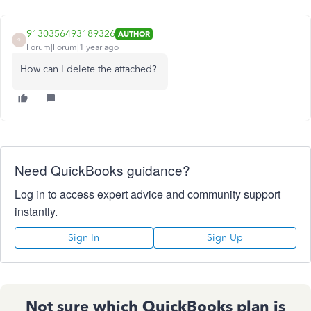
9130356493189326
AUTHOR
9
Forum|Forum|1 year ago
How can I delete the attached?
Need QuickBooks guidance?
Log in to access expert advice and community support
instantly.
Sign In
Sign Up
Not sure which QuickBooks plan is