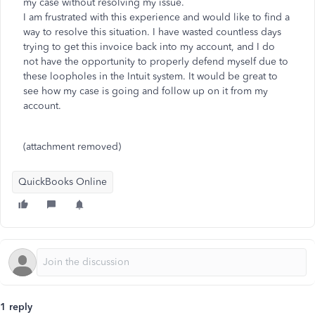
my case without resolving my issue.
I am frustrated with this experience and would like to find a
way to resolve this situation. I have wasted countless days
trying to get this invoice back into my account, and I do
not have the opportunity to properly defend myself due to
these loopholes in the Intuit system. It would be great to
see how my case is going and follow up on it from my
account.
(attachment removed)
QuickBooks Online
1 reply