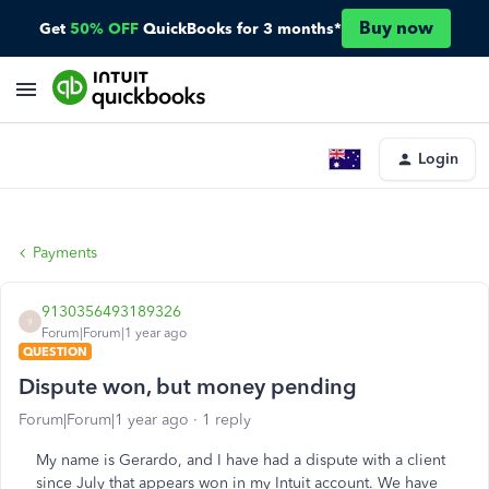
Buy now
Get
50% OFF
QuickBooks for 3 months*
Login
Payments
9130356493189326
9
Forum|Forum|1 year ago
QUESTION
Dispute won, but money pending
Forum|Forum|1 year ago
1 reply
My name is Gerardo, and I have had a dispute with a client
since July that appears won in my Intuit account. We have