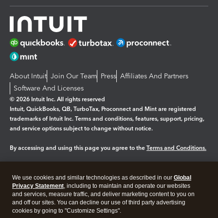
About Intuit
Join Our Team
Press
Affiliates And Partners
Software And Licenses
© 2026 Intuit Inc. All rights reserved
Intuit, QuickBooks, QB, TurboTax, Proconnect and Mint are registered
trademarks of Intuit Inc. Terms and conditions, features, support, pricing,
and service options subject to change without notice.
By accessing and using this page you agree to the
Terms and Conditions.
Manage cookies
About cookies
|
We use cookies and similar technologies as described in our
Global
Legal
Privacy
Security
Privacy Statement
, including to maintain and operate our websites
and services, measure traffic, and deliver marketing content to you on
and off our sites. You can decline our use of third party advertising
cookies by going to "Customize Settings".