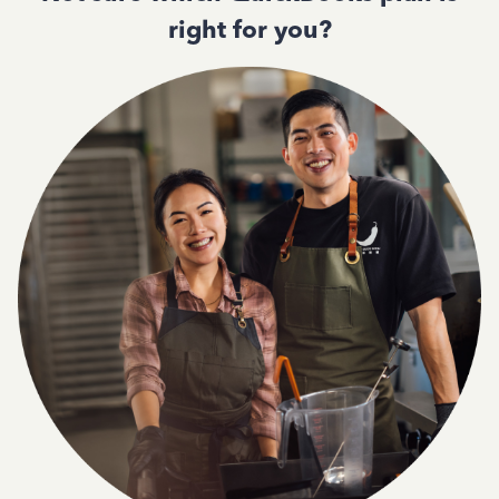
right for you?