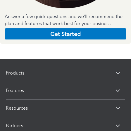
Answer a few quick questions and we'll recommend the
plan and features that work best for your business
Get Started
Products
Features
Resources
Partners