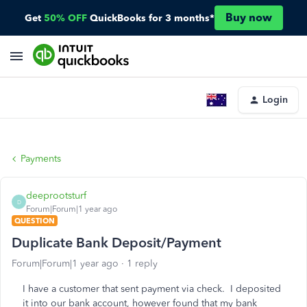
Buy now
Get
50% OFF
QuickBooks for 3 months*
Login
Payments
deeprootsturf
D
Forum|Forum|1 year ago
QUESTION
Duplicate Bank Deposit/Payment
Forum|Forum|1 year ago
1 reply
I have a customer that sent payment via check. I deposited
it into our bank account, however found that my bank