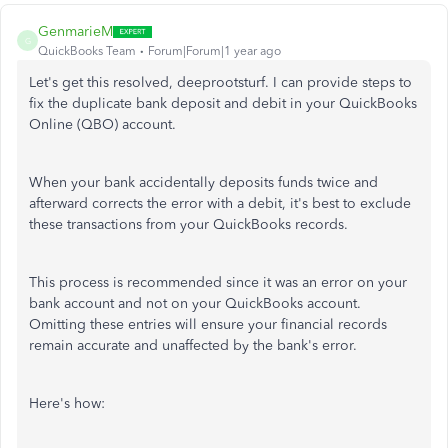
GenmarieM
G
QuickBooks Team
Forum|Forum|1 year ago
Let's get this resolved, deeprootsturf. I can provide steps to
fix the duplicate bank deposit and debit in your QuickBooks
Online (QBO) account.
When your bank accidentally deposits funds twice and
afterward corrects the error with a debit, it's best to exclude
these transactions from your QuickBooks records.
This process is recommended since it was an error on your
bank account and not on your QuickBooks account.
Omitting these entries will ensure your financial records
remain accurate and unaffected by the bank's error.
Here's how: