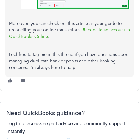
Moreover, you can check out this article as your guide to
reconciling your online transactions:
Reconcile an account in
QuickBooks Online
.
Feel free to tag me in this thread if you have questions about
managing duplicate bank deposits and other
banking
concerns. I'm always here to help.
Need QuickBooks guidance?
Log in to access expert advice and community support
instantly.