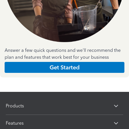
Answer a few quick questions and we'll recommend the
plan and features that work best for your business
Get Started
Products
Features