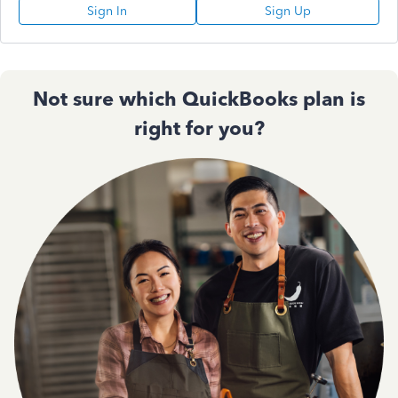
Sign In
Sign Up
Not sure which QuickBooks plan is
right for you?