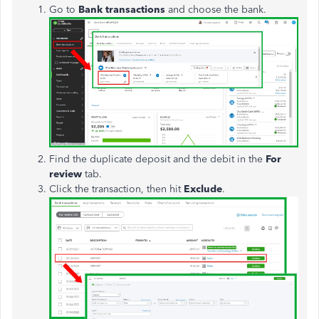
Go to
Bank
transactions
and choose the bank.
Find the duplicate deposit and the debit in the
For
review
tab.
Click the transaction, then hit
Exclude
.