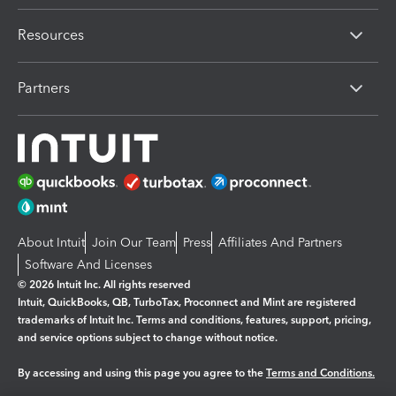
Resources
Partners
About Intuit
Join Our Team
Press
Affiliates And Partners
Software And Licenses
© 2026 Intuit Inc. All rights reserved
Intuit, QuickBooks, QB, TurboTax, Proconnect and Mint are registered
trademarks of Intuit Inc. Terms and conditions, features, support, pricing,
and service options subject to change without notice.
By accessing and using this page you agree to the
Terms and Conditions.