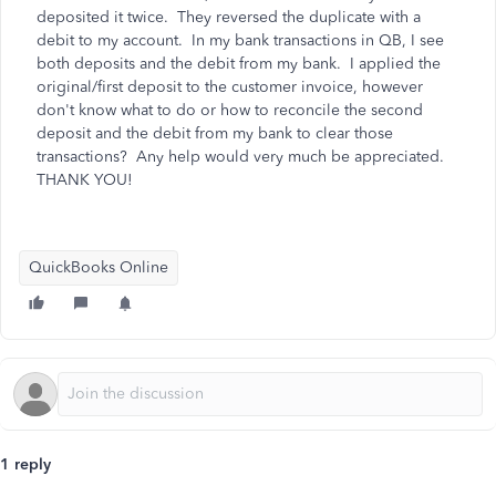
deposited it twice. They reversed the duplicate with a
debit to my account. In my bank transactions in QB, I see
both deposits and the debit from my bank. I applied the
original/first deposit to the customer invoice, however
don't know what to do or how to reconcile the second
deposit and the debit from my bank to clear those
transactions? Any help would very much be appreciated.
THANK YOU!
QuickBooks Online
1 reply