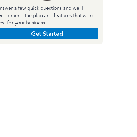
nswer a few quick questions and we'll
ecommend the plan and features that work
est for your business
Get Started