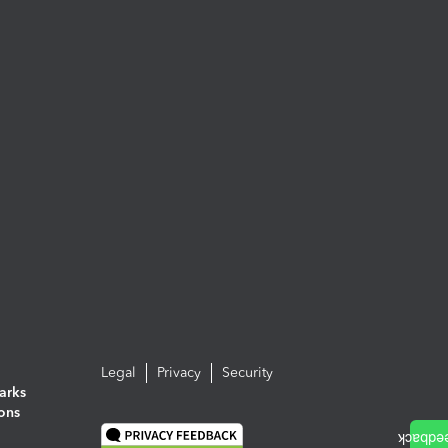
Legal
Privacy
Security
arks
ions