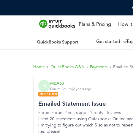
Plans & Pricing
How It
Get started
To
Home
QuickBooks Q&A
Payments
Emailed S
MBA63
M
Forum|Forum|2 years ago
QUESTION
Emailed Statement Issue
Forum|Forum|2 years ago
1 reply
5 views
I sent 20 statements using Quickbooks Online and 
I'm trying to figure out which 5 so as not to repe
me, please!