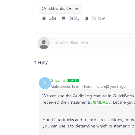
QuickBooks Online
Like
Reply
Follow
1 reply
SheandL
S
QuickBooks Team
Forum|Forum|2 years ago
We can use the Audit Log feature in QuickBooks
received their statements,
@MBA63
. Let me gui
Audit Log tracks and records transactions, edi
you can use it to determine which customer didn