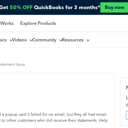
Get
50% OFF
QuickBooks for 3 months*
Buy now
 Works
Explore Products
pics
Videos
Community
Resources
tatement Issue
a popup said 5 failed for no email, but they all had email.
at to other customers who did receive their statements. Help