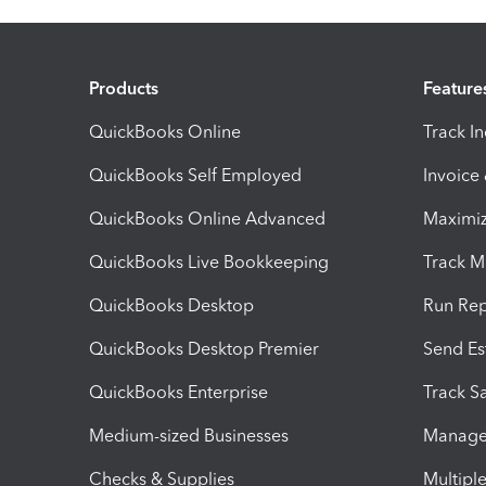
Products
Feature
QuickBooks Online
Track I
QuickBooks Self Employed
Invoice
QuickBooks Online Advanced
Maximiz
QuickBooks Live Bookkeeping
Track M
QuickBooks Desktop
Run Rep
QuickBooks Desktop Premier
Send Es
QuickBooks Enterprise
Track Sa
Medium-sized Businesses
Manage 
Checks & Supplies
Multipl