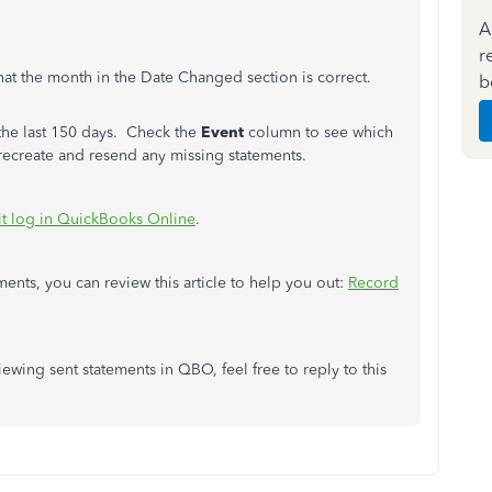
A
r
that the month in the Date Changed section is correct.
b
m the last 150 days. Check the
Event
column to see which
 recreate and resend any missing statements.
it log in QuickBooks Online
.
nts, you can review this article to help you out:
Record
 viewing sent statements in QBO,
feel free to
reply to this