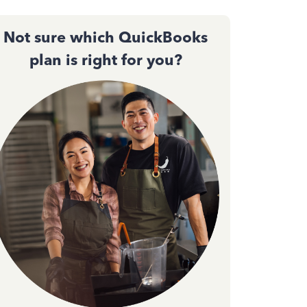
Not sure which QuickBooks
plan is right for you?