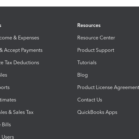
s
Resources
ncome & Expenses
Resource Center
 & Accept Payments
Product Support
e Tax Deductions
Tutorials
iles
Blog
orts
Product License Agreemen
timates
Contact Us
les & Sales Tax
QuickBooks Apps
Bills
e Users