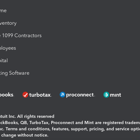
ime
nventory
1099 Contractors
ployees
ital
ing Software
uit Inc. All rights reserved
uickBooks, QB, TurboTax, Proconnect and Mint are registered tradem
Inc. Terms and conditions, features, support, pricing, and service opt
o change without notice.