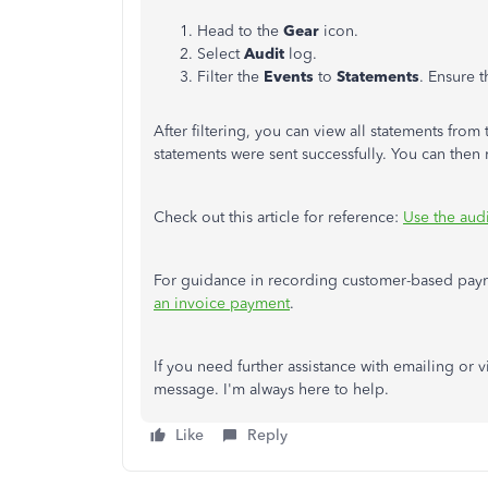
Head to the
Gear
icon.
Select
Audit
log.
Filter the
Events
to
Statements
. Ensure 
After filtering, you can view all statements fro
statements
were sent
successfully. You can then
Check out this article for reference:
Use the aud
For guidance in recording customer-based payme
an invoice payment
.
If you need further assistance with emailing or
message. I'm always here to help.
Like
Reply