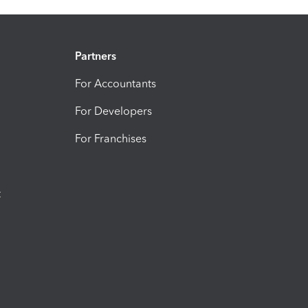
Partners
For Accountants
For Developers
For Franchises
t