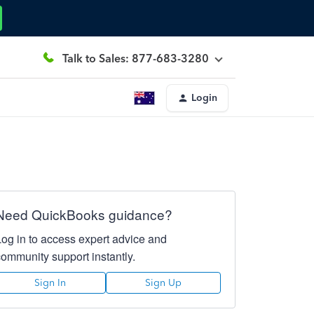
Talk to Sales: 877-683-3280
Login
Need QuickBooks guidance?
Log in to access expert advice and
community support instantly.
Sign In
Sign Up