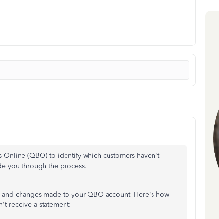
 Online (QBO) to identify which customers haven't
de you through the process.
ts, and changes made to your QBO account. Here's how
't receive a statement: