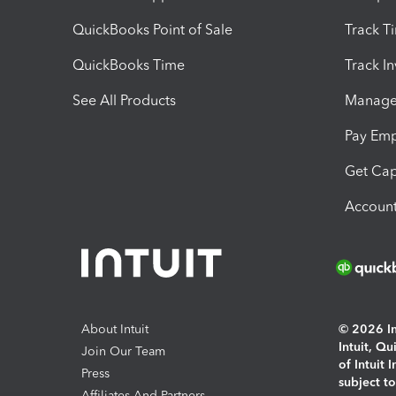
QuickBooks Point of Sale
Track T
QuickBooks Time
Track I
See All Products
Manage 
Pay Em
Get Cap
Account
About Intuit
© 2026 Int
Intuit, Q
Join Our Team
of Intuit 
Press
subject t
Affiliates And Partners