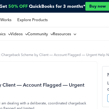
Get
50% OFF
QuickBooks for 3 months*
Buy now
 Works
Explore Products
pics
Videos
Community
Resources
t Chargeback Scheme by Client — Account Flagged — Urgent Help 
 Client — Account Flagged — Urgent
 am dealing with a deliberate, coordinated chargeback
ng flagged and limited.