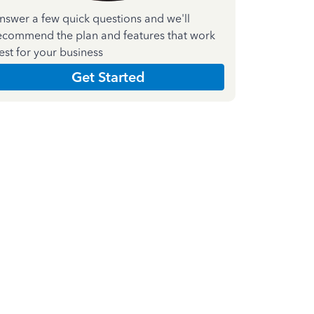
nswer a few quick questions and we'll
ecommend the plan and features that work
est for your business
Get Started