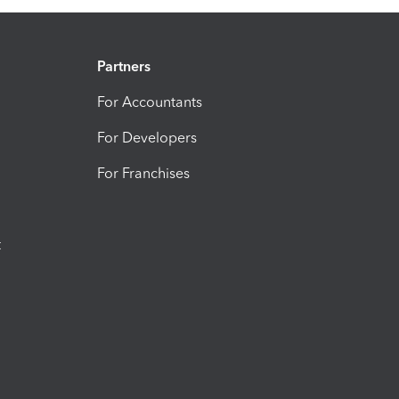
Partners
For Accountants
For Developers
For Franchises
t