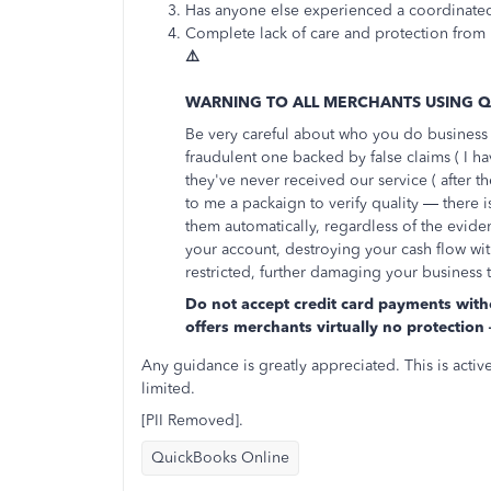
Has anyone else experienced a coordinated
Complete lack of care and protection from 
⚠️
WARNING TO ALL MERCHANTS USING 
Be very careful about who you do business w
fraudulent one backed by false claims ( I ha
they've never received our service ( after th
to me a packaign to verify quality — there i
them automatically, regardless of the evid
your account, destroying your cash flow wi
restricted, further damaging your business 
Do not accept credit card payments witho
offers merchants virtually no protecti
Any guidance is greatly appreciated. This is acti
limited.
[PII Removed].
QuickBooks Online