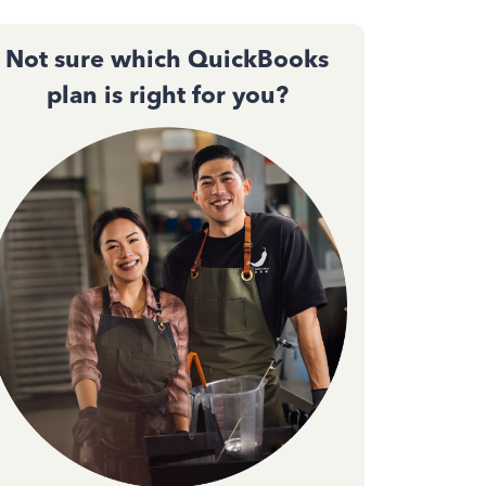
Not sure which QuickBooks
plan is right for you?