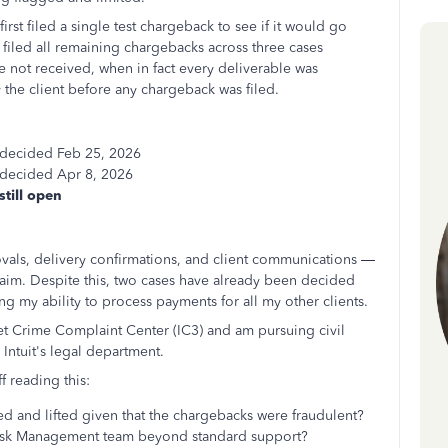
rst filed a single test chargeback to see if it would go
filed all remaining chargebacks across three cases
e not received, when in fact every deliverable was
the client before any chargeback was filed.
 decided Feb 25, 2026
 decided Apr 8, 2026
still open
vals, delivery confirmations, and client communications —
claim. Despite this, two cases have already been decided
g my ability to process payments for all my other clients.
rnet Crime Complaint Center (IC3) and am pursuing civil
 Intuit's legal department.
f reading this:
ed and lifted given that the chargebacks were fraudulent?
's Risk Management team beyond standard support?