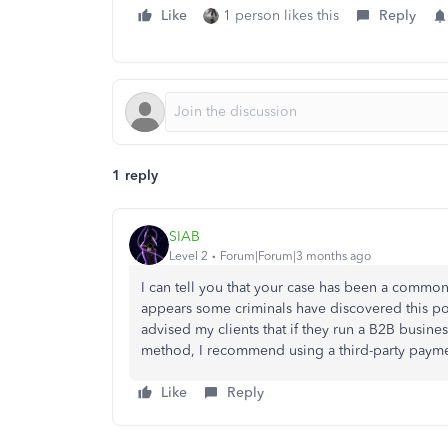
Like
1 person likes this
Reply
1 reply
SIAB
Level 2
Forum|Forum|3 months ago
I can tell you that your case has been a common 
appears some criminals have discovered this poli
advised my clients that if they run a B2B busines
method, I recommend using a third-party payme
Like
Reply