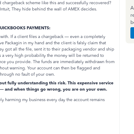
 chargeback scheme like this and successfully recovered?
A
Intuit, They hide behind the wall of AMEX decides.
r
b
QUICKBOOKS PAYMENTS:
ith. If a client files a chargeback — even a completely
ve Packagin in my hand and the client is falsly claim that
ey got all the file, sent it to their packaging vendor and ship
s a very high probability the money will be returned to
ence you provide. The funds are immediately withdrawn from
thout warning. Your account can then be flagged and
through no fault of your own.
ut fully understanding this risk. This expensive service
on — and when things go wrong, you are on your own.
vely harming my business every day the account remains