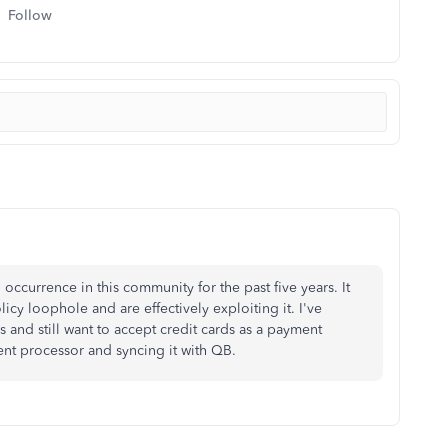
Follow
occurrence in this community for the past five years. It
cy loophole and are effectively exploiting it. I've
s and still want to accept credit cards as a payment
nt processor and syncing it with QB.