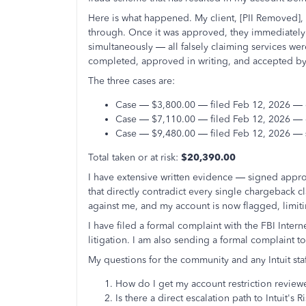
Here is what happened. My client, [PII Removed], fi
through. Once it was approved, they immediately 
simultaneously — all falsely claiming services wer
completed, approved in writing, and accepted by 
The three cases are:
Case — $3,800.00 — filed Feb 12, 2026 —
Case — $7,110.00 — filed Feb 12, 2026 —
Case — $9,480.00 — filed Feb 12, 2026 —
Total taken or at risk:
$20,390.00
I have extensive written evidence — signed appro
that directly contradict every single chargeback 
against me, and my account is now flagged, limitin
I have filed a formal complaint with the FBI Inte
litigation. I am also sending a formal complaint to
My questions for the community and any Intuit staf
How do I get my account restriction review
Is there a direct escalation path to Intuit