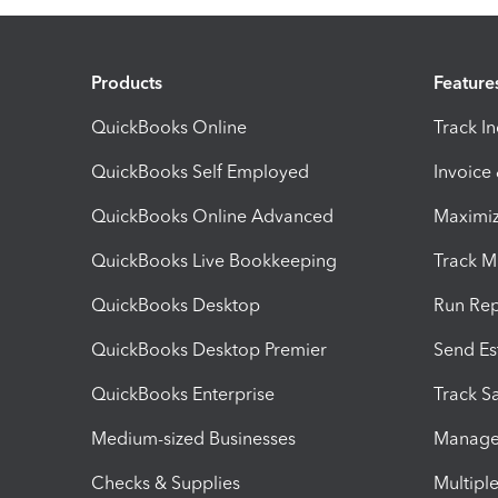
Products
Feature
QuickBooks Online
Track I
QuickBooks Self Employed
Invoice
QuickBooks Online Advanced
Maximiz
QuickBooks Live Bookkeeping
Track M
QuickBooks Desktop
Run Rep
QuickBooks Desktop Premier
Send Es
QuickBooks Enterprise
Track Sa
Medium-sized Businesses
Manage 
Checks & Supplies
Multipl