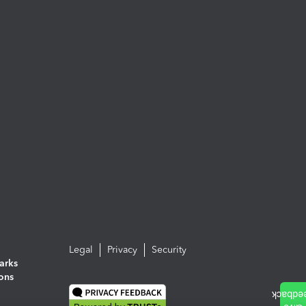
Legal
Privacy
Security
arks
ions