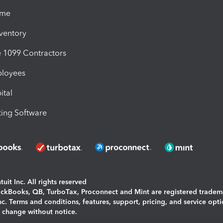
ime
nventory
1099 Contractors
ployees
ital
ing Software
uit Inc. All rights reserved
uickBooks, QB, TurboTax, Proconnect and Mint are registered tradem
Inc. Terms and conditions, features, support, pricing, and service opt
o change without notice.