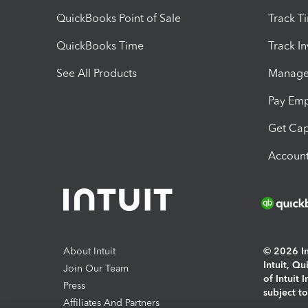
QuickBooks Point of Sale
Track T
QuickBooks Time
Track I
See All Products
Manage 
Pay Em
Get Cap
Account
About Intuit
© 2026 Int
Intuit, Q
Join Our Team
of Intuit 
Press
subject t
Affiliates And Partners