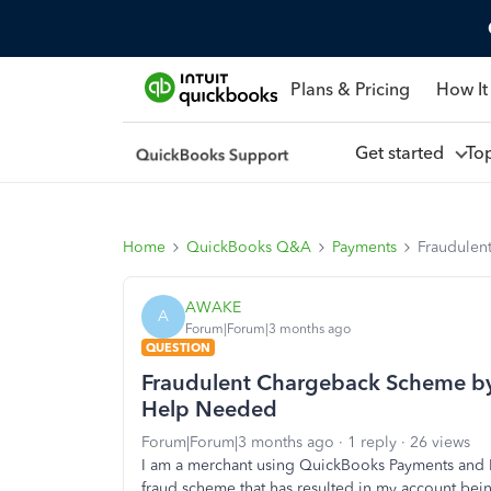
Plans & Pricing
How It
Get started
To
Home
QuickBooks Q&A
Payments
Fraudulen
AWAKE
A
Forum|Forum|3 months ago
QUESTION
Fraudulent Chargeback Scheme by
Help Needed
Forum|Forum|3 months ago
1 reply
26 views
I am a merchant using QuickBooks Payments and I
fraud scheme that has resulted in my account bei