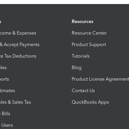
s
Resources
ncome & Expenses
Resource Center
 & Accept Payments
Product Support
e Tax Deductions
Tutorials
iles
Blog
orts
Product License Agreemen
timates
Contact Us
les & Sales Tax
QuickBooks Apps
Bills
e Users