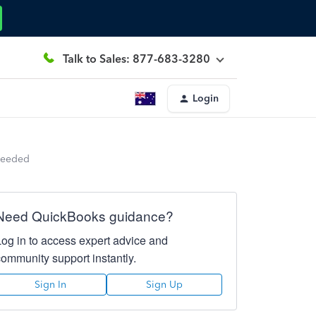
Talk to Sales: 877-683-3280
Login
Needed
Need QuickBooks guidance?
Log in to access expert advice and
community support instantly.
Sign In
Sign Up