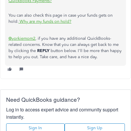
QuickBooks Payments?
You can also check this page in case your funds gets on
hold:
Why are my funds on hold?
@yorkiemom2
, if you have any additional QuickBooks-
related concerns. Know that you can always get back to me
by clicking the
REPLY
button below. I'll be more than happy
to help you out. Take care, and have a nice day.
Need QuickBooks guidance?
Log in to access expert advice and community support
instantly.
Sign In
Sign Up