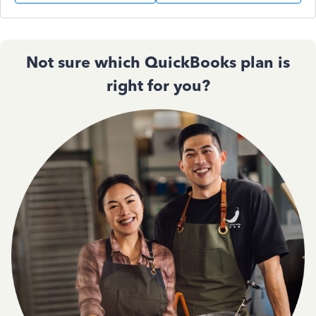
Not sure which QuickBooks plan is
right for you?