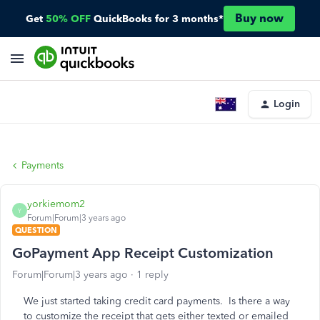
Buy now
Get
50% OFF
QuickBooks for 3 months*
Login
Payments
yorkiemom2
Y
Forum|Forum|3 years ago
QUESTION
GoPayment App Receipt Customization
Forum|Forum|3 years ago
1 reply
We just started taking credit card payments. Is there a way
to customize the receipt that gets either texted or emailed