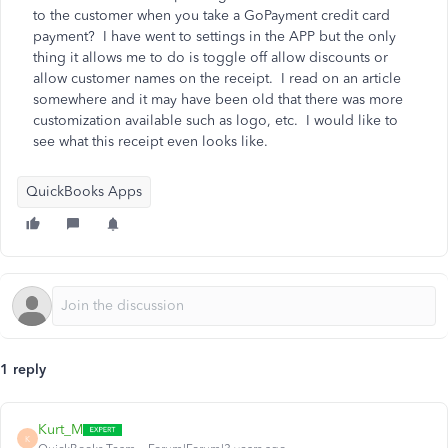
to the customer when you take a GoPayment credit card
payment? I have went to settings in the APP but the only
thing it allows me to do is toggle off allow discounts or
allow customer names on the receipt. I read on an article
somewhere and it may have been old that there was more
customization available such as logo, etc. I would like to
see what this receipt even looks like.
QuickBooks Apps
1 reply
Kurt_M
K