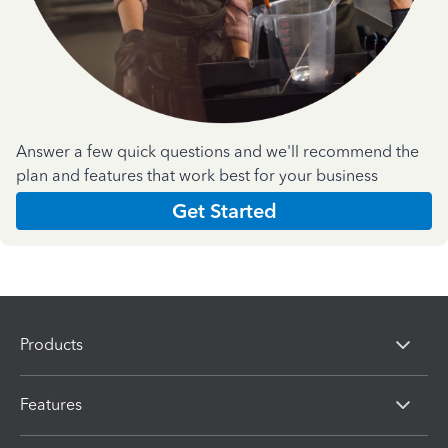
Answer a few quick questions and we'll recommend the
plan and features that work best for your business
Get Started
Products
Features