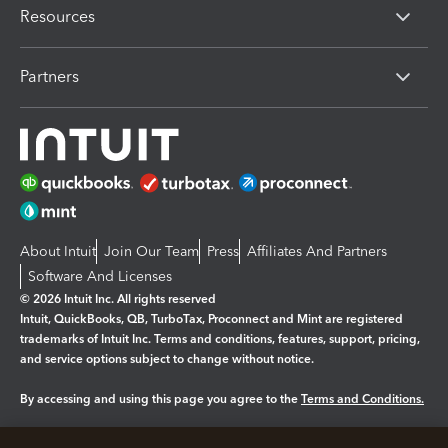
Resources
Partners
About Intuit
Join Our Team
Press
Affiliates And Partners
Software And Licenses
© 2026 Intuit Inc. All rights reserved
Intuit, QuickBooks, QB, TurboTax, Proconnect and Mint are registered
trademarks of Intuit Inc. Terms and conditions, features, support, pricing,
and service options subject to change without notice.
By accessing and using this page you agree to the
Terms and Conditions.
Manage cookies
About cookies
|