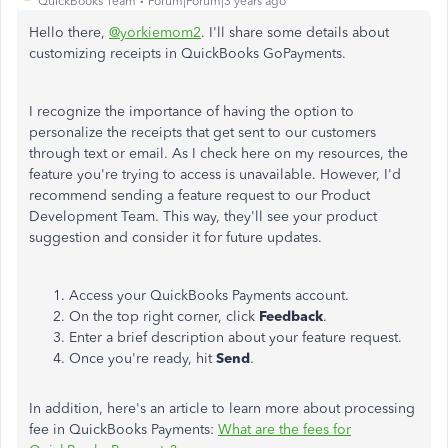
QuickBooks Team
Forum|Forum|3 years ago
Hello there,
@yorkiemom2
. I'll share some details about
customizing receipts in QuickBooks GoPayments.
I recognize the importance of having the option to
personalize the receipts that get sent to our customers
through text or email. As I check here on my resources, the
feature you're trying to access is unavailable. However, I'd
recommend sending a feature request to our Product
Development Team. This way, they'll see your product
suggestion and consider it for future updates.
Access your QuickBooks Payments account.
On the top right corner, click
Feedback
.
Enter a brief description about your feature request.
Once you're ready, hit
Send
.
In addition, here's an article to learn more about processing
fee in QuickBooks Payments:
What are the fees for