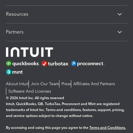
Resources
Partners
About Intuit
Join Our Team
Press
Affiliates And Partners
Software And Licenses
© 2026 Intuit Inc. All rights reserved
Intuit, QuickBooks, QB, TurboTax, Proconnect and Mint are registered
trademarks of Intuit Inc. Terms and conditions, features, support, pricing,
and service options subject to change without notice.
By accessing and using this page you agree to the
Terms and Conditions.