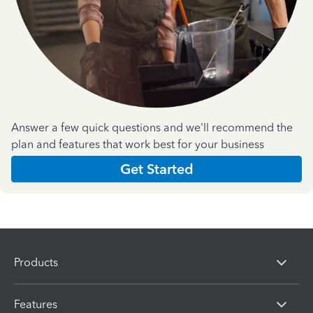
Answer a few quick questions and we'll recommend the
plan and features that work best for your business
Get Started
Products
Features