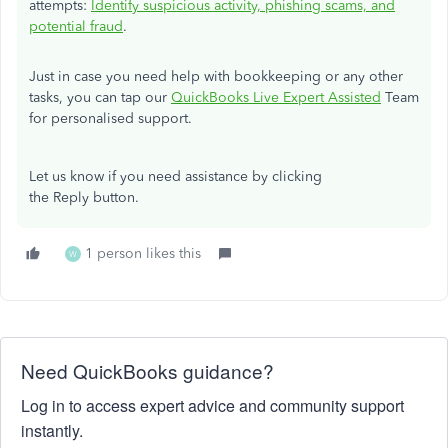
attempts:
Identify suspicious activity, phishing scams, and
potential fraud
.
Just in case you need help with bookkeeping or any other
tasks, you can tap our
QuickBooks Live Expert Assisted
Team
for personalised support.
Let us know if you need assistance by clicking
the Reply button.
1 person likes this
W
Need QuickBooks guidance?
Log in to access expert advice and community support
instantly.