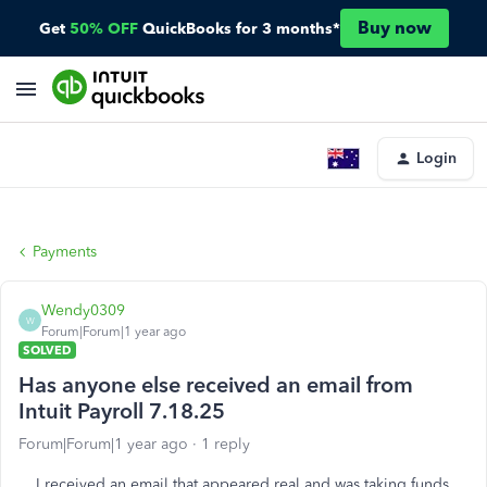
Buy now
Get
50% OFF
QuickBooks for 3 months*
Login
Payments
Wendy0309
W
Forum|Forum|1 year ago
SOLVED
Has anyone else received an email from
Intuit Payroll 7.18.25
Forum|Forum|1 year ago
1 reply
I received an email that appeared real and was taking funds