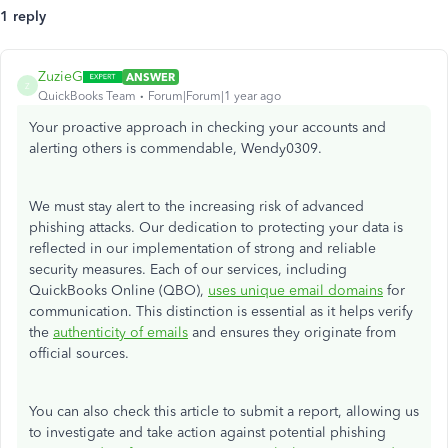
1 reply
ZuzieG
ANSWER
Z
QuickBooks Team
Forum|Forum|1 year ago
Your proactive approach in checking your accounts and
alerting others is commendable, Wendy0309.
We must stay alert to the increasing risk of advanced
phishing attacks. Our dedication to protecting your data is
reflected in our implementation of strong and reliable
security measures. Each of our services, including
QuickBooks Online (QBO),
uses unique email domains
for
communication. This distinction is essential as it helps verify
the
authenticity of emails
and ensures they originate from
official sources.
You can also check this article to submit a report, allowing us
to investigate and take action against potential phishing