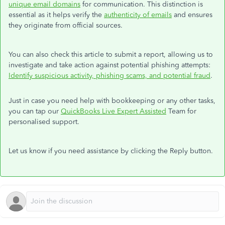
unique email domains
for communication. This distinction is
essential as it helps verify the
authenticity of emails
and ensures
they originate from official sources.
You can also check this article to submit a report, allowing us to
investigate and take action against potential phishing attempts:
Identify suspicious activity, phishing scams, and potential fraud
.
Just in case you need help with bookkeeping or any other tasks,
you can tap our
QuickBooks Live Expert Assisted
Team for
personalised support.
Let us know if you need assistance by clicking the Reply button.