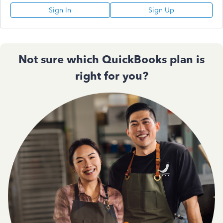
Sign In
Sign Up
Not sure which QuickBooks plan is
right for you?