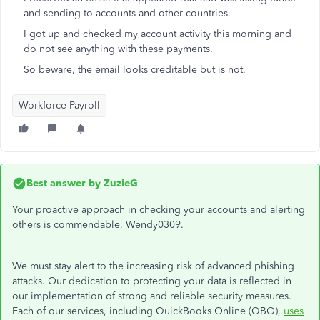
and sending to accounts and other countries.
I got up and checked my account activity this morning and
do not see anything with these payments.
So beware, the email looks creditable but is not.
Workforce Payroll
Best answer by
ZuzieG
Your proactive approach in checking your accounts and alerting
others is commendable, Wendy0309.
We must stay alert to the increasing risk of advanced phishing
attacks. Our dedication to protecting your data is reflected in
our implementation of strong and reliable security measures.
Each of our services, including QuickBooks Online (QBO),
uses