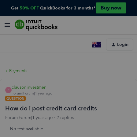
Buy now
Get
50% OFF
QuickBooks for 3 months*
Login
Payments
clausoninvestmen
C
Forum|Forum|1 year ago
QUESTION
How do i post credit card credits
Forum|Forum|1 year ago
2 replies
No text available