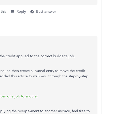
 this
Reply
Best answer
 the credit applied to the correct builder's job.
account, then create a journal entry to move the credit
added this article to walk you through the step-by-step
from one job to another
pplying the overpayment to another invoice, feel free to