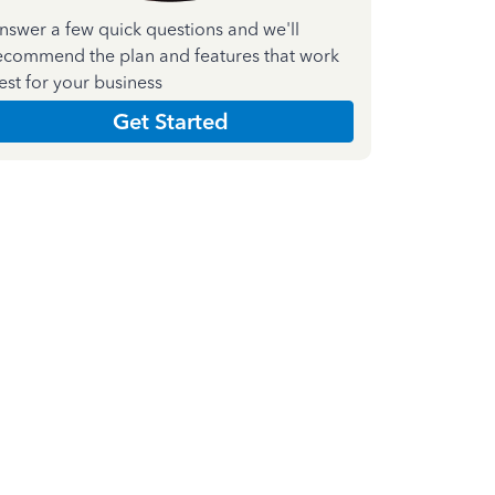
nswer a few quick questions and we'll
ecommend the plan and features that work
est for your business
Get Started