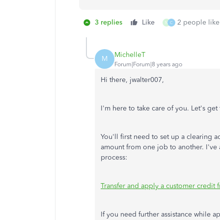
3 replies
Like
2 people like
N
C
MichelleT
M
Forum|Forum|8 years ago
Hi there, jwalter007,
I'm here to take care of you. Let's get
You'll first need to set up a clearing 
amount from one job to another. I've 
process:
Transfer and apply a customer credit 
If you need further assistance while a