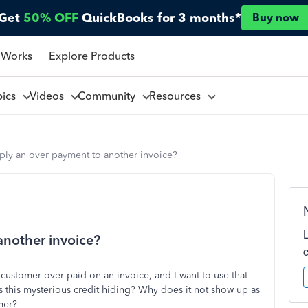
Get
50% OFF
QuickBooks for 3 months*
Buy now
 Works
Explore Products
pics
Videos
Community
Resources
ply an over payment to another invoice?
another invoice?
 customer over paid on an invoice, and I want to use that
s this mysterious credit hiding? Why does it not show up as
mer?