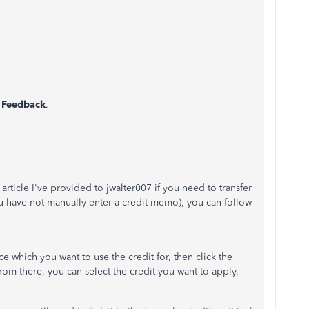
 Feedback
.
article I've provided to jwalter007 if you need to transfer
you have not manually enter a credit memo), you can follow
e which you want to use the credit for, then click the
From there, you can select the credit you want to apply.