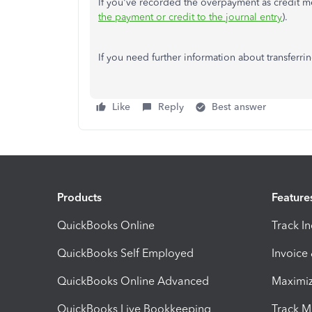
If you've recorded the overpayment as credit mem
the payment or credit to the journal entry
).
If you need further information about transferrin
Like
Reply
Best answer
Products
Feature
QuickBooks Online
Track I
QuickBooks Self Employed
Invoice
QuickBooks Online Advanced
Maximiz
QuickBooks Live Bookkeeping
Track M