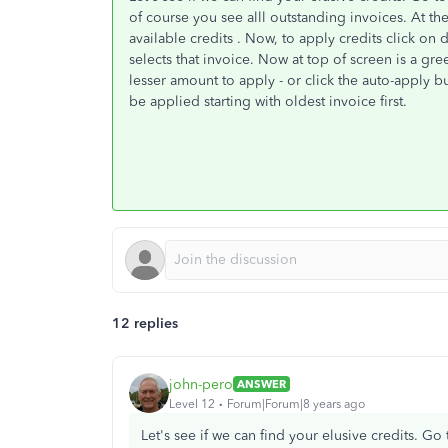
of course you see alll outstanding invoices. At t
available credits . Now, to apply credits click on 
selects that invoice. Now at top of screen is a gre
lesser amount to apply - or click the auto-apply bu
be applied starting with oldest invoice first.
12 replies
john-pero
ANSWER
Level 12
Forum|Forum|8 years ago
Let's see if we can find your elusive credits. 