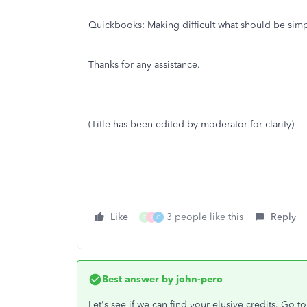
Quickbooks: Making difficult what should be simp
Thanks for any assistance.
(Title has been edited by moderator for clarity)
Like
3 people like this
Reply
F
J
C
Best answer by
john-pero
Let's see if we can find your elusive credits. Go