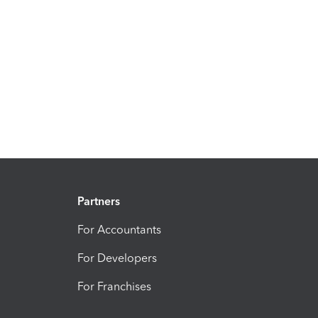
Partners
For Accountants
For Developers
For Franchises