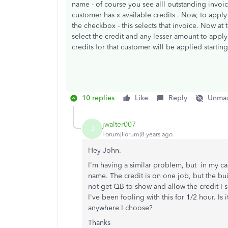
name - of course you see alll outstanding invoi
customer has x available credits . Now, to apply
the checkbox - this selects that invoice. Now at 
select the credit and any lesser amount to apply 
credits for that customer will be applied starting
10 replies
Like
Reply
Unmar
jwalter007
J
Forum|Forum|8 years ago
Hey John.
I'm having a similar problem, but in my ca
name. The credit is on one job, but the bu
not get QB to show and allow the credit I 
I've been fooling with this for 1/2 hour. Is 
anywhere I choose?
Thanks