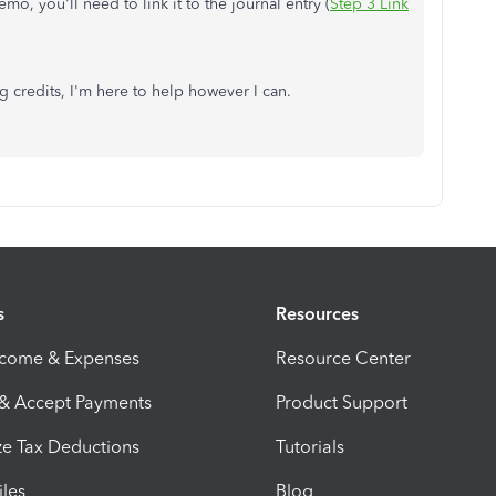
o, you'll need to link it to the journal entry (
Step 3 Link
g credits, I'm here to help however I can.
s
Resources
ncome & Expenses
Resource Center
 & Accept Payments
Product Support
e Tax Deductions
Tutorials
iles
Blog