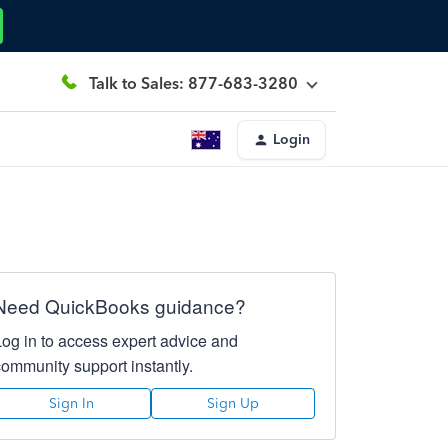
Talk to Sales: 877-683-3280
Login
Need QuickBooks guidance?
Log in to access expert advice and
community support instantly.
Sign In
Sign Up