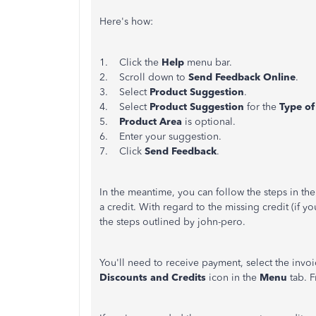
Here's how:
1. Click the
Help
menu bar.
2. Scroll down to
Send Feedback Online
.
3. Select
Product Suggestion
.
4. Select
Product Suggestion
for the
Type of
5.
Product Area
is optional.
6. Enter your suggestion.
7. Click
Send Feedback
.
In the meantime, you can follow the steps in the 
a credit. With regard to the missing credit (if 
the steps outlined by john-pero.
You'll need to receive payment, select the invoic
Discounts and Credits
icon in the
Menu
tab. 