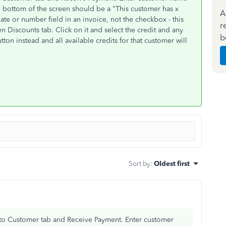
he bottom of the screen should be a "This customer has x
A
date or number field in an invoice, not the checkbox - this
r
en Discounts tab. Click on it and select the credit and any
b
tton instead and all available credits for that customer will
Sort by
:
Oldest first
Go to Customer tab and Receive Payment. Enter customer