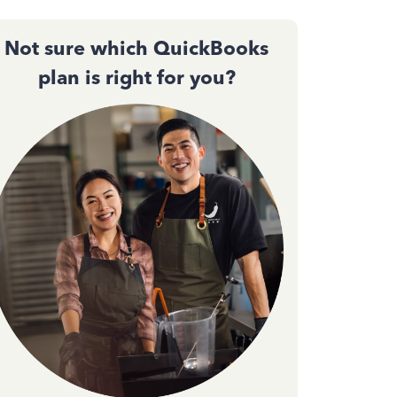
Not sure which QuickBooks
plan is right for you?