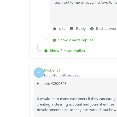
reach out to me directly. I'd love to 
Like
Reply
Best answer
Show 2 more replies
Show 2 more replies
MichelleT
M
Forum|Forum|8 years ago
Hi there @200803,
It would help many customers if they can easily
creating a clearing account and journal entries. 
development team so they can work about how t