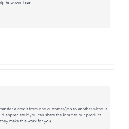
help however I can.
 transfer a credit from one customer/job to another without
I'd appreciate if you can share the input to our product
hey make this work for you.