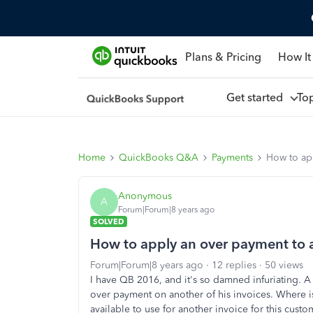
Plans & Pricing
How It
Get started
To
Home
QuickBooks Q&A
Payments
How to ap
Anonymous
A
Forum|Forum|8 years ago
SOLVED
How to apply an over payment to 
Forum|Forum|8 years ago
12 replies
50 views
I have QB 2016, and it's so damned infuriating. A
over payment on another of his invoices. Where i
available to use for another invoice for this custo