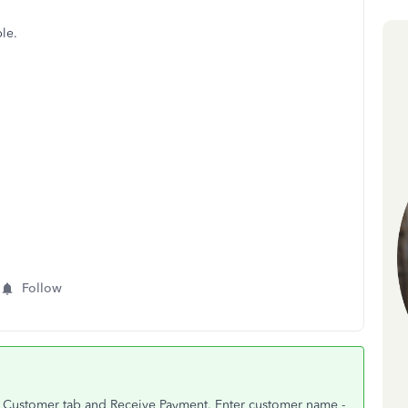
le.
Follow
 to Customer tab and Receive Payment. Enter customer name -