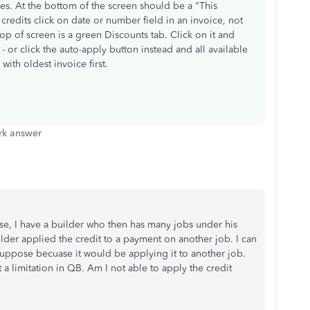
ces. At the bottom of the screen should be a "This
 credits click on date or number field in an invoice, not
top of screen is a green Discounts tab. Click on it and
- or click the auto-apply button instead and all available
 with oldest invoice first.
k answer
se, I have a builder who then has many jobs under his
ilder applied the credit to a payment on another job. I can
suppose becuase it would be applying it to another job.
it a limitation in QB. Am I not able to apply the credit