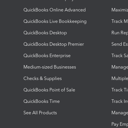
QuickBooks Online Advanced
Maximiz
QuickBooks Live Bookkeeping
Track M
QuickBooks Desktop
Run Rep
QuickBooks Desktop Premier
Send Es
QuickBooks Enterprise
Track Sa
Medium-sized Businesses
Manage 
Checks & Supplies
Multipl
QuickBooks Point of Sale
Track T
QuickBooks Time
Track I
See All Products
Manage 
Pay Em