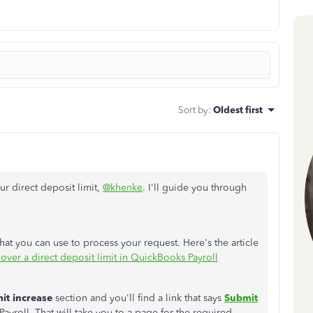
Sort by
:
Oldest first
r direct deposit limit,
@khenke
. I'll guide you through
at you can use to process your request. Here's the article
 over a direct deposit limit in QuickBooks Payroll
mit increase
section and you'll find a link that says
Submit
roll. That will take you to a page for the required