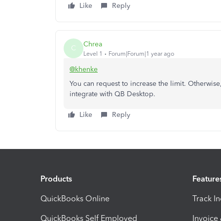
Like
Reply
Chrea
C
Level 1
Forum|Forum|1 year ago
@khenke
You can request to increase the limit. Otherwis
integrate with QB Desktop.
Like
Reply
Products
Feature
QuickBooks Online
Track I
QuickBooks Self Employed
Invoice