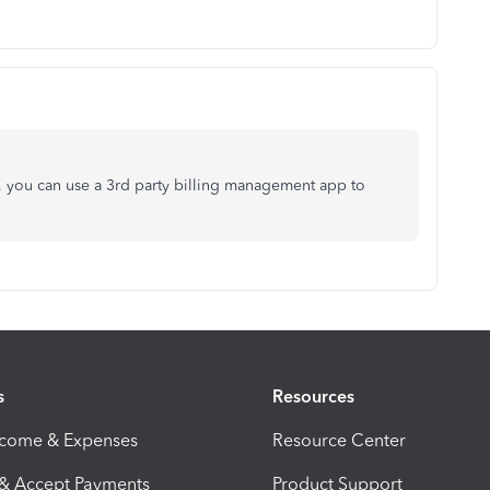
e, you can use a 3rd party billing management app to
s
Resources
ncome & Expenses
Resource Center
 & Accept Payments
Product Support