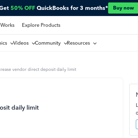
Get
50% OFF
QuickBooks for 3 months*
Buy now
 Works
Explore Products
pics
Videos
Community
Resources
rease vendor direct deposit daily limit
it daily limit