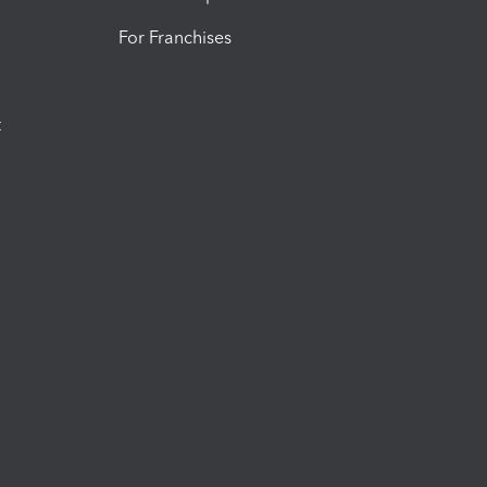
For Franchises
t