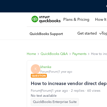
Plans & Pricing
How It
Get started
To
Home
QuickBooks Q&A
Payments
How to inc
khenke
K
Forum|Forum|1 year ago
QUESTION
How to increase vendor direct depos
Forum|Forum|1 year ago
2 replies
60 views
No text available
QuickBooks Enterprise Suite