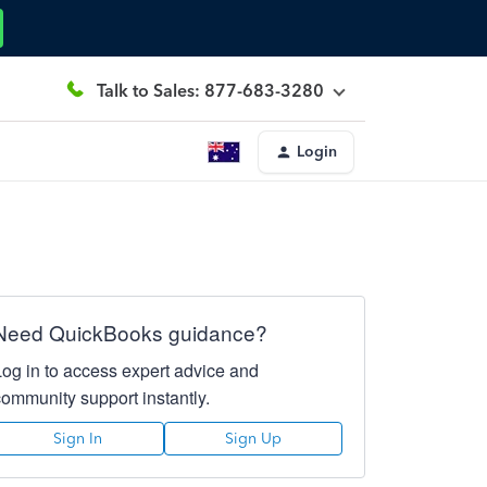
Talk to Sales: 877-683-3280
Login
Need QuickBooks guidance?
Log in to access expert advice and
community support instantly.
Sign In
Sign Up