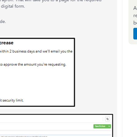
 digital form.
A
r
ide.
b