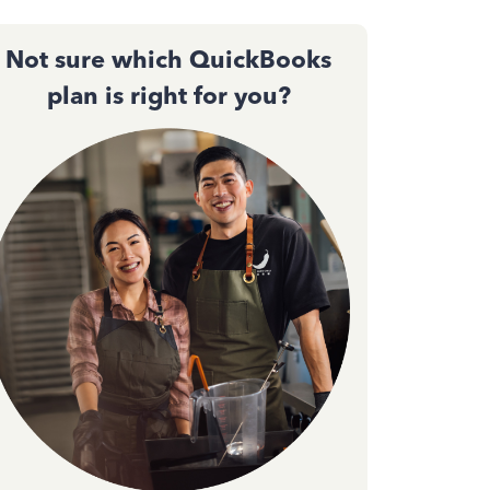
Not sure which QuickBooks
plan is right for you?