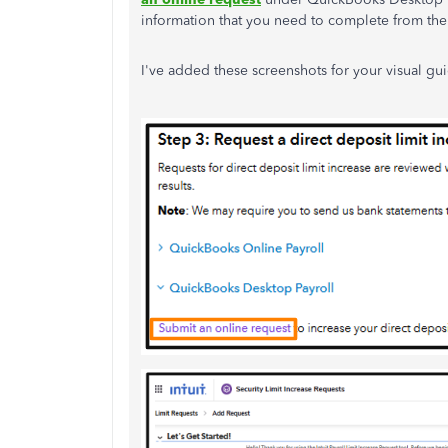
information that you need to complete from the
I've added these screenshots for your visual gu