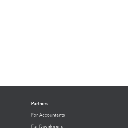
Partners
For Accountants
For Developers