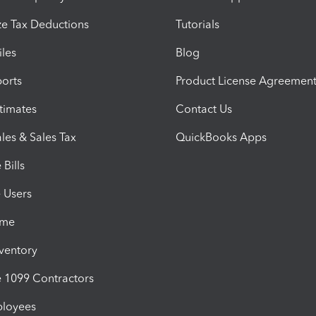
e Tax Deductions
Tutorials
iles
Blog
orts
Product License Agreemen
timates
Contact Us
les & Sales Tax
QuickBooks Apps
Bills
e Users
ime
nventory
1099 Contractors
ployees