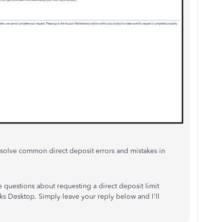
 resolve common direct deposit errors and mistakes in
 questions about requesting a direct deposit limit
s Desktop. Simply leave your reply below and I'll