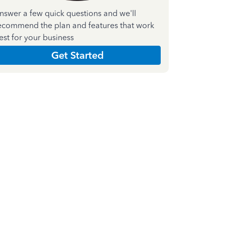
nswer a few quick questions and we'll
ecommend the plan and features that work
est for your business
Get Started