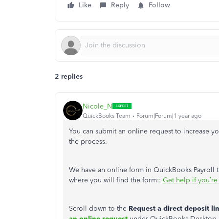
Like
Reply
Follow
2 replies
Nicole_N
QuickBooks Team
Forum|Forum|1 year ago
You can submit an online request to increase you
the process.
We have an online form in QuickBooks Payroll th
where you will find the form::
Get help if you’re
Scroll down to the
Request a direct deposit li
an online request
under QuickBooks Desktop Pay