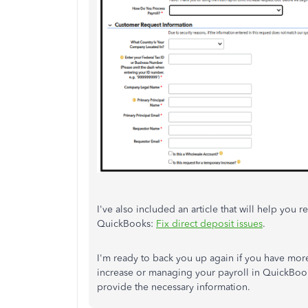
I've also included an article that will help you
QuickBooks:
Fix direct deposit issues
.
I'm ready to back you up again if you have more
increase or managing your payroll in QuickBook
provide the necessary information.