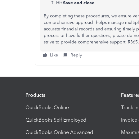
Hit
Save and close
.
By completing these procedures, we ensure ven
comprehensive approach helps manage multiple 
accurate financial records and ensuring timely 
process or have further questions, please do no
strive to provide comprehensive support, R365.
Like
Reply
Products
Feature
QuickBooks Online
Track I
QuickBooks Self Employed
Invoice
QuickBooks Online Advanced
Maximiz