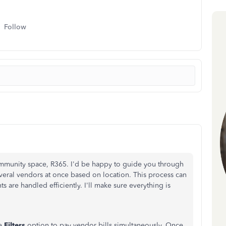
Follow
ommunity space, R365. I'd be happy to guide you through
veral vendors at once based on location. This process can
 are handled efficiently. I'll make sure everything is
he
Filters
option to pay vendor bills simultaneously
. Once