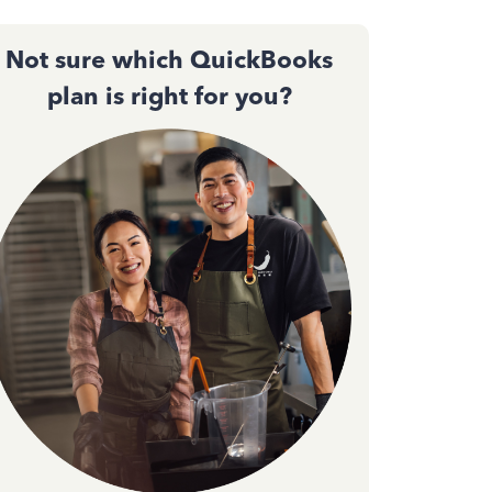
Not sure which QuickBooks
plan is right for you?