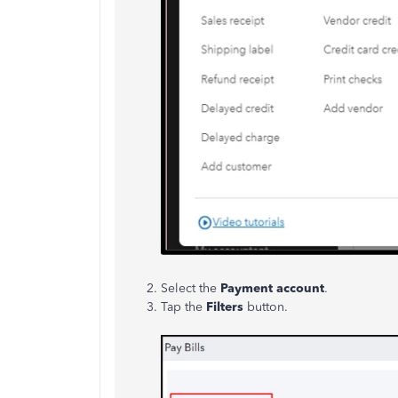
Select the
Payment account
.
Tap the
Filters
button.