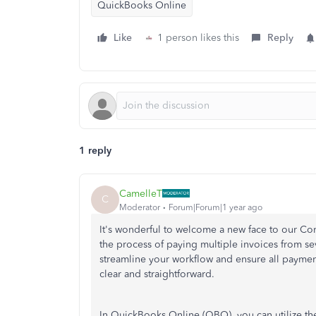
QuickBooks Online
Like
1 person likes this
Reply
1 reply
CamelleT
C
Moderator
Forum|Forum|1 year ago
It's wonderful to welcome a new face to our C
the process of paying multiple invoices from se
streamline your workflow and ensure all payments
clear and straightforward.
In QuickBooks Online (QBO), you can utilize t