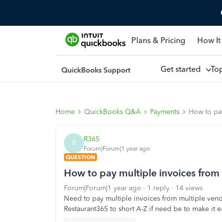
Plans & Pricing
How It
Get started
To
Home
QuickBooks Q&A
Payments
How to pa
R365
R
Forum|Forum|1 year ago
QUESTION
How to pay multiple invoices from
Forum|Forum|1 year ago
1 reply
14 views
Need to pay multiple invoices from multiple vend
Restaurant365 to short A-Z if need be to make it ea