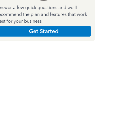
nswer a few quick questions and we'll
ecommend the plan and features that work
est for your business
Get Started