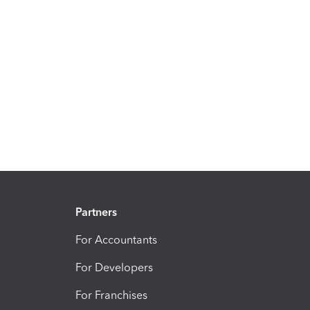
Partners
For Accountants
For Developers
For Franchises