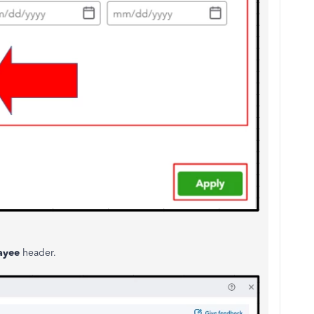
ayee
header.