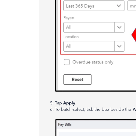
Tap
Apply
.
To batch-select, tick the box beside the
P