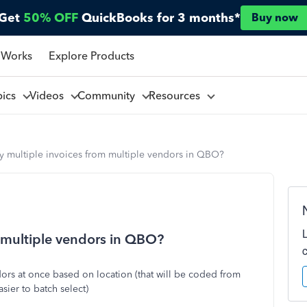
Get
50% OFF
QuickBooks for 3 months*
Buy now
 Works
Explore Products
pics
Videos
Community
Resources
y multiple invoices from multiple vendors in QBO?
 multiple vendors in QBO?
ors at once based on location (that will be coded from
sier to batch select)