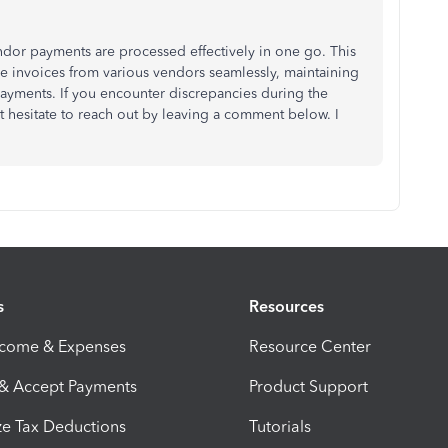
dor payments are processed effectively in one go. This
invoices from various vendors seamlessly, maintaining
payments. If you encounter discrepancies during the
t hesitate to reach out by leaving a comment below. I
s
Resources
ncome & Expenses
Resource Center
 & Accept Payments
Product Support
e Tax Deductions
Tutorials