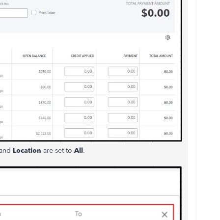
and
Location
are set to
All
.