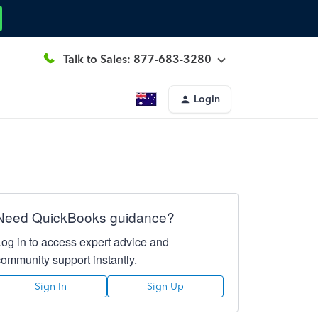
Talk to Sales: 877-683-3280
Login
Need QuickBooks guidance?
Log in to access expert advice and
community support instantly.
Sign In
Sign Up