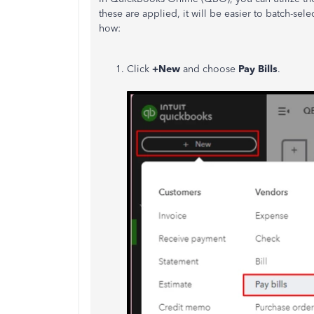
these are applied, it will be easier to batch-se
how:
Click
+New
and choose
Pay Bills
.