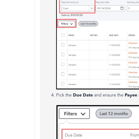
Pick the
Due Date
and ensure the
Payee