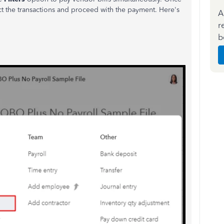
lect the transactions and proceed with the payment. Here's
A
r
b