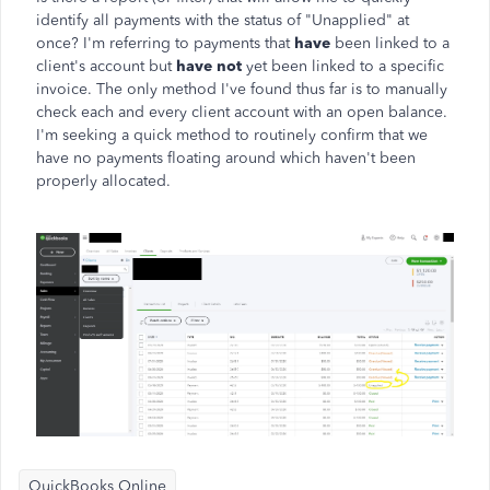
identify all payments with the status of "Unapplied" at
once? I'm referring to payments that
have
been linked to a
client's account but
have not
yet been linked to a specific
invoice. The only method I've found thus far is to manually
check each and every client account with an open balance.
I'm seeking a quick method to routinely confirm that we
have no payments floating around which haven't been
properly allocated.
QuickBooks Online