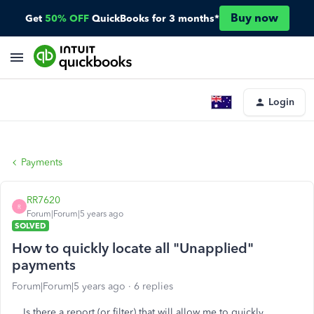
Buy now
Get
50% OFF
QuickBooks for 3 months*
Login
Payments
RR7620
R
Forum|Forum|5 years ago
SOLVED
How to quickly locate all "Unapplied"
payments
Forum|Forum|5 years ago
6 replies
Is there a report (or filter) that will allow me to quickly