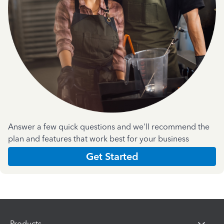
Answer a few quick questions and we'll recommend the
plan and features that work best for your business
Get Started
Products