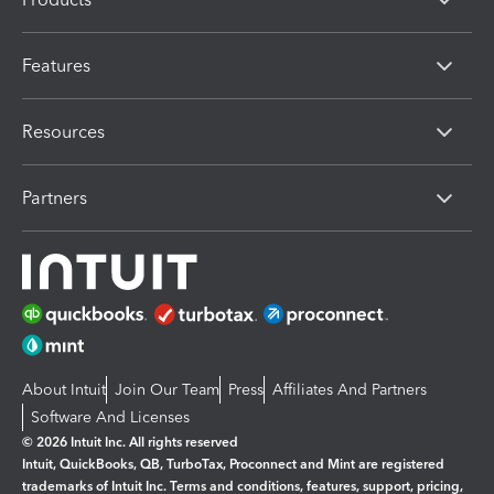
Features
Resources
Partners
About Intuit
Join Our Team
Press
Affiliates And Partners
Software And Licenses
© 2026 Intuit Inc. All rights reserved
Intuit, QuickBooks, QB, TurboTax, Proconnect and Mint are registered
trademarks of Intuit Inc. Terms and conditions, features, support, pricing,