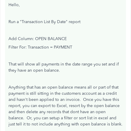
Hello,
Run a "Transaction List By Date" report
Add Column: OPEN BALANCE
Filter For: Transaction = PAYMENT
That will show all payments in the date range you set and if
they have an open balance.
Anything that has an open balance means all or part of that
payment is still sitting in the customers account as a credit
and hasn't been applied to an invoice. Once you have this
report, you can export to Excel, resort by the open balance
and then delete any records that dont have an open
balance. Or, you can setup a filter or sort list in excel and
just tell it to not include anything with open balance is blank.