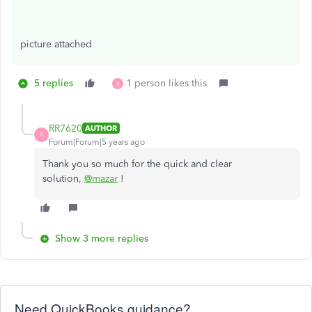
picture attached
5 replies
1 person likes this
R
RR7620
AUTHOR
R
Forum|Forum|5 years ago
Thank you so much for the quick and clear
solution,
@mazar
!
Show 3 more replies
Need QuickBooks guidance?