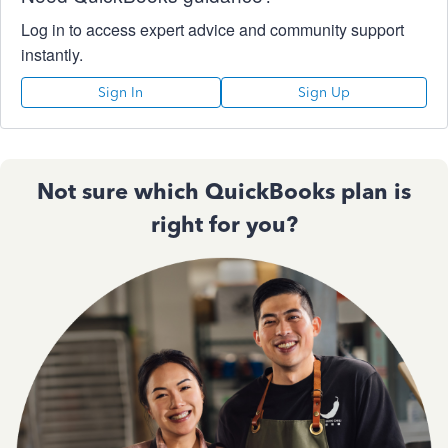
Log in to access expert advice and community support
instantly.
Sign In
Sign Up
Not sure which QuickBooks plan is
right for you?