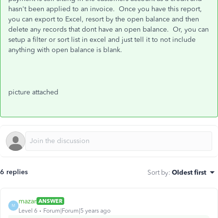
hasn't been applied to an invoice. Once you have this report,
you can export to Excel, resort by the open balance and then
delete any records that dont have an open balance. Or, you can
setup a filter or sort list in excel and just tell it to not include
anything with open balance is blank.
picture attached
6 replies
Sort by
:
Oldest first
mazar
ANSWER
M
Level 6
Forum|Forum|5 years ago