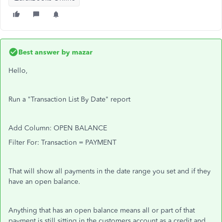
Best answer by
mazar
Hello,
Run a "Transaction List By Date" report
Add Column: OPEN BALANCE
Filter For: Transaction = PAYMENT
That will show all payments in the date range you set and if they
have an open balance.
Anything that has an open balance means all or part of that
payment is still sitting in the customers account as a credit and