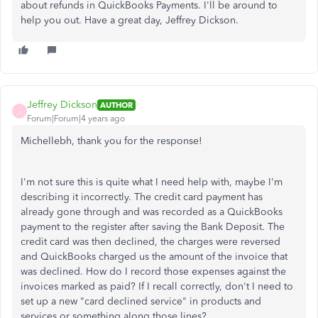
about refunds in QuickBooks Payments. I'll be around to
help you out. Have a great day, Jeffrey Dickson.
Jeffrey Dickson
AUTHOR
J
Forum|Forum|4 years ago
Michellebh, thank you for the response!
I'm not sure this is quite what I need help with, maybe I'm
describing it incorrectly. The credit card payment has
already gone through and was recorded as a QuickBooks
payment to the register after saving the Bank Deposit. The
credit card was then declined, the charges were reversed
and QuickBooks charged us the amount of the invoice that
was declined. How do I record those expenses against the
invoices marked as paid? If I recall correctly, don't I need to
set up a new "card declined service" in products and
services or something along those lines?