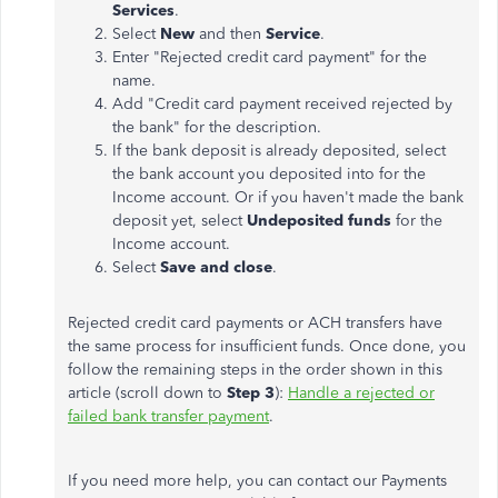
Services
.
Select
New
and then
Service
.
Enter "Rejected credit card payment" for the
name.
Add "Credit card payment received rejected by
the bank" for the description.
If the bank deposit is already deposited, select
the bank account you deposited into for the
Income account. Or if you haven't made the bank
deposit yet, select
Undeposited funds
for the
Income account.
Select
Save and close
.
Rejected credit card payments or ACH transfers have
the same process for insufficient funds. Once done, you
follow the remaining steps in the order shown in this
article (scroll down to
Step 3
):
Handle a rejected or
failed bank transfer payment
.
If you need more help, you can contact our Payments