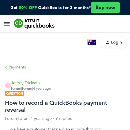
Buy now
Get
50% OFF
QuickBooks for 3 months*
Login
Payments
Jeffrey Dickson
J
Forum|Forum|4 years ago
QUESTION
How to record a QuickBooks payment
reversal
Forum|Forum|4 years ago
9 replies
We have a customer that paid an invoice through