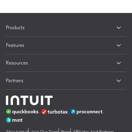
Products
Features
Resources
Partners
About Intuit
Join Our Team
Press
Affiliates And Partners