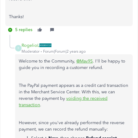
Thanks!
5 replies
RogelioL
R
Moderator
Forum|Forum|2 years ago
Welcome to the Community,
@Mav95
. I'll be happy to
guide you in recording a customer refund.
The PayPal payment appears as a credit card transaction
in the Merchant Service Center. With this, we can
reverse the payment by
voiding the received
transaction
.
However, since you've already performed the reverse
payment, we can record the refund manually: