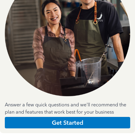
Answer a few quick questions and we'll recommend the
plan and features that work best for your business
Get Started