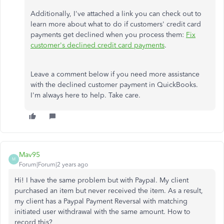
Additionally, I've attached a link you can check out to
learn more about what to do if customers' credit card
payments get declined when you process them:
Fix
customer's declined credit card payments
.
Leave a comment below if you need more assistance
with the declined customer payment in QuickBooks.
I'm always here to help. Take care.
Mav95
M
Forum|Forum|2 years ago
Hi! I have the same problem but with Paypal. My client
purchased an item but never received the item. As a result,
my client has a Paypal Payment Reversal with matching
initiated user withdrawal with the same amount. How to
record this?