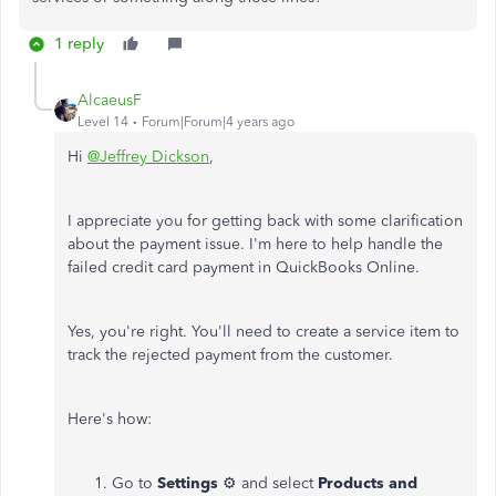
1 reply
AlcaeusF
Level 14
Forum|Forum|4 years ago
Hi
@Jeffrey Dickson
,
I appreciate you for getting back with some clarification
about the payment issue. I'm here to help handle the
failed credit card payment in QuickBooks Online.
Yes, you're right. You'll need to create a service item to
track the rejected payment from the customer.
Here's how:
Go to
Settings
⚙ and select
Products and