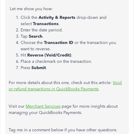
Let me show you how:
Click the
Activity & Reports
drop-down and
select
Transactions
.
Enter the date period.
Tap
Search
.
Choose the
Transaction ID
or the transaction you
want to reverse.
Hit
Reverse (Void/Credit)
.
Place a checkmark on the transaction.
Press
Submit
.
For more details about this one, check out this article:
Void
or refund transactions in QuickBooks Payments
.
Visit our
Merchant Services
page for more insights about
managing your QuickBooks Payments.
Tag me in a comment below if you have other questions