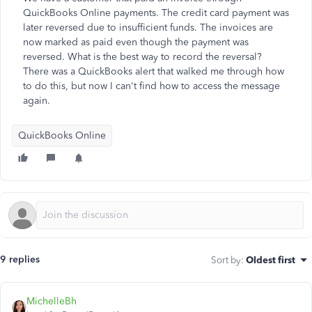
QuickBooks Online payments. The credit card payment was
later reversed due to insufficient funds. The invoices are
now marked as paid even though the payment was
reversed. What is the best way to record the reversal?
There was a QuickBooks alert that walked me through how
to do this, but now I can't find how to access the message
again.
QuickBooks Online
9 replies
Sort by
:
Oldest first
MichelleBh