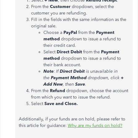
Select
+ New
, then choose
Refund receipt
.
From the
Customer
dropdown, select the
customer you are refunding.
Fill in the fields with the same information as the
original sale.
Choose a
PayPal
from the
Payment
method
dropdown to issue a refund to
their credit card.
Select
Direct Debit
from the
Payment
method
dropdown to issue a refund to
their bank account.
Note
: If
Direct Debit
is unavailable in
the
Payment Method
dropdown, click
+
Add
New
, then
Save
.
From the
Refund
dropdown, choose the account
from which you want to issue the refund.
Select
Save and Close.
Additionally, if your funds are on hold, please refer to
this article for guidance:
Why are my funds on hold?