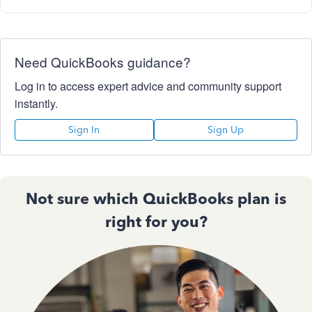
Need QuickBooks guidance?
Log in to access expert advice and community support
instantly.
Sign In
Sign Up
Not sure which QuickBooks plan is
right for you?