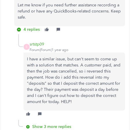
Let me know if you need further assistance recording a
refund or have any QuickBooks-related concerns. Keep
safe.
4 replies
srtstp09
S
Forum|Forum|1 year ago
I have a similar issue, but can't seem to come up
with a solution that matches. A customer paid, and
then the job was cancelled, so i reversed this
payment. How do i add this reversal into my
"deposits" so that I deposit the correct amount for
the day? Their payment was deposit a day before
and I can't figure out how to deposit the correct
amount for today. HELP!
Show 3 more replies