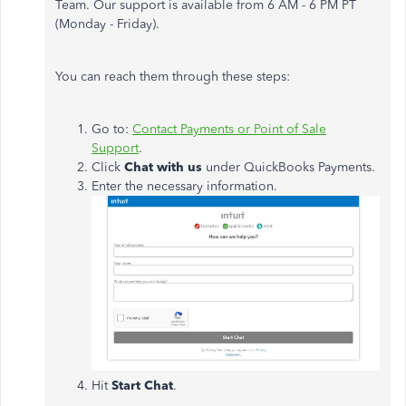
Team. Our support is available from 6 AM - 6 PM PT
(Monday - Friday).
You can reach them through these steps:
Go to:
Contact Payments or Point of Sale
Support
.
Click
Chat with us
under QuickBooks Payments.
Enter the necessary information.
Hit
Start Chat
.