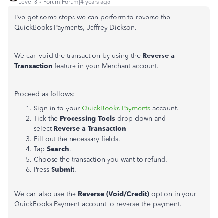
Level 8
Forum|Forum|4 years ago
I've got some steps we can perform to reverse the
QuickBooks Payments, Jeffrey Dickson.
We can void the transaction by using the
Reverse a
Transaction
feature in your Merchant account.
Proceed as follows:
Sign in to your
QuickBooks Payments
account.
Tick the
Processing Tools
drop-down and
select
Reverse a Transaction
.
Fill out the necessary fields.
Tap
Search
.
Choose the transaction you want to refund.
Press
Submit
.
We can also use the
Reverse (Void/Credit)
option in your
QuickBooks Payment account to reverse the payment.