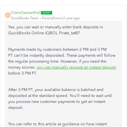
ClaireSamanthaS
C
QuickBooks Team
Forum|Forum|1 year ago
Yes, you can wait or manually enter bank deposits in
QuickBooks Online (QBO), Pirate_tat87.
Payments made by customers between 2 PM and 3 PM
PT can't be instantly deposited. These payments will follow
the regular processing time. However, if you need the
money sooner,
you can manually request an instant deposit
before 3 PM PT.
After 3 PM PT, your available balance is batched and
deposited at the standard speed. You'll need to wait until
you process new customer payments to get an instant
deposit.
You can refer to this article as guidance on how instant