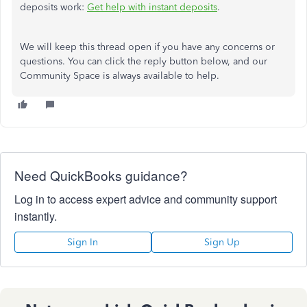
deposits work:
Get help with instant deposits
.
We will keep this thread open if you have any concerns or
questions. You can click the reply button below, and our
Community Space is always available to help.
Need QuickBooks guidance?
Log in to access expert advice and community support
instantly.
Sign In
Sign Up