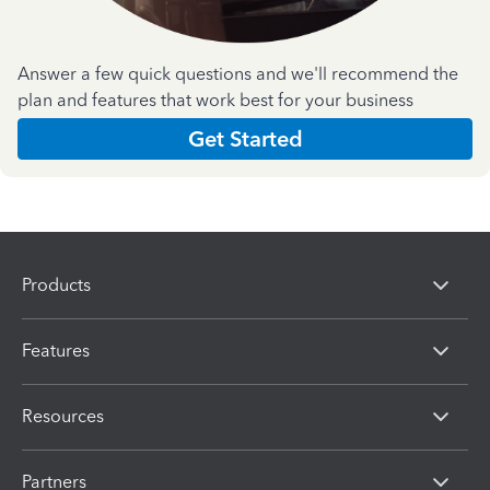
Answer a few quick questions and we'll recommend the
plan and features that work best for your business
Get Started
Products
Features
Resources
Partners