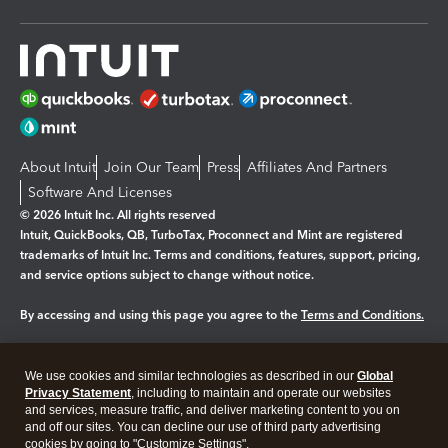
About Intuit
Join Our Team
Press
Affiliates And Partners
Software And Licenses
© 2026 Intuit Inc. All rights reserved
Intuit, QuickBooks, QB, TurboTax, Proconnect and Mint are registered
trademarks of Intuit Inc. Terms and conditions, features, support, pricing,
and service options subject to change without notice.
By accessing and using this page you agree to the
Terms and Conditions.
Manage cookies
About cookies
|
We use cookies and similar technologies as described in our
Global
Legal
Privacy
Security
Privacy Statement
, including to maintain and operate our websites
and services, measure traffic, and deliver marketing content to you on
and off our sites. You can decline our use of third party advertising
cookies by going to "Customize Settings".