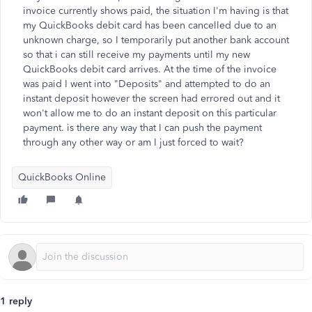
invoice currently shows paid, the situation I'm having is that
my QuickBooks debit card has been cancelled due to an
unknown charge, so I temporarily put another bank account
so that i can still receive my payments until my new
QuickBooks debit card arrives. At the time of the invoice
was paid I went into "Deposits" and attempted to do an
instant deposit however the screen had errored out and it
won't allow me to do an instant deposit on this particular
payment. is there any way that I can push the payment
through any other way or am I just forced to wait?
QuickBooks Online
1 reply