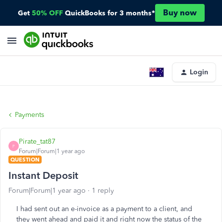
Buy now
Get
50% OFF
QuickBooks for 3 months*
Login
Payments
Pirate_tat87
P
Forum|Forum|1 year ago
QUESTION
Instant Deposit
Forum|Forum|1 year ago
1 reply
I had sent out an e-invoice as a payment to a client, and
they went ahead and paid it and right now the status of the