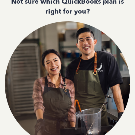
Not sure which QuickBooks plan is
right for you?