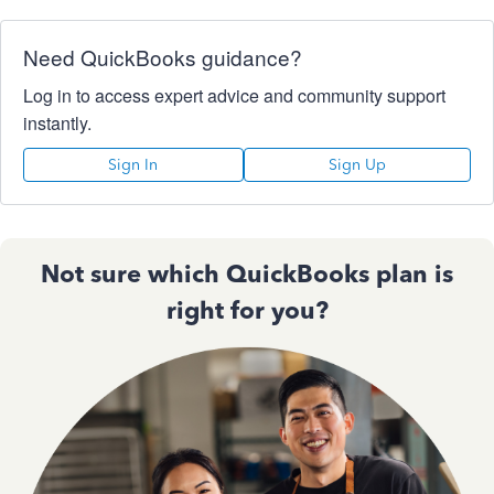
Need QuickBooks guidance?
Log in to access expert advice and community support
instantly.
Sign In
Sign Up
Not sure which QuickBooks plan is
right for you?