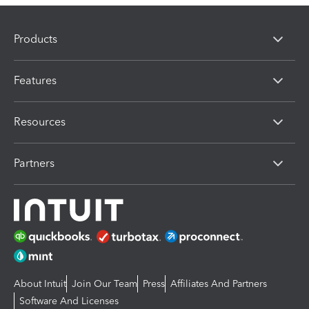
Products
Features
Resources
Partners
About Intuit
Join Our Team
Press
Affiliates And Partners
Software And Licenses