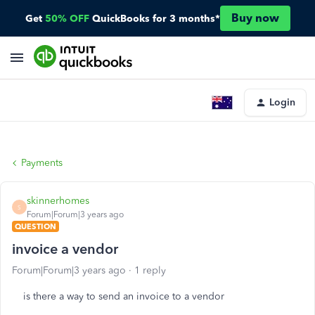
Buy now
Get
50% OFF
QuickBooks for 3 months*
Login
Payments
skinnerhomes
S
Forum|Forum|3 years ago
QUESTION
invoice a vendor
Forum|Forum|3 years ago
1 reply
is there a way to send an invoice to a vendor