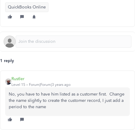
QuickBooks Online
1 reply
Rustler
Level 15
Forum|Forum|3 years ago
No, you have to have him listed as a customer first. Change
the name slightly to create the customer record, I just add a
period to the name