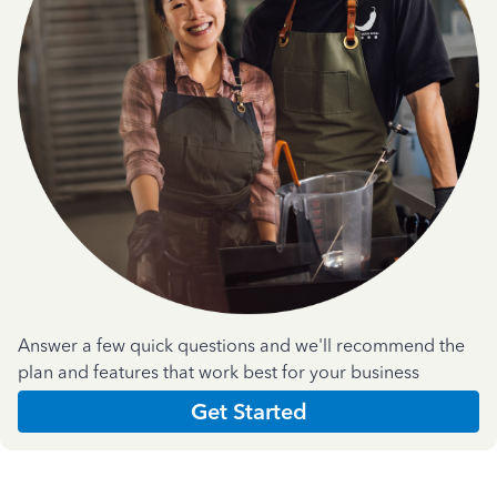
Answer a few quick questions and we'll recommend the
plan and features that work best for your business
Get Started