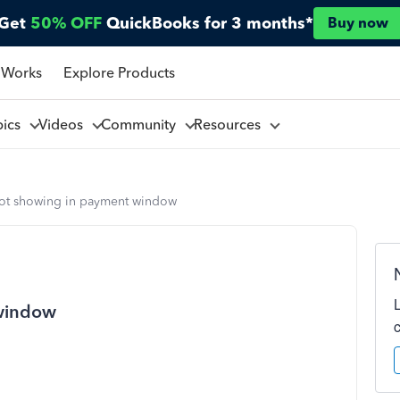
Get
50% OFF
QuickBooks for 3 months*
Buy now
 Works
Explore Products
pics
Videos
Community
Resources
not showing in payment window
 window