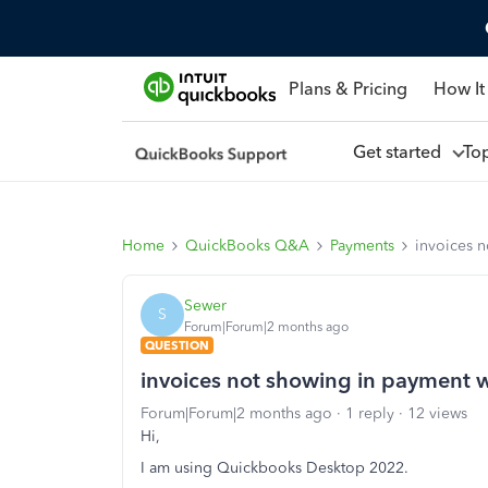
Plans & Pricing
How It
Get started
To
Home
QuickBooks Q&A
Payments
invoices 
Sewer
S
Forum|Forum|2 months ago
QUESTION
invoices not showing in payment
Forum|Forum|2 months ago
1 reply
12 views
Hi,
I am using Quickbooks Desktop 2022.