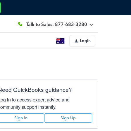
Talk to Sales: 877-683-3280
Login
Need QuickBooks guidance?
Log in to access expert advice and
community support instantly.
Sign In
Sign Up