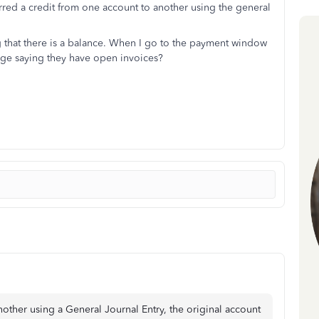
erred a credit from one account to another using the general
ng that there is a balance. When I go to the payment window
sage saying they have open invoices?
ther using a General Journal Entry, the original account