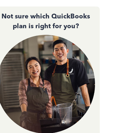
Not sure which QuickBooks
plan is right for you?