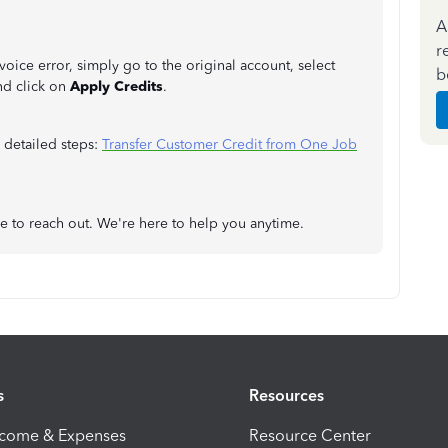
A
r
oice error, simply go to the original account, select
b
nd click on
Apply Credits
.
 detailed steps:
Transfer Customer Credit from One Job
ree to reach out. We're here to help you anytime.
s
Resources
ncome & Expenses
Resource Center