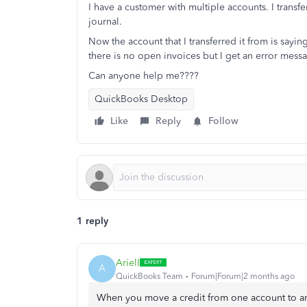
I have a customer with multiple accounts. I transf
journal.
Now the account that I transferred it from is sayi
there is no open invoices but I get an error mes
Can anyone help me????
QuickBooks Desktop
Like
Reply
Follow
1 reply
ArielI
A
QuickBooks Team
Forum|Forum|2 months ago
When you move a credit from one account to ano