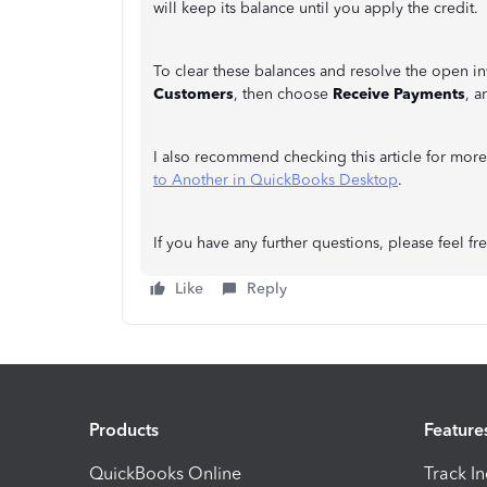
will keep its balance until you apply the credit.
To clear these balances and resolve the open inv
Customers
, then choose
Receive Payments
, a
I also recommend checking this article for more
to Another in QuickBooks Desktop
.
If you have any further questions, please feel f
Like
Reply
Products
Feature
QuickBooks Online
Track I