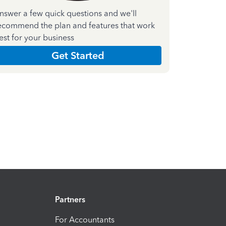
nswer a few quick questions and we'll
ecommend the plan and features that work
est for your business
Get Started
Partners
For Accountants