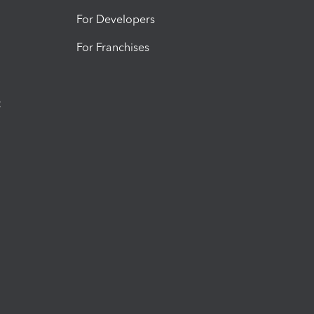
For Developers
For Franchises
t