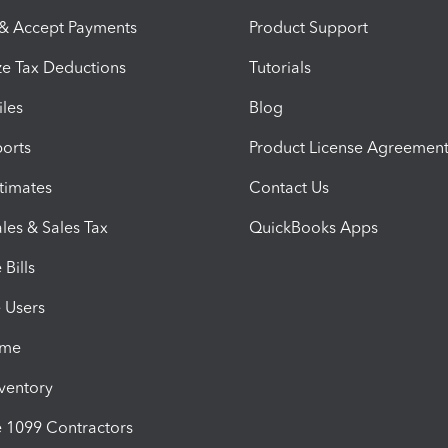
 & Accept Payments
Product Support
e Tax Deductions
Tutorials
iles
Blog
orts
Product License Agreemen
timates
Contact Us
les & Sales Tax
QuickBooks Apps
Bills
e Users
ime
nventory
1099 Contractors