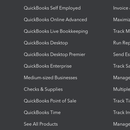
QuickBooks Self Employed
Invoice
QuickBooks Online Advanced
Maximiz
QuickBooks Live Bookkeeping
Track M
QuickBooks Desktop
Run Rep
QuickBooks Desktop Premier
Send Es
QuickBooks Enterprise
Track Sa
Medium-sized Businesses
Manage 
Checks & Supplies
Multipl
QuickBooks Point of Sale
Track T
QuickBooks Time
Track I
See All Products
Manage 