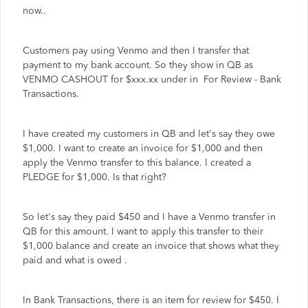
now..
Customers pay using Venmo and then I transfer that
payment to my bank account. So they show in QB as
VENMO CASHOUT for $xxx.xx under in For Review - Bank
Transactions.
I have created my customers in QB and let's say they owe
$1,000. I want to create an invoice for $1,000 and then
apply the Venmo transfer to this balance. I created a
PLEDGE for $1,000. Is that right?
So let's say they paid $450 and I have a Venmo transfer in
QB for this amount. I want to apply this transfer to their
$1,000 balance and create an invoice that shows what they
paid and what is owed .
In Bank Transactions, there is an item for review for $450. I