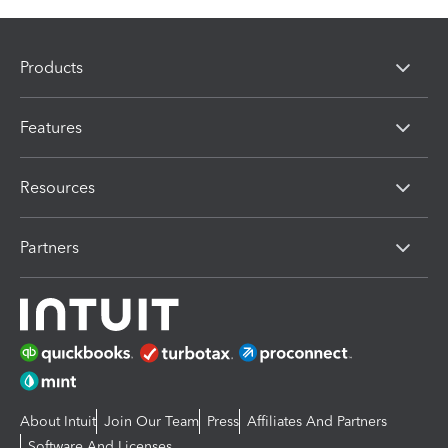
Products
Features
Resources
Partners
About Intuit
Join Our Team
Press
Affiliates And Partners
Software And Licenses