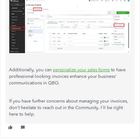
Additionally, you can
personalize your sales forms
to have
professional-looking invoices enhance your business'
communications in QBO.
If you have further concerns about managing your invoices,
don't hesitate to reach out in the Community. I'll be right
here to help.