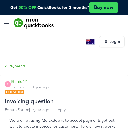
Buy now
Get
50% OFF
QuickBooks for 3 months*
Login
Payments
Rtunie62
R
Forum|Forum|1 year ago
QUESTION
Invoicing question
Forum|Forum|1 year ago
1 reply
We are not using QuickBooks to accept payments yet but I
want to create invoices for customers. Here's how it works