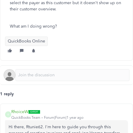
select the payer as this customer but it doesn't show up on
their customer overview.
What am I doing wrong?
QuickBooks Online
1 reply
RhoiceW
R
QuickBooks Team
Forum|Forum|1 year ago
Hi there, Rtunie62. I'm here to guide you through this