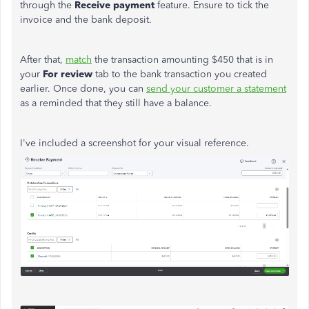
through the
Receive payment
feature. Ensure to tick the
invoice and the bank deposit.
After that,
match
the transaction amounting $450 that is in
your
For review
tab to the bank transaction you created
earlier. Once done, you can
send your customer a statement
as a reminded that they still have a balance.
I've included a screenshot for your visual reference.