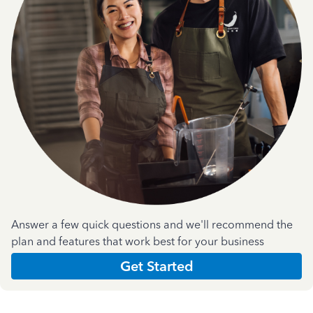
Answer a few quick questions and we'll recommend the
plan and features that work best for your business
Get Started