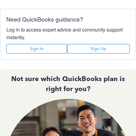
Need QuickBooks guidance?
Log in to access expert advice and community support
instantly.
Sign In
Sign Up
Not sure which QuickBooks plan is
right for you?