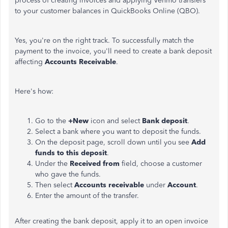
process of creating invoices and applying Venmo transfers
to your customer balances in QuickBooks Online (QBO).
Yes, you're on the right track. To successfully match the
payment to the invoice, you'll need to create a bank deposit
affecting
Accounts Receivable
.
Here's how:
Go to the
+New
icon and select
Bank deposit
.
Select a bank where you want to deposit the funds.
On the deposit page, scroll down until you see
Add
funds to this deposit
.
Under the
Received from
field, choose a customer
who gave the funds.
Then select
Accounts receivable
under
Account
.
Enter the amount of the transfer.
After creating the bank deposit, apply it to an open invoice