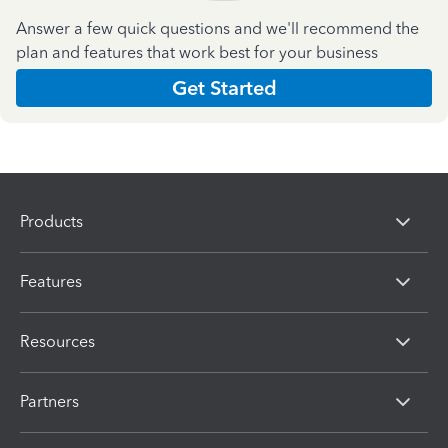
Answer a few quick questions and we'll recommend the
plan and features that work best for your business
Get Started
Products
Features
Resources
Partners