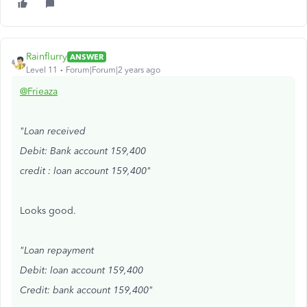
Rainflurry
ANSWER
Level 11
Forum|Forum|2 years ago
@Frieaza
"Loan received
Debit: Bank account 159,400
credit : loan account 159,400"
Looks good.
"Loan repayment
Debit: loan account 159,400
Credit: bank account 159,400"