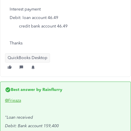
Interest payment
Debit: loan account 46.49
credit bank account 46.49
Thanks
QuickBooks Desktop
Best answer by
Rainflurry
@Frieaza
"Loan received
Debit: Bank account 159,400