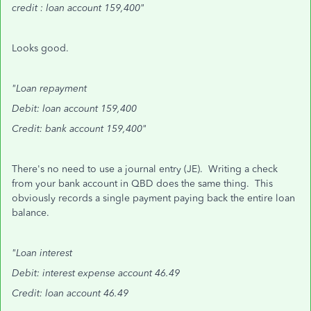
credit : loan account 159,400"
Looks good.
"Loan repayment
Debit: loan account 159,400
Credit: bank account 159,400"
There's no need to use a journal entry (JE). Writing a check
from your bank account in QBD does the same thing. This
obviously records a single payment paying back the entire loan
balance.
"Loan interest
Debit: interest expense account 46.49
Credit: loan account 46.49