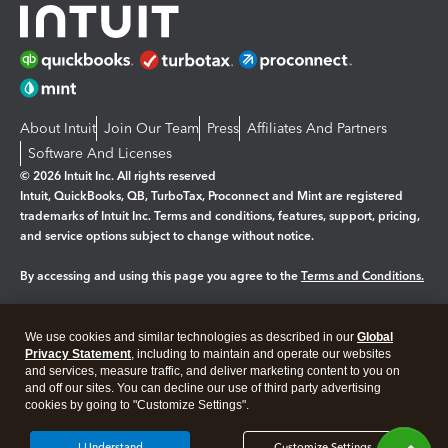
About Intuit
Join Our Team
Press
Affiliates And Partners
Software And Licenses
© 2026 Intuit Inc. All rights reserved
Intuit, QuickBooks, QB, TurboTax, Proconnect and Mint are registered
trademarks of Intuit Inc. Terms and conditions, features, support, pricing,
and service options subject to change without notice.
By accessing and using this page you agree to the
Terms and Conditions.
Manage cookies
About cookies
|
We use cookies and similar technologies as described in our
Global
Legal
Privacy
Security
Privacy Statement
, including to maintain and operate our websites
and services, measure traffic, and deliver marketing content to you on
and off our sites. You can decline our use of third party advertising
cookies by going to "Customize Settings".
I Understand
Customize Settings