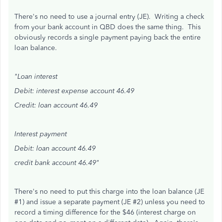
There's no need to use a journal entry (JE). Writing a check
from your bank account in QBD does the same thing. This
obviously records a single payment paying back the entire
loan balance.
"Loan interest
Debit: interest expense account 46.49
Credit: loan account 46.49
Interest payment
Debit: loan account 46.49
credit bank account 46.49"
There's no need to put this charge into the loan balance (JE
#1) and issue a separate payment (JE #2) unless you need to
record a timing difference for the $46 (interest charge on