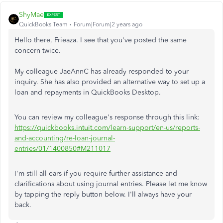
ShyMae
QuickBooks Team
Forum|Forum|2 years ago
Hello there, Frieaza. I see that you've posted the same
concern twice.
My colleague JaeAnnC has already responded to your
inquiry. She has also provided an alternative way to set up a
loan and repayments in QuickBooks Desktop.
You can review my colleague's response through this link:
https://quickbooks.intuit.com/learn-support/en-us/reports-
and-accounting/re-loan-journal-
entries/01/1400850#M211017
I'm still all ears if you require further assistance and
clarifications about using journal entries. Please let me know
by tapping the reply button below. I'll always have your
back.