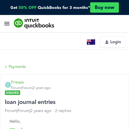
Buy now
Get
50% OFF
QuickBooks for 3 months*
Login
Payments
Frieaza
F
Forum|Forum|2 years ago
SOLVED
loan journal entries
Forum|Forum|2 years ago
2 replies
Hello,