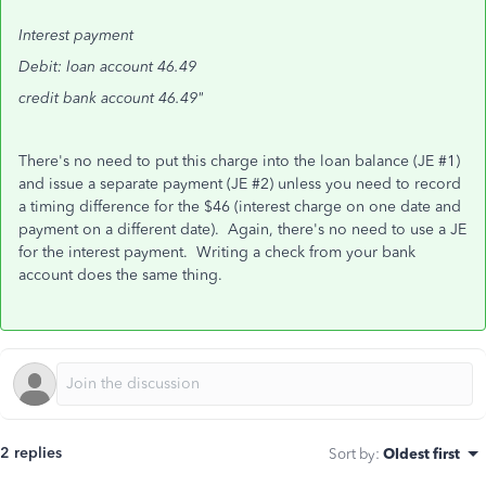
Interest payment
Debit: loan account 46.49
credit bank account 46.49"
There's no need to put this charge into the loan balance (JE #1)
and issue a separate payment (JE #2) unless you need to record
a timing difference for the $46 (interest charge on one date and
payment on a different date). Again, there's no need to use a JE
for the interest payment. Writing a check from your bank
account does the same thing.
2 replies
Sort by
:
Oldest first