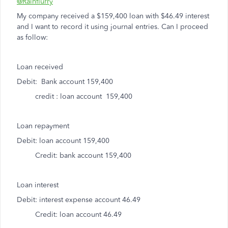
@Rainflurry
My company received a $159,400 loan with $46.49 interest
and I want to record it using journal entries. Can I proceed
as follow:
Loan received
Debit: Bank account 159,400
credit : loan account 159,400
Loan repayment
Debit: loan account 159,400
Credit: bank account 159,400
Loan interest
Debit: interest expense account 46.49
Credit: loan account 46.49