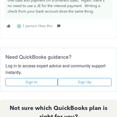
one date and payment on a different date). Again, there's
no need to use a JE for the interest payment. Writing a
check from your bank account does the same thing.
1 person likes this
F
Need QuickBooks guidance?
Log in to access expert advice and community support
instantly.
Sign In
Sign Up
Not sure which QuickBooks plan is
right for you?