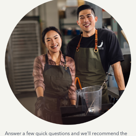
Answer a few quick questions and we'll recommend the