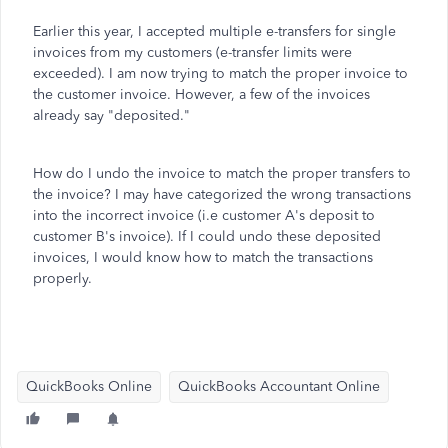
Earlier this year, I accepted multiple e-transfers for single
invoices from my customers (e-transfer limits were
exceeded). I am now trying to match the proper invoice to
the customer invoice. However, a few of the invoices
already say "deposited."
How do I undo the invoice to match the proper transfers to
the invoice? I may have categorized the wrong transactions
into the incorrect invoice (i.e customer A's deposit to
customer B's invoice). If I could undo these deposited
invoices, I would know how to match the transactions
properly.
QuickBooks Online
QuickBooks Accountant Online