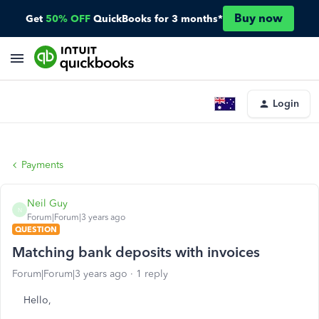
Buy now
Get
50% OFF
QuickBooks for 3 months*
Login
Payments
Neil Guy
N
Forum|Forum|3 years ago
QUESTION
Matching bank deposits with invoices
Forum|Forum|3 years ago
1 reply
Hello,