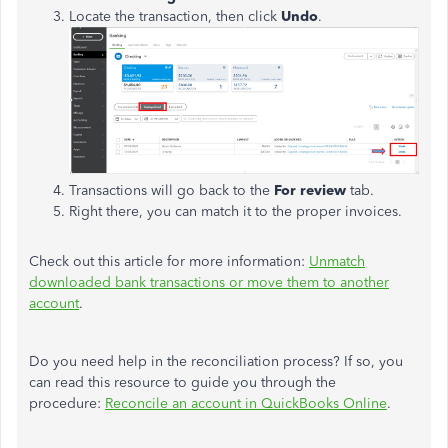
Locate the transaction, then click
Undo
.
Transactions will go back to the
For review
tab.
Right there, you can match it to the proper invoices.
Check out this article for more information:
Unmatch
downloaded bank transactions or move them to another
account
.
Do you need help in the reconciliation process? If so, you
can read this resource to guide you through the
procedure:
Reconcile an account in QuickBooks Online
.