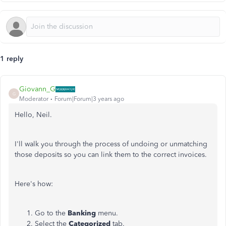
1 reply
Giovann_G
G
Moderator
Forum|Forum|3 years ago
Hello, Neil.
I'll walk you through the process of undoing or unmatching
those deposits so you can link them to the correct invoices.
Here's how:
Go to the
Banking
menu.
Select the
Categorized
tab.