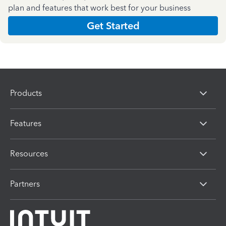
plan and features that work best for your business
Get Started
Products
Features
Resources
Partners