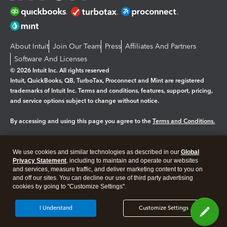
About Intuit
Join Our Team
Press
Affiliates And Partners
Software And Licenses
© 2026 Intuit Inc. All rights reserved
Intuit, QuickBooks, QB, TurboTax, Proconnect and Mint are registered
trademarks of Intuit Inc. Terms and conditions, features, support, pricing,
and service options subject to change without notice.
By accessing and using this page you agree to the
Terms and Conditions.
Manage cookies
About cookies
|
We use cookies and similar technologies as described in our
Global
Legal
Privacy
Security
Privacy Statement
, including to maintain and operate our websites
and services, measure traffic, and deliver marketing content to you on
and off our sites. You can decline our use of third party advertising
cookies by going to "Customize Settings".
I Understand
Customize Settings