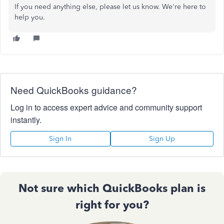
If you need anything else, please let us know. We're here to
help you.
Need QuickBooks guidance?
Log in to access expert advice and community support
instantly.
Sign In
Sign Up
Not sure which QuickBooks plan is
right for you?