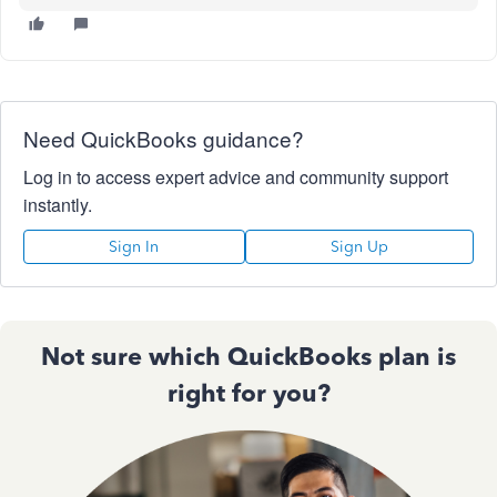
Need QuickBooks guidance?
Log in to access expert advice and community support
instantly.
Sign In
Sign Up
Not sure which QuickBooks plan is
right for you?