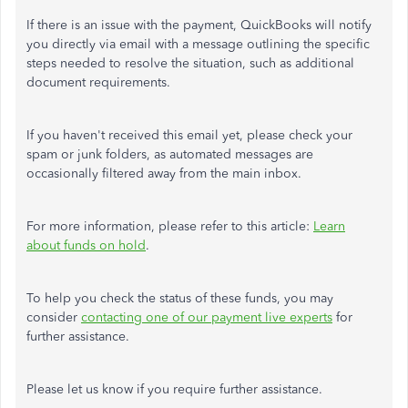
If there is an issue with the payment, QuickBooks will notify
you directly via email with a message outlining the specific
steps needed to resolve the situation, such as additional
document requirements.
If you haven't received this email yet, please check your
spam or junk folders, as automated messages are
occasionally filtered away from the main inbox.
For more information, please refer to this article:
Learn
about funds on hold
.
To help you check the status of these funds, you may
consider
contacting one of our payment live experts
for
further assistance.
Please let us know if you require further assistance.