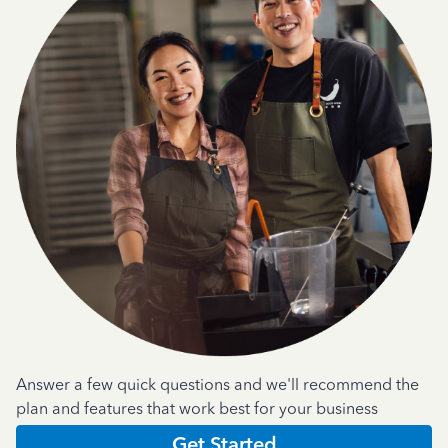
Answer a few quick questions and we'll recommend the
plan and features that work best for your business
Get Started