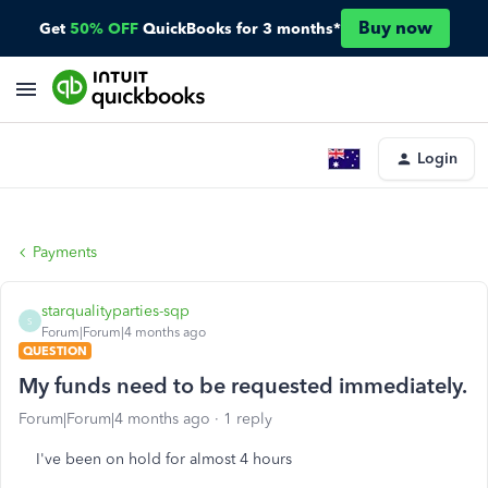
Buy now
Get
50% OFF
QuickBooks for 3 months*
Login
Payments
starqualityparties-sqp
S
Forum|Forum|4 months ago
QUESTION
My funds need to be requested immediately.
Forum|Forum|4 months ago
1 reply
I've been on hold for almost 4 hours