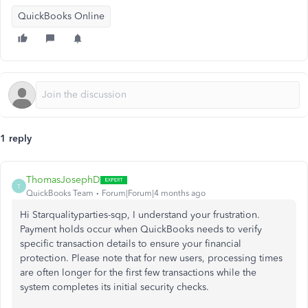
QuickBooks Online
1 reply
ThomasJosephD
T
QuickBooks Team
Forum|Forum|4 months ago
Hi Starqualityparties-sqp, I understand your frustration.
Payment holds occur when QuickBooks needs to verify
specific transaction details to ensure your financial
protection. Please note that for new users, processing times
are often longer for the first few transactions while the
system completes its initial security checks.