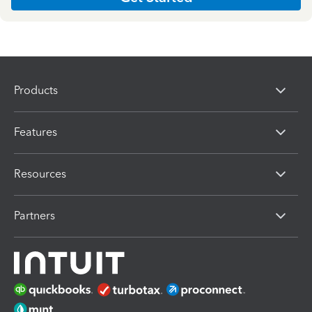
Products
Features
Resources
Partners