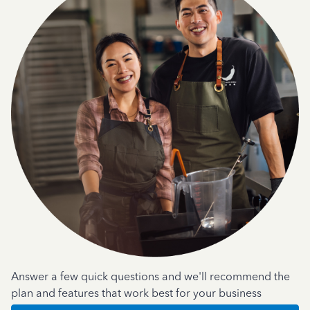
Answer a few quick questions and we'll recommend the
plan and features that work best for your business