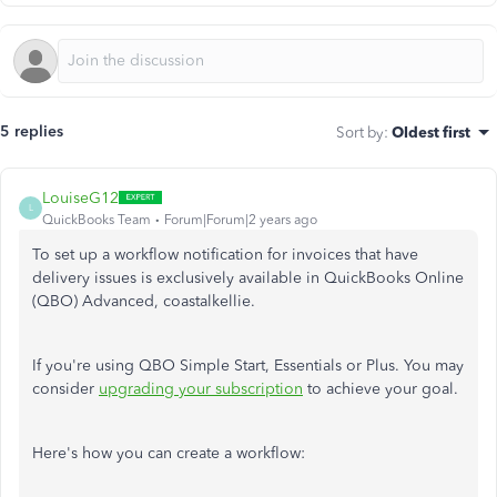
5 replies
Sort by
:
Oldest first
LouiseG12
L
QuickBooks Team
Forum|Forum|2 years ago
To set up a workflow notification for invoices that have
delivery issues is exclusively available in QuickBooks Online
(QBO) Advanced, coastalkellie.
If you're using QBO Simple Start, Essentials or Plus. You may
consider
upgrading your subscription
to achieve your goal.
Here's how you can create a workflow: