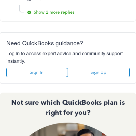
Show 2 more replies
Need QuickBooks guidance?
Log in to access expert advice and community support
instantly.
Sign In
Sign Up
Not sure which QuickBooks plan is
right for you?