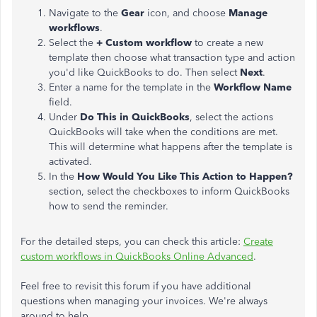
Navigate to the
Gear
icon, and choose
Manage
workflows
.
Select the
+ Custom workflow
to create a new
template then choose what transaction type and action
you'd like QuickBooks to do. Then select
Next
.
Enter a name for the template in the
Workflow Name
field.
Under
Do This in QuickBooks
, select the actions
QuickBooks will take when the conditions are met.
This will determine what happens after the template is
activated.
In the
How Would You Like This Action to Happen?
section, select the checkboxes to inform QuickBooks
how to send the reminder.
For the detailed steps, you can check this article:
Create
custom workflows in QuickBooks Online Advanced
.
Feel free to revisit this forum if you have additional
questions when managing your invoices. We're always
around to help.