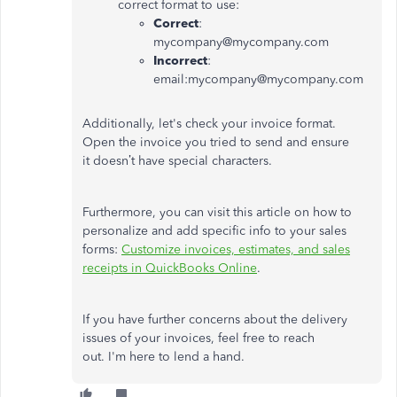
correct format to use:
Correct
:
mycompany@mycompany.com
Incorrect
:
email:mycompany@mycompany.com
Additionally,
let's
check your invoice format.
Open the invoice you tried to send and ensure
it
doesn’t
have special characters.
Furthermore, you can visit this article on how to
personalize and add specific info to your sales
forms:
Customize invoices, estimates, and sales
receipts in QuickBooks Online
.
If you have further concerns about the delivery
issues of your invoices, feel free to reach
out.
I'm
here to lend a hand.