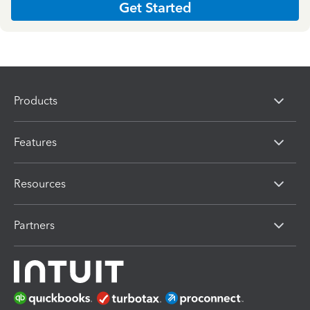
Get Started
Products
Features
Resources
Partners