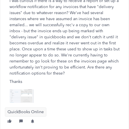
I was curious if there is a way to receive a report or set up a
workflow notification for any invoices that have "delivery
issues" due to whatever reason? We've had several
instances where we have assumed an invoice has been
emailed... we will successfully rec'v a copy to our own
inbox - but the invoice ends up being marked with
"delivery issue" in quickbooks and we don't catch it until it
becomes overdue and realize it never went out in the first
place. Once upon a time these used to show up in tasks but
no longer appear to do so. We're currently having to
remember to go look for these on the invoices page which
unfortunately isn't proving to be efficient. Are there any
notification options for these?
Thanks
QuickBooks Online