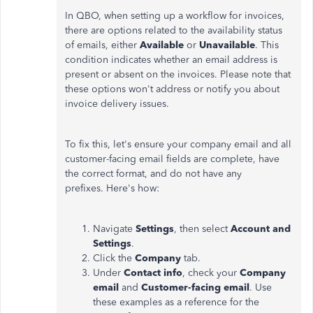
In QBO, when setting up a workflow for invoices,
there are options related to the availability status
of emails, either
Available
or
Unavailable
. This
condition indicates whether an email address is
present or absent on the invoices. Please note that
these options
won't
address or notify you about
invoice delivery issues.
To fix this,
let's
ensure your company email and all
customer-facing email fields are complete, have
the correct format, and do not have any
prefixes.
Here's
how:
Navigate
Settings
, then select
Account and
Settings
.
Click the
Company
tab.
Under
Contact info
, check your
Company
email
and
Customer-facing email
. Use
these examples as a reference for the