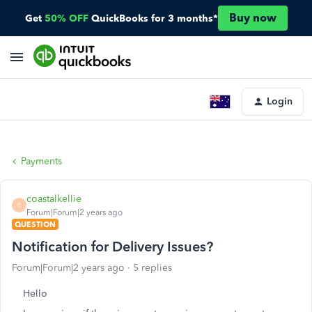
Buy now
Get
50% OFF
QuickBooks for 3 months*
Login
Payments
coastalkellie
C
Forum|Forum|2 years ago
QUESTION
Notification for Delivery Issues?
Forum|Forum|2 years ago
5 replies
Hello