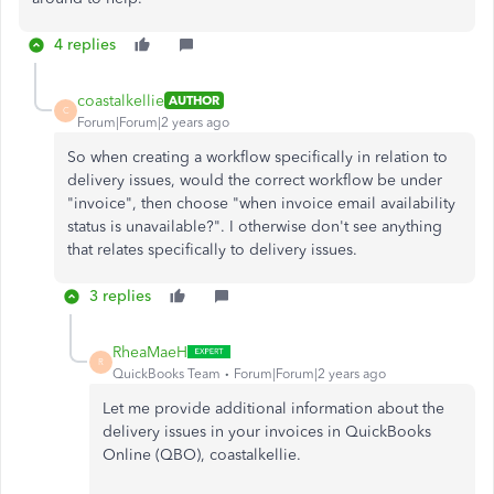
4 replies
coastalkellie
AUTHOR
C
Forum|Forum|2 years ago
So when creating a workflow specifically in relation to
delivery issues, would the correct workflow be under
"invoice", then choose "when invoice email availability
status is unavailable?". I otherwise don't see anything
that relates specifically to delivery issues.
3 replies
RheaMaeH
R
QuickBooks Team
Forum|Forum|2 years ago
Let me provide additional information about the
delivery issues in your invoices in QuickBooks
Online (QBO), coastalkellie.