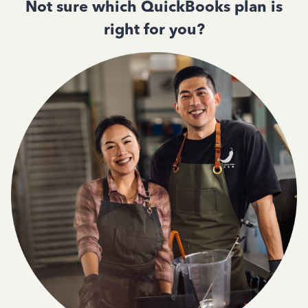
Not sure which QuickBooks plan is
right for you?