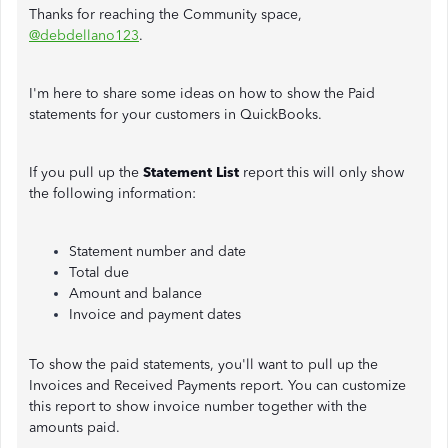
Thanks for reaching the Community space,
@debdellano123
.
I'm here to share some ideas on how to show the Paid
statements for your customers in QuickBooks.
If you pull up the
Statement List
report this will only show
the following information:
Statement number and date
Total due
Amount and balance
Invoice and payment dates
To show the paid statements, you'll want to pull up the
Invoices and Received Payments report. You can customize
this report to show invoice number together with the
amounts paid.