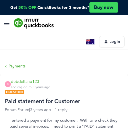
Buy now
Get
50% OFF
QuickBooks for 3 months*
Login
Payments
debdellano123
D
Forum|Forum|3 years ago
QUESTION
Paid statement for Customer
Forum|Forum|3 years ago
1 reply
I entered a payment for my customer. With one check they
paid several invoices. I need to print a "PAID" statement