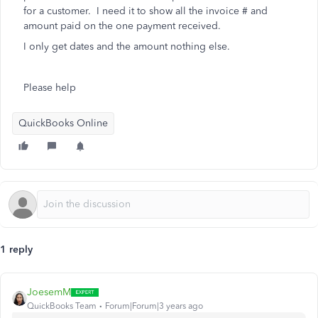
for a customer. I need it to show all the invoice # and
amount paid on the one payment received.
I only get dates and the amount nothing else.
Please help
QuickBooks Online
1 reply
JoesemM
QuickBooks Team
Forum|Forum|3 years ago