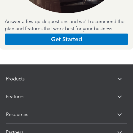
Answer a few quick questions and we'll recommend the
plan and features that work best for your business
Get Started
Products
Features
Resources
Partners