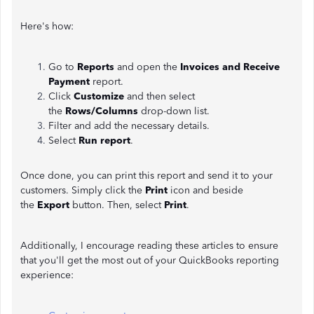
Here's how:
Go to
Reports
and open the
Invoices and Receive
Payment
report.
Click
Customize
and then select
the
Rows/Columns
drop-down list.
Filter and add the necessary details.
Select
Run report
.
Once done, you can print this report and send it to your
customers. Simply click the
Print
icon and beside
the
Export
button. Then, select
Print
.
Additionally, I encourage reading these articles to ensure
that you'll get the most out of your QuickBooks reporting
experience: