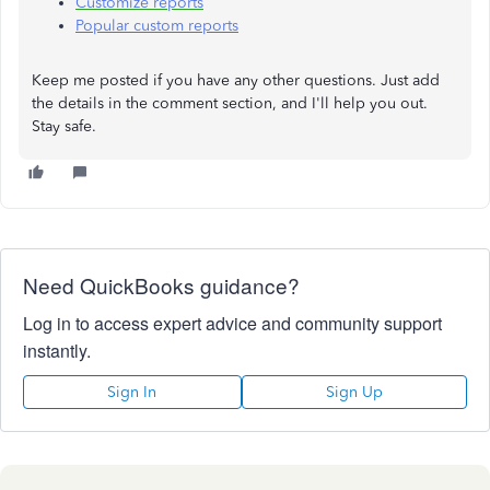
Customize reports
Popular custom reports
Keep me posted if you have any other questions. Just add
the details in the comment section, and I'll help you out.
Stay safe.
Need QuickBooks guidance?
Log in to access expert advice and community support
instantly.
Sign In
Sign Up