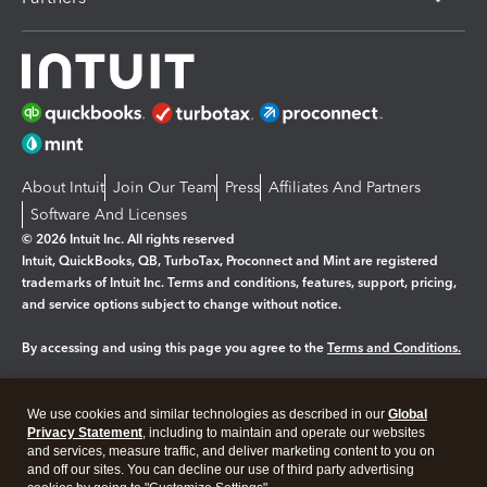
About Intuit
Join Our Team
Press
Affiliates And Partners
Software And Licenses
© 2026 Intuit Inc. All rights reserved
Intuit, QuickBooks, QB, TurboTax, Proconnect and Mint are registered
trademarks of Intuit Inc. Terms and conditions, features, support, pricing,
and service options subject to change without notice.
By accessing and using this page you agree to the
Terms and Conditions.
Manage cookies
About cookies
|
We use cookies and similar technologies as described in our
Global
Legal
Privacy
Security
Privacy Statement
, including to maintain and operate our websites
and services, measure traffic, and deliver marketing content to you on
and off our sites. You can decline our use of third party advertising