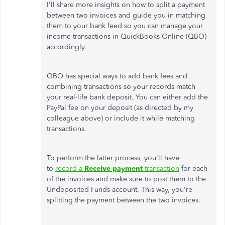
I'll share more insights on how to split a payment
between two invoices and guide you in matching
them to your bank feed so you can manage your
income transactions in QuickBooks Online (QBO)
accordingly.
QBO has special ways to add bank fees and
combining transactions so your records match
your real-life bank deposit. You can either add the
PayPal fee on your deposit (as directed by my
colleague above) or include it while matching
transactions.
To perform the latter process, you'll have
to
record a
Receive payment
transaction
for each
of the invoices and make sure to post them to the
Undeposited Funds account. This way, you're
splitting the payment between the two invoices.