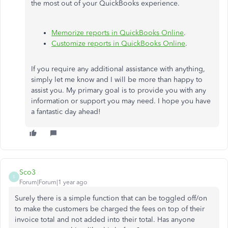
the most out of your QuickBooks experience.
Memorize reports in QuickBooks Online
.
Customize reports in QuickBooks Online
.
If you require any additional assistance with anything,
simply let me know and I will be more than happy to
assist you. My primary goal is to provide you with any
information or support you may need. I hope you have
a fantastic day ahead!
Sco3
S
Forum|Forum|1 year ago
Surely there is a simple function that can be toggled off/on
to make the customers be charged the fees on top of their
invoice total and not added into their total. Has anyone