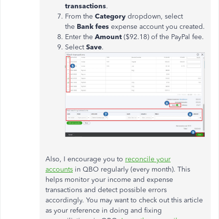
transactions
.
From the
Category
dropdown, select
the
Bank fees
expense account you created.
Enter the
Amount
($92.18) of the PayPal fee.
Select
Save
.
Also, I encourage you to
reconcile your
accounts
in QBO regularly (every month). This
helps monitor your income and expense
transactions and detect possible errors
accordingly. You may want to check out this article
as your reference in doing and fixing