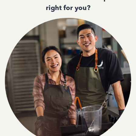
right for you?