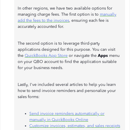
In other regions, we have two available options for
managing charge fees. The first option is to
manually
add the fees to the invoices
, ensuring each fee is
accurately accounted for.
The second option is to leverage third-party
applications designed for this purpose. You can visit
the
QuickBooks App Store
or navigate the
Apps
menu
on your QBO account to find the application suitable
for your business needs.
Lastly, I've included several articles to help you learn
how to send invoice reminders and personalize your
sales forms:
Send invoice reminders automatically or
manually in QuickBooks Online
Customize invoices, estimates, and sales receipts