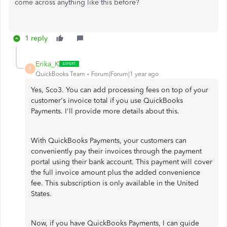
come across anything like this before?
1 reply
Erika_K
E
QuickBooks Team
Forum|Forum|1 year ago
Yes, Sco3. You can add processing fees on top of your
customer's invoice total if you use QuickBooks
Payments. I'll provide more details about this.
With QuickBooks Payments, your customers can
conveniently pay their invoices through the payment
portal using their bank account. This payment will cover
the full invoice amount plus the added convenience
fee. This subscription is only available in the United
States.
Now, if you have QuickBooks Payments, I can guide