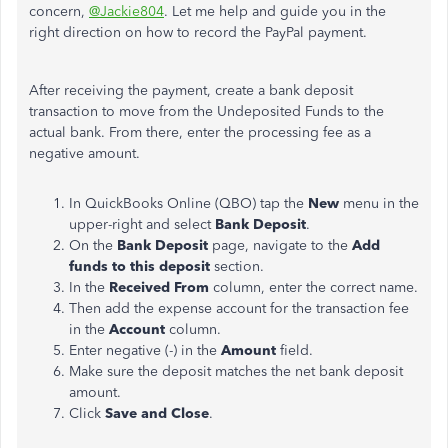
concern,
@Jackie804
. Let me help and guide you in the
right direction on how to record the PayPal payment.
After receiving the payment, create a bank deposit
transaction to move from the Undeposited Funds to the
actual bank. From there, enter the processing fee as a
negative amount.
In QuickBooks Online (QBO) tap the
New
menu in the
upper-right and select
Bank Deposit
.
On the
Bank Deposit
page, navigate to the
Add
funds to this deposit
section.
In the
Received From
column, enter the correct name.
Then add the expense account for the transaction fee
in the
Account
column.
Enter negative (-) in the
Amount
field.
Make sure the deposit matches the net bank deposit
amount.
Click
Save and Close
.