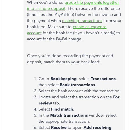
When you're done,
group the payments together
into a single deposit
. Then, resolve the difference
(funds less the PayPal fee) between the invoice and
the payment when
matching transactions
from your
bank feed. Make sure to
create an expense
account
for the bank fee (if you haven't already) to
account for the PayPal charge.
Once you're done recording the payment and
deposit, match them to your bank feed:
Go to
Bookkeeping
, select
Transactions
,
then select
Bank
transactions
.
Select the bank account
with the transaction.
Locate and select the transaction on the
For
review
tab.
Select
Find match
.
In the
Match transactions
window, select
the appropriate transaction.
Select
Resolve
to open
Add resolving