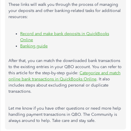
These links will walk you through the process of managing
your deposits and other banking-related tasks for additional
resources:
Record and make bank deposits in QuickBooks
Online
Banking guide
After that, you can match the downloaded bank transactions
to the existing entries in your QBO account. You can refer to
this article for the step-by-step guide:
Categorize and match
online bank transactions in QuickBooks Online
. It also
includes steps about excluding personal or duplicate
transactions.
Let me know if you have other questions or need more help
handling payment transactions in QBO. The Community is
always around to help. Take care and stay safe.