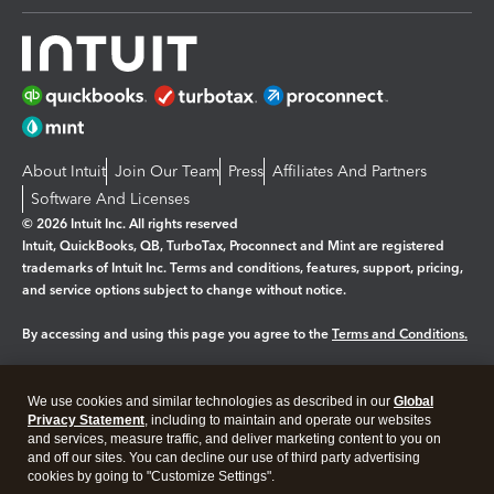
About Intuit
Join Our Team
Press
Affiliates And Partners
Software And Licenses
© 2026 Intuit Inc. All rights reserved
Intuit, QuickBooks, QB, TurboTax, Proconnect and Mint are registered
trademarks of Intuit Inc. Terms and conditions, features, support, pricing,
and service options subject to change without notice.
By accessing and using this page you agree to the
Terms and Conditions.
Manage cookies
About cookies
|
We use cookies and similar technologies as described in our
Global
Legal
Privacy
Security
Privacy Statement
, including to maintain and operate our websites
and services, measure traffic, and deliver marketing content to you on
and off our sites. You can decline our use of third party advertising
cookies by going to "Customize Settings".