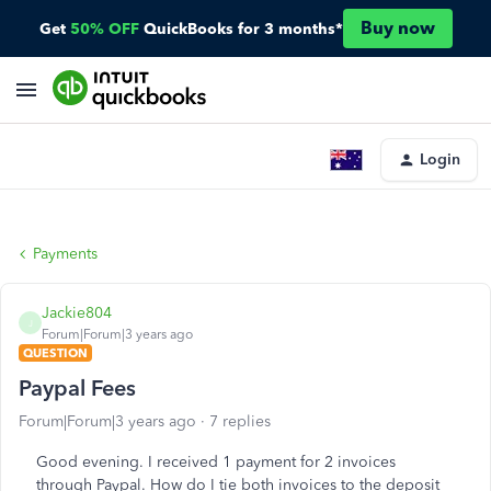
Buy now
Get
50% OFF
QuickBooks for 3 months*
Login
Payments
Jackie804
J
Forum|Forum|3 years ago
QUESTION
Paypal Fees
Forum|Forum|3 years ago
7 replies
Good evening. I received 1 payment for 2 invoices
through Paypal. How do I tie both invoices to the deposit