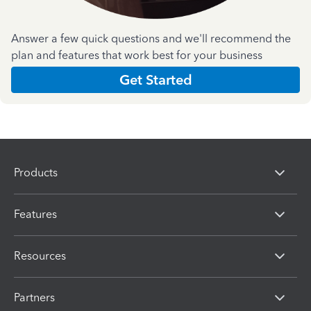
Answer a few quick questions and we'll recommend the
plan and features that work best for your business
Get Started
Products
Features
Resources
Partners