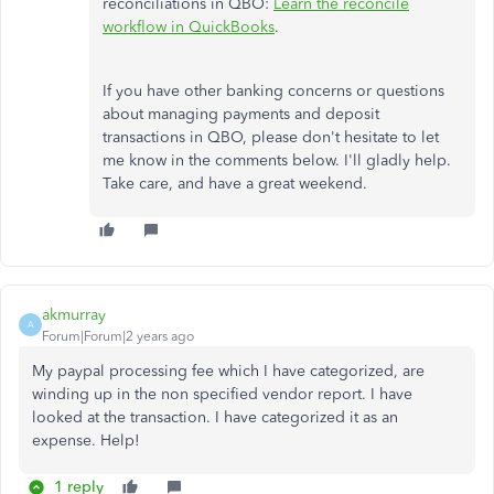
reconciliations in QBO:
Learn the reconcile
workflow in QuickBooks
.
If you have other banking concerns or questions
about managing payments and deposit
transactions in QBO, please don't hesitate to let
me know in the comments below. I'll gladly help.
Take care, and have a great weekend.
akmurray
A
Forum|Forum|2 years ago
My paypal processing fee which I have categorized, are
winding up in the non specified vendor report. I have
looked at the transaction. I have categorized it as an
expense. Help!
1 reply