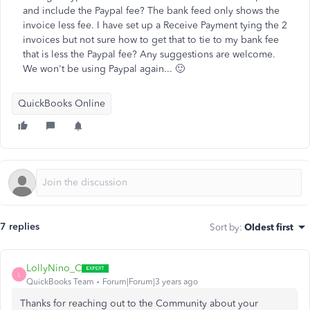
and include the Paypal fee? The bank feed only shows the
invoice less fee. I have set up a Receive Payment tying the 2
invoices but not sure how to get that to tie to my bank fee
that is less the Paypal fee? Any suggestions are welcome.
We won't be using Paypal again... 🙂
QuickBooks Online
7 replies
Sort by
:
Oldest first
LollyNino_C
L
QuickBooks Team
Forum|Forum|3 years ago
Thanks for reaching out to the Community about your