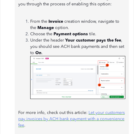
you through the process of enabling this option:
From the
Invoice
creation window, navigate to
the
Manage
option.
Choose the
Payment options
tile.
Under the header
Your customer pays the fee
,
you should see ACH bank payments and then set
to
On
.
For more info, check out this article:
Let your customers
pay invoices by ACH bank payment with a convenience
fee
.