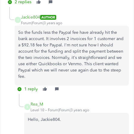
2 replies
Jackie804
AUTHOR
J
Forum|Forum|3 years ago
So the funds less the Paypal fee have already hit the
bank account. It involves 2 invoices for 1 customer and
a $92.18 fee for Paypal. I'm not sure how I should
account for the funding and split the payment between
the two invoices. Normally, it's straightforward and we
use either Quickbooks or Venmo. This client wanted
Paypal which we will never use again due to the steep
fee.
1 reply
Rea_M
R
Level 10
Forum|Forum|3 years ago
Hello, Jackie804.