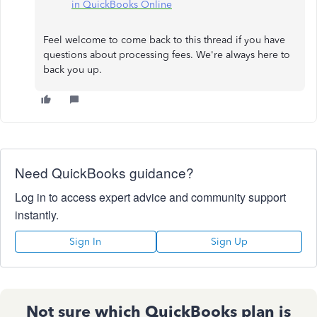
in QuickBooks Online
Feel welcome to come back to this thread if you have
questions about processing fees. We're always here to
back you up.
Need QuickBooks guidance?
Log in to access expert advice and community support
instantly.
Sign In
Sign Up
Not sure which QuickBooks plan is