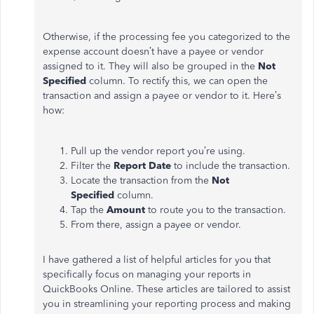
Otherwise, if the processing fee you categorized to the
expense account doesn’t have a payee or vendor
assigned to it. They will also be grouped in the
Not
Specified
column. To rectify this, we can open the
transaction and assign a payee or vendor to it. Here’s
how:
Pull up the vendor report you’re using.
Filter the
Report Date
to include the transaction.
Locate the transaction from the
Not
Specified
column.
Tap the
Amount
to route you to the transaction.
From there, assign a payee or vendor.
I have gathered a list of helpful articles for you that
specifically focus on managing your reports in
QuickBooks Online. These articles are tailored to assist
you in streamlining your reporting process and making