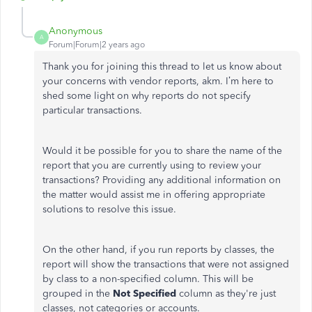
Anonymous
A
Forum|Forum|2 years ago
Thank you for joining this thread to let us know about
your concerns with vendor reports, akm. I’m here to
shed some light on why reports do not specify
particular transactions.
Would it be possible for you to share the name of the
report that you are currently using to review your
transactions? Providing any additional information on
the matter would assist me in offering appropriate
solutions to resolve this issue.
On the other hand, if you run reports by classes, the
report will show the transactions that were not assigned
by class to a non-specified column. This will be
grouped in the
Not Specified
column as they're just
classes, not categories or accounts.