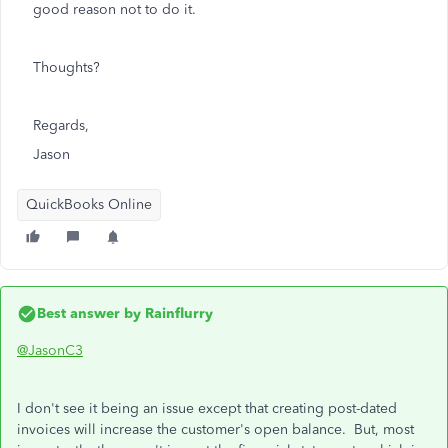
good reason not to do it.
Thoughts?
Regards,
Jason
QuickBooks Online
Best answer by
Rainflurry
@JasonC3
I don't see it being an issue except that creating post-dated
invoices will increase the customer's open balance. But, most