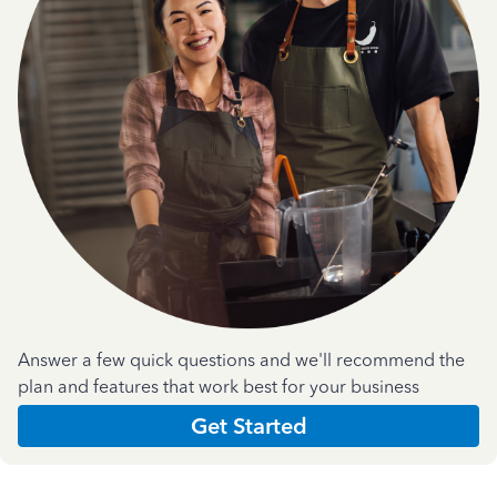
Answer a few quick questions and we'll recommend the
plan and features that work best for your business
Get Started