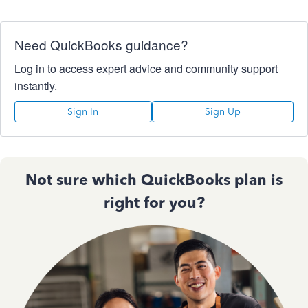
Need QuickBooks guidance?
Log in to access expert advice and community support
instantly.
Sign In
Sign Up
Not sure which QuickBooks plan is
right for you?