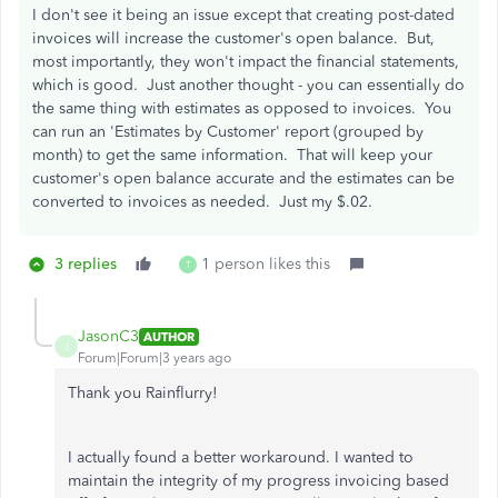
I don't see it being an issue except that creating post-dated
invoices will increase the customer's open balance. But,
most importantly, they won't impact the financial statements,
which is good. Just another thought - you can essentially do
the same thing with estimates as opposed to invoices. You
can run an 'Estimates by Customer' report (grouped by
month) to get the same information. That will keep your
customer's open balance accurate and the estimates can be
converted to invoices as needed. Just my $.02.
3 replies
1 person likes this
T
JasonC3
AUTHOR
J
Forum|Forum|3 years ago
Thank you Rainflurry!
I actually found a better workaround. I wanted to
maintain the integrity of my progress invoicing based