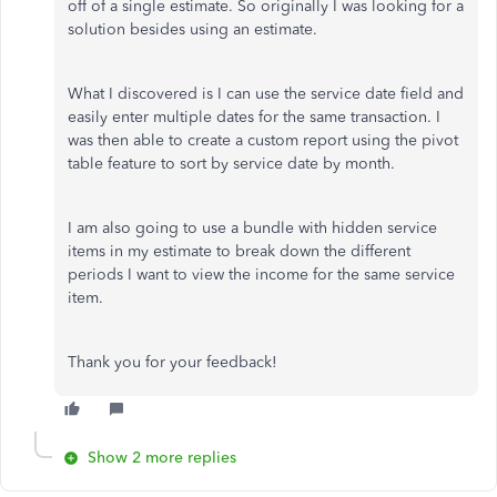
off of a single estimate. So originally I was looking for a
solution besides using an estimate.
What I discovered is I can use the service date field and
easily enter multiple dates for the same transaction. I
was then able to create a custom report using the pivot
table feature to sort by service date by month.
I am also going to use a bundle with hidden service
items in my estimate to break down the different
periods I want to view the income for the same service
item.
Thank you for your feedback!
Show 2 more replies