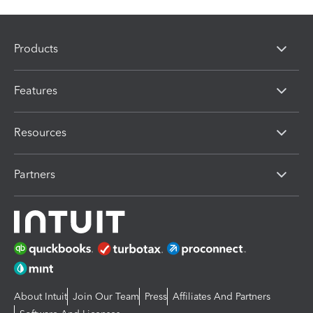
Products
Features
Resources
Partners
About Intuit
Join Our Team
Press
Affiliates And Partners