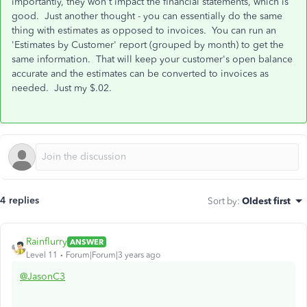
importantly, they won't impact the financial statements, which is
good. Just another thought - you can essentially do the same
thing with estimates as opposed to invoices. You can run an
'Estimates by Customer' report (grouped by month) to get the
same information. That will keep your customer's open balance
accurate and the estimates can be converted to invoices as
needed. Just my $.02.
4 replies
Sort by
:
Oldest first
Rainflurry
ANSWER
Level 11
Forum|Forum|3 years ago
@JasonC3