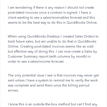
I am wondering if there is any reason I should not create
post-dated invoices once a contract is signed. I have a
client wanting to see a sales/receivables forecast and this
seems to be the best way to do this in QuickBooks Online.
When using QuickBooks Desktop I created Sales Orders to
track future sales, but am unable to do that in QuickBooks
Online. Creating post-dated invoices seems like an odd
but effective way of doing this. I can now create a Sales by
Customer Summary report (with columns by month) in
order to see a sales/income forecast.
The only potential issue I see is that invoices may never get
sent unless I have a system to remind me to verify the work
was complete and send them once the billing period
arrives.
I know this is an outside-the-box method but can't find any