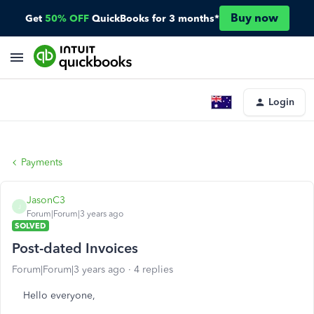
Buy now
Get
50% OFF
QuickBooks for 3 months*
Login
Payments
JasonC3
J
Forum|Forum|3 years ago
SOLVED
Post-dated Invoices
Forum|Forum|3 years ago
4 replies
Hello everyone,