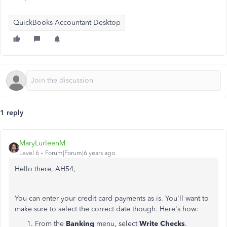
QuickBooks Accountant Desktop
1 reply
MaryLurleenM
Level 6
Forum|Forum|6 years ago
Hello there, AH54,
You can enter your credit card payments as is. You'll want to
make sure to select the correct date though. Here's how:
From the
Banking
menu, select
Write Checks
.