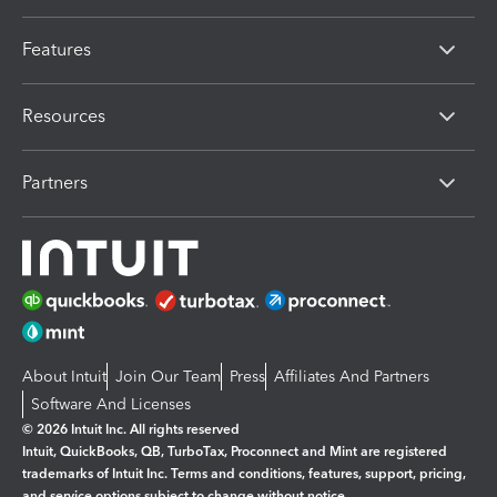
Features
Resources
Partners
About Intuit
Join Our Team
Press
Affiliates And Partners
Software And Licenses
© 2026 Intuit Inc. All rights reserved
Intuit, QuickBooks, QB, TurboTax, Proconnect and Mint are registered
trademarks of Intuit Inc. Terms and conditions, features, support, pricing,
and service options subject to change without notice.