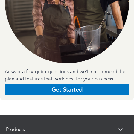
Answer a few quick questions and we'll recommend the
plan and features that work best for your business
Get Started
Products