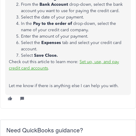
From the
Bank Account
drop-down, select the bank
account you want to use for paying the credit card.
Select the date of your payment.
In the
Pay to the order of
drop-down, select the
name of your credit card company.
Enter the amount of your payment.
Select the
Expenses
tab and select your credit card
account.
Select
Save Close.
Check out this article to learn more:
Set up, use, and pay
credit card accounts
.
Let me know if there is anything else I can help you with.
Need QuickBooks guidance?