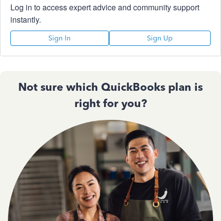
Log in to access expert advice and community support
instantly.
Sign In
Sign Up
Not sure which QuickBooks plan is
right for you?