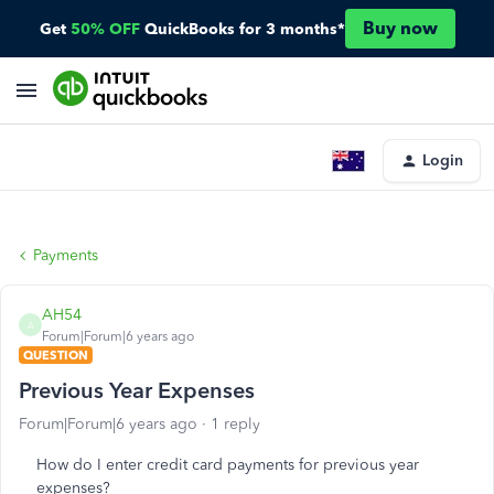
Buy now
Get
50% OFF
QuickBooks for 3 months*
Login
Payments
AH54
A
Forum|Forum|6 years ago
QUESTION
Previous Year Expenses
Forum|Forum|6 years ago
1 reply
How do I enter credit card payments for previous year
expenses?