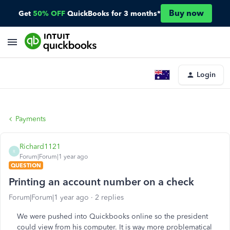
Buy now
Get
50% OFF
QuickBooks for 3 months*
Login
Payments
Richard1121
R
Forum|Forum|1 year ago
QUESTION
Printing an account number on a check
Forum|Forum|1 year ago
2 replies
We were pushed into Quickbooks online so the president
could view from his computer. It is way more problematical