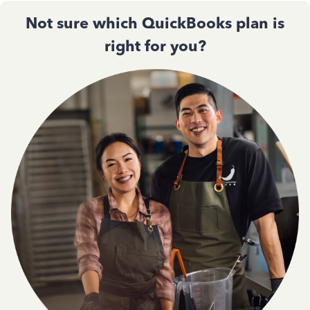
Not sure which QuickBooks plan is
right for you?