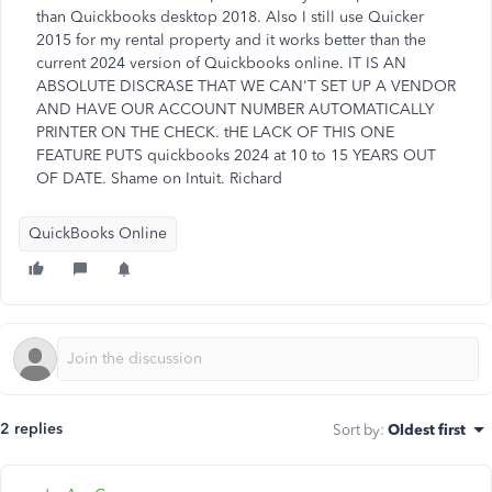
than Quickbooks desktop 2018. Also I still use Quicker
2015 for my rental property and it works better than the
current 2024 version of Quickbooks online. IT IS AN
ABSOLUTE DISCRASE THAT WE CAN'T SET UP A VENDOR
AND HAVE OUR ACCOUNT NUMBER AUTOMATICALLY
PRINTER ON THE CHECK. tHE LACK OF THIS ONE
FEATURE PUTS quickbooks 2024 at 10 to 15 YEARS OUT
OF DATE. Shame on Intuit. Richard
QuickBooks Online
2 replies
Sort by
:
Oldest first