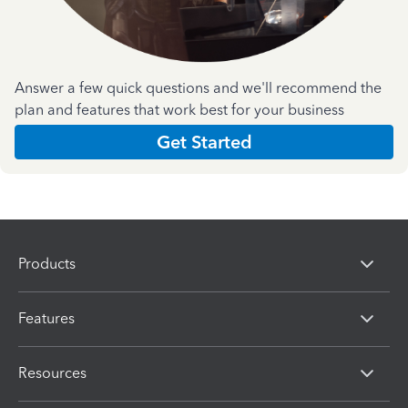
Answer a few quick questions and we'll recommend the
plan and features that work best for your business
Get Started
Products
Features
Resources