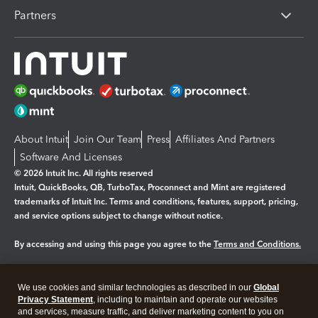
Partners
About Intuit
Join Our Team
Press
Affiliates And Partners
Software And Licenses
© 2026 Intuit Inc. All rights reserved
Intuit, QuickBooks, QB, TurboTax, Proconnect and Mint are registered
trademarks of Intuit Inc. Terms and conditions, features, support, pricing,
and service options subject to change without notice.
By accessing and using this page you agree to the
Terms and Conditions.
Manage cookies
About cookies
|
We use cookies and similar technologies as described in our
Global
Legal
Privacy
Security
Privacy Statement
, including to maintain and operate our websites
and services, measure traffic, and deliver marketing content to you on