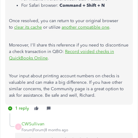
For Safari browser:
Command + Shift + N
Once resolved, you can return to your original browser
to
clear its cache
or utilize
another compatible one
.
Moreover, I'll share this reference if you need to discontinue
a check transaction in QBO:
Record voided checks in
QuickBooks Online
.
Your input about printing account numbers on checks is
valuable and can make a big difference. If you have other
similar concerns, the Community page is a great option to
ask for assistance. Be safe and well, Richard.
1 reply
CWSullivan
C
Forum|Forum|8 months ago