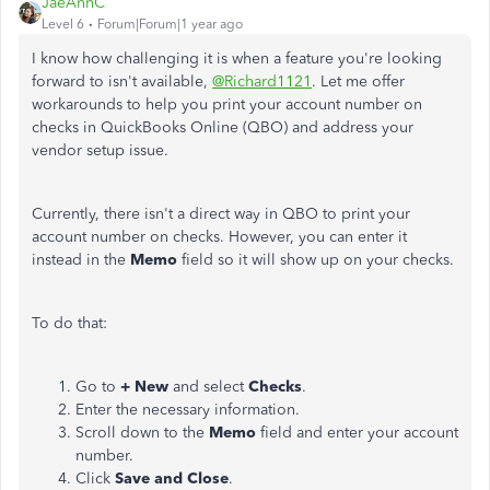
JaeAnnC
Level 6
Forum|Forum|1 year ago
I know how challenging it is when a feature you're looking
forward to isn't available,
@Richard1121
. Let me offer
workarounds to help you print your account number on
checks in QuickBooks Online (QBO) and address your
vendor setup issue.
Currently, there isn't a direct way in QBO to print your
account number on checks. However, you can enter it
instead in the
Memo
field so it will show up on your checks.
To do that:
Go to
+ New
and select
Checks
.
Enter the necessary information.
Scroll down to the
Memo
field and enter your account
number.
Click
Save and Close
.