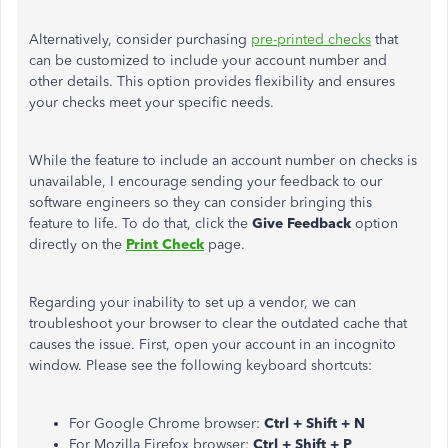
Alternatively, consider purchasing
pre-printed checks
that
can be customized to include your account number and
other details. This option provides flexibility and ensures
your checks meet your specific needs.
While the feature to include an account number on checks is
unavailable, I encourage sending your feedback to our
software engineers so they can consider bringing this
feature to life. To do that, click the
Give Feedback
option
directly on the
Print Check
page.
Regarding your inability to set up a vendor, we can
troubleshoot your browser to clear the outdated cache that
causes the issue. First, open your account in an incognito
window. Please see the following keyboard shortcuts:
For Google Chrome browser:
Ctrl + Shift + N
For Mozilla Firefox browser:
Ctrl + Shift + P