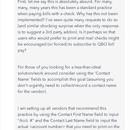
First, let me say this is absolutely absurd. For many,
many, many years this has been a standard practice
when paying bills with a check. Why has this not been
implemented? I've seen quite many requests to do so
(and similar shocking surprise when the only response
is to suggest a 3rd party addon). Is it perhaps so that
users who would prefer to print and mail checks might
be encouraged (or forced) to subscribe to QBO bill
pay?
For those of you looking for a less-than-ideal
solution/work around consider using the 'Contact
Name' fields to accomplish this goal (assuming you
don't urgently need to collect/record a contact name
for the vendor).
I am setting up all vendors that recommend this
practice by using the Contact First Name field to input
"Acct. #" and the Contact Last Name field to input the
actual <account number> that you need to print on the