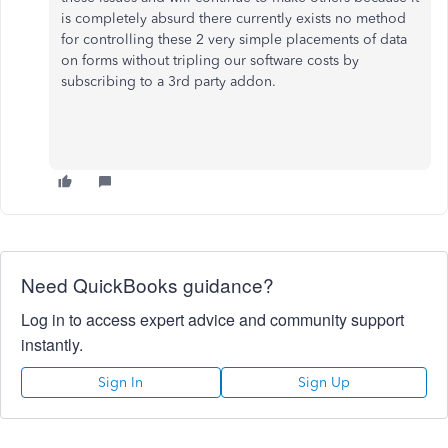
is completely absurd there currently exists no method
for controlling these 2 very simple placements of data
on forms without tripling our software costs by
subscribing to a 3rd party addon.
Need QuickBooks guidance?
Log in to access expert advice and community support
instantly.
Sign In
Sign Up