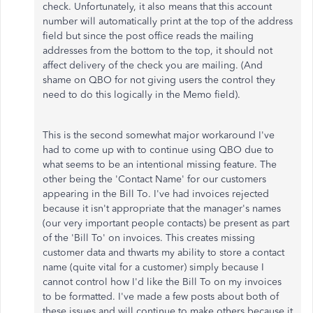
check. Unfortunately, it also means that this account
number will automatically print at the top of the address
field but since the post office reads the mailing
addresses from the bottom to the top, it should not
affect delivery of the check you are mailing. (And
shame on QBO for not giving users the control they
need to do this logically in the Memo field).
This is the second somewhat major workaround I've
had to come up with to continue using QBO due to
what seems to be an intentional missing feature. The
other being the 'Contact Name' for our customers
appearing in the Bill To. I've had invoices rejected
because it isn't appropriate that the manager's names
(our very important people contacts) be present as part
of the 'Bill To' on invoices. This creates missing
customer data and thwarts my ability to store a contact
name (quite vital for a customer) simply because I
cannot control how I'd like the Bill To on my invoices
to be formatted. I've made a few posts about both of
these issues and will continue to make others because it