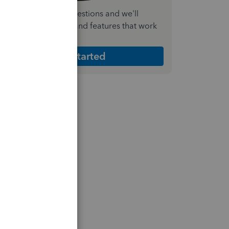
nswer a few quick questions and we'll
ecommend the plan and features that work
est for your business
Get Started