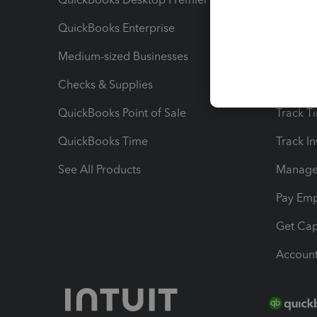
QuickBooks Enterprise
Track Sa
Medium-sized Businesses
Manage 
Checks & Supplies
Multipl
QuickBooks Point of Sale
Track T
QuickBooks Time
Track I
See All Products
Manage 
Pay Em
Get Cap
Account