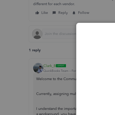
different for each vendor.
Like
Reply
Follow
1 reply
Clark_B
QuickBooks Team
Forum|Forum|2 years ago
Welcome to the Community,
@Kt 1
.
Currently, assigning multiple vendors to one it
I understand the importance of assigning mult
a workaround, you have to manually change the