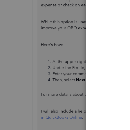
expense or check on each vendor.
While this option is unavailable, I recommend s
improve your QBO experience and will be shar
Here's how:
At the upper right corner, click the
Gear
i
Under the Profile, select
Feedback.
Enter your comments or product suggesti
Then, select
Next
to submit a feedback.
For more details about the feedback process, yo
I will also include a helpful article that guides
in QuickBooks Online
.