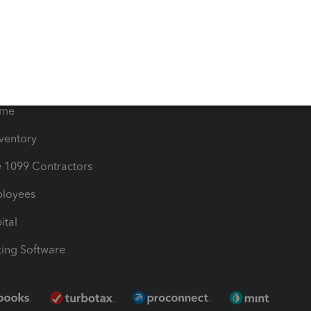
les & Sales Tax
QuickBooks Apps
Bills
e Users
ime
nventory
1099 Contractors
ployees
ital
ing Software