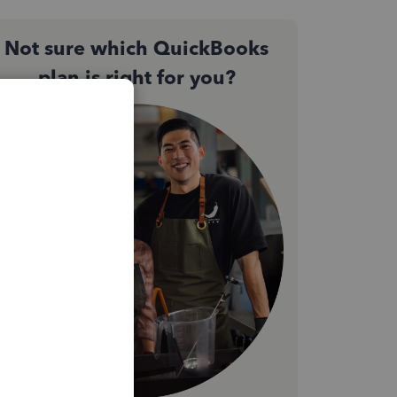
Not sure which QuickBooks
plan is right for you?