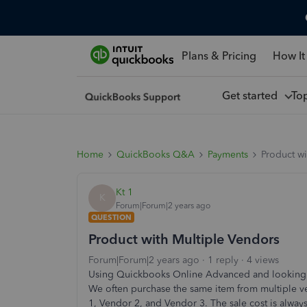
Plans & Pricing
How It
Get started
To
Home
QuickBooks Q&A
Payments
Product wi
Kt 1
K
Forum|Forum|2 years ago
QUESTION
Product with Multiple Vendors
Forum|Forum|2 years ago
1 reply
4 views
Using Quickbooks Online Advanced and looking f
We often purchase the same item from multiple 
1, Vendor 2, and Vendor 3. The sale cost is alway