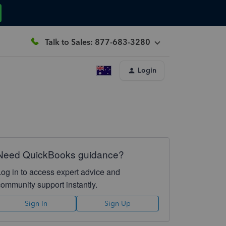
Talk to Sales: 877-683-3280
Login
Need QuickBooks guidance?
Log in to access expert advice and
community support instantly.
Sign In
Sign Up