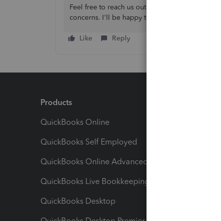
Feel free to reach us out again, if you have fu
concerns. I'll be happy to assist you.
Like
Reply
Products
Feature
QuickBooks Online
Track I
QuickBooks Self Employed
Invoice
QuickBooks Online Advanced
Maximiz
QuickBooks Live Bookkeeping
Track M
QuickBooks Desktop
Run Rep
QuickBooks Desktop Premier
Send Es