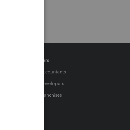
Partners
For Accountants
For Developers
For Franchises
t