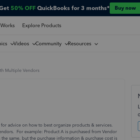
Get
50% OFF
QuickBooks for 3 months*
Buy now
 Works
Explore Products
pics
Videos
Community
Resources
th Multiple Vendors
or advice on how to best organize products & services.
vendors. For example: Product A is purchased from Vendor
s the same, but the purchase information & purchase cost is